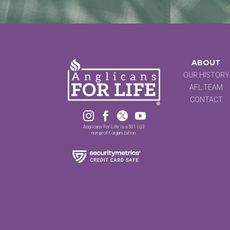
ABOUT
OUR HISTORY
AFL TEAM
CONTACT




Anglicans For Life is a 501 (c)3
non-profit organization.