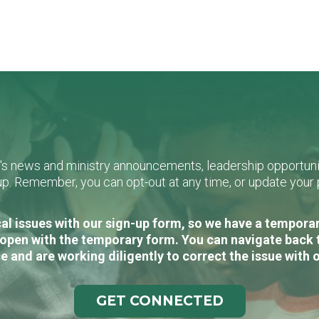
L's news and ministry announcements, leadership opportunit
n-up. Remember, you can opt-out at any time, or update you
al issues with our sign-up form, so we have a temporary
open with the temporary form. You can navigate back 
e and are working diligently to correct the issue with 
GET CONNECTED