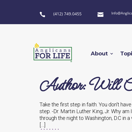
Info@Anglic
(412) 749.0455


About
Top
Author: Will C
Take the first step in faith. You don't hav
step. -Dr. Martin Luther King, Jr. Why am 
through the night to Washington, D.C in a 
[…]