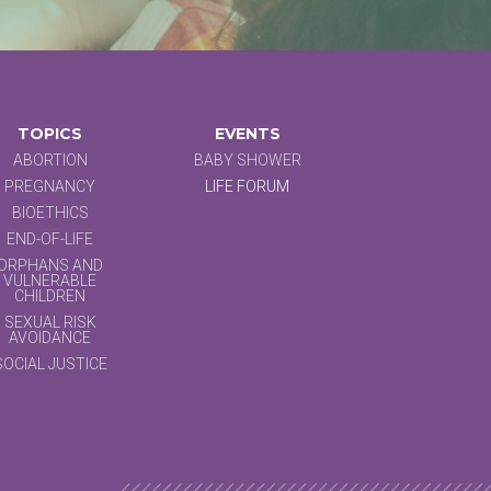
TOPICS
EVENTS
ABORTION
BABY SHOWER
PREGNANCY
LIFE FORUM
BIOETHICS
END-OF-LIFE
ORPHANS AND
VULNERABLE
CHILDREN
SEXUAL RISK
AVOIDANCE
SOCIAL JUSTICE