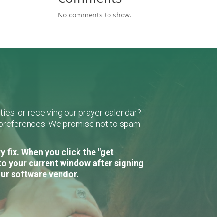
No comments to show.
ies, or receiving our prayer calendar?
r preferences. We promise not to spam
 fix. When you click the "get
to your current window after signing
our software vendor.