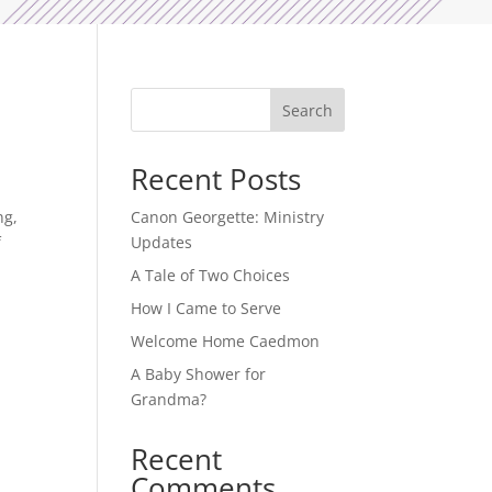
Search
Recent Posts
ng,
Canon Georgette: Ministry
f
Updates
A Tale of Two Choices
How I Came to Serve
Welcome Home Caedmon
A Baby Shower for
Grandma?
Recent
Comments