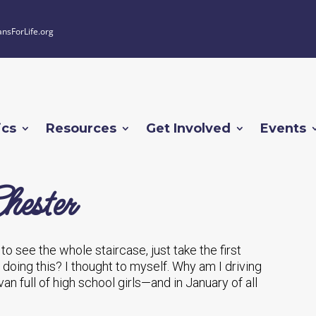
ansForLife.org
ics
Resources
Get Involved
Events
hester
e to see the whole staircase, just take the first
I doing this? I thought to myself. Why am I driving
van full of high school girls—and in January of all