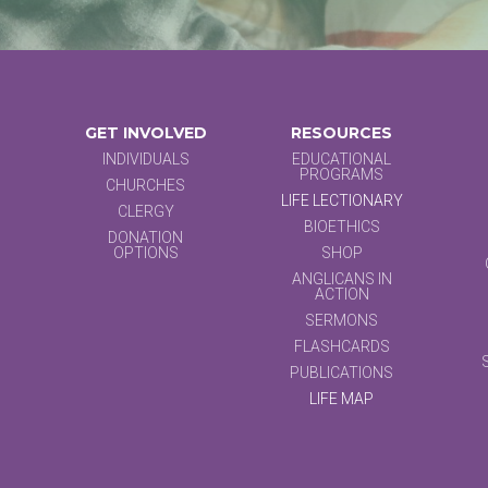
GET INVOLVED
RESOURCES
INDIVIDUALS
EDUCATIONAL
PROGRAMS
CHURCHES
LIFE LECTIONARY
CLERGY
BIOETHICS
DONATION
OPTIONS
SHOP
ANGLICANS IN
ACTION
SERMONS
FLASHCARDS
PUBLICATIONS
LIFE MAP