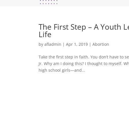
The First Step – A Youth 
Life
by
afladmin
|
Apr 1, 2019
|
Abortion
Take the first step in faith. You don’t have to s
Jr. Why am I doing this? I thought to myself. W
high school girls—and...