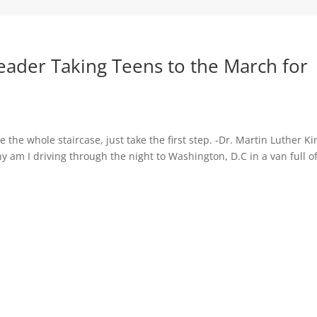
Leader Taking Teens to the March for
ee the whole staircase, just take the first step. -Dr. Martin Luther Ki
hy am I driving through the night to Washington, D.C in a van full o