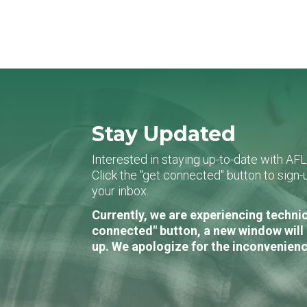
Stay Updated
Interested in staying up-to-date with AF
Click the "get connected" button to sig
your inbox.
Currently, we are experiencing technic
connected" button, a new window will 
up. We apologize for the inconvenienc