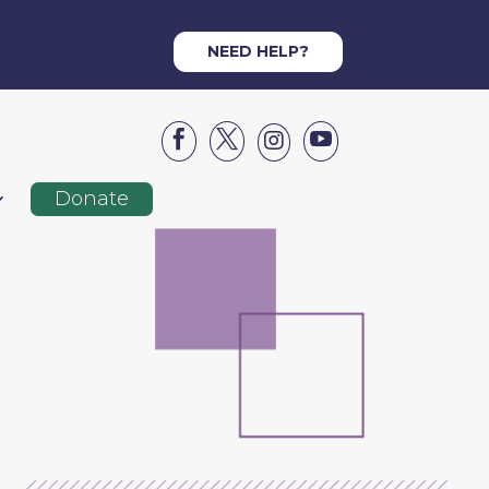
NEED HELP?




Donate