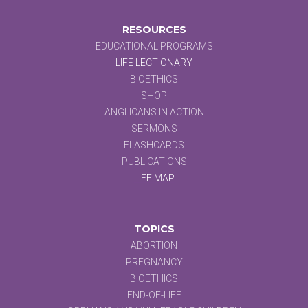
RESOURCES
EDUCATIONAL PROGRAMS
LIFE LECTIONARY
BIOETHICS
SHOP
ANGLICANS IN ACTION
SERMONS
FLASHCARDS
PUBLICATIONS
LIFE MAP
TOPICS
ABORTION
PREGNANCY
BIOETHICS
END-OF-LIFE