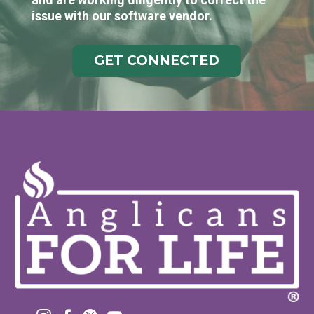
issue with our software vendor.
GET CONNECTED