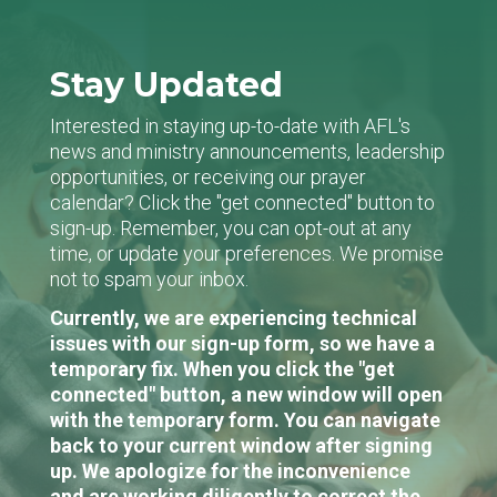
Stay Updated
Interested in staying up-to-date with AFL's
news and ministry announcements, leadership
opportunities, or receiving our prayer
calendar? Click the "get connected" button to
sign-up. Remember, you can opt-out at any
time, or update your preferences. We promise
not to spam your inbox.
Currently, we are experiencing technical
issues with our sign-up form, so we have a
temporary fix. When you click the "get
connected" button, a new window will open
with the temporary form. You can navigate
back to your current window after signing
up. We apologize for the inconvenience
and are working diligently to correct the