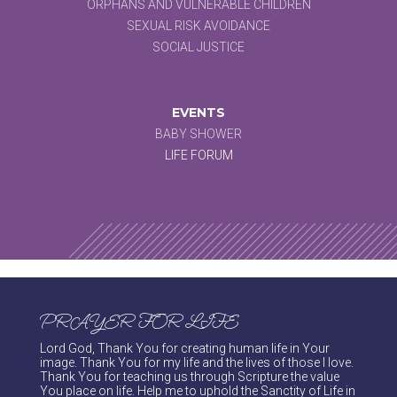
ORPHANS AND VULNERABLE CHILDREN
SEXUAL RISK AVOIDANCE
SOCIAL JUSTICE
EVENTS
BABY SHOWER
LIFE FORUM
PRAYER FOR LIFE
Lord God, Thank You for creating human life in Your
image. Thank You for my life and the lives of those I love.
Thank You for teaching us through Scripture the value
You place on life. Help me to uphold the Sanctity of Life in