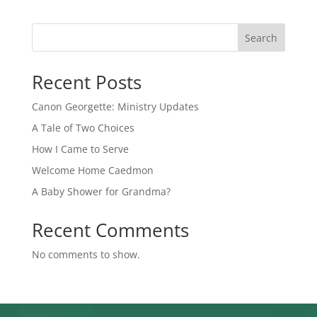
Search
Recent Posts
Canon Georgette: Ministry Updates
A Tale of Two Choices
How I Came to Serve
Welcome Home Caedmon
A Baby Shower for Grandma?
Recent Comments
No comments to show.