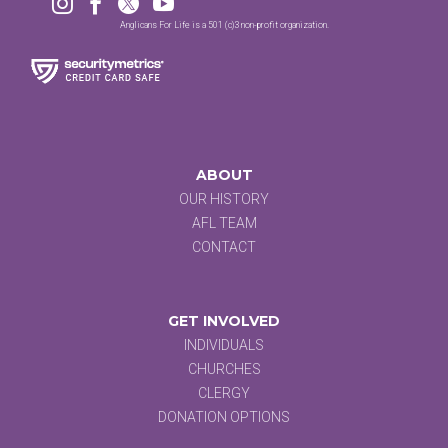




Anglicans For Life is a 501 (c)3 non-profit organization.
ABOUT
OUR HISTORY
AFL TEAM
CONTACT
GET INVOLVED
INDIVIDUALS
CHURCHES
CLERGY
DONATION OPTIONS