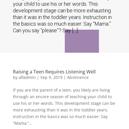
your child to use his or her words. This
development stage can be more exhausting
than it was in the toddler years. Instruction in
the basics was so much easier: Say “Mama.”
Can you say “please”? Say […]
Raising a Teen Requires Listening Well
by
afladmin
|
Sep 9, 2019
|
Abstinence
If you are the parent of a teen, you likely are living
through an encore season of teaching your child to
use his or her words. This development stage can be
more exhausting than it was in the toddler years.
Instruction in the basics was so much easier: Say
“Mama.”...