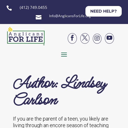
(412) 749.0455

NEED HELP?
Info@AnglicansForLife.org





Author: Lindsey
Carlson
If you are the parent of a teen, you likely are
living through an encore season of teaching