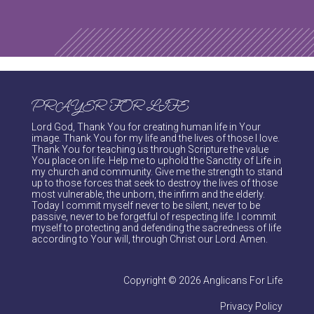
PRAYER FOR LIFE
Lord God, Thank You for creating human life in Your
image. Thank You for my life and the lives of those I love.
Thank You for teaching us through Scripture the value
You place on life. Help me to uphold the Sanctity of Life in
my church and community. Give me the strength to stand
up to those forces that seek to destroy the lives of those
most vulnerable, the unborn, the infirm and the elderly.
Today I commit myself never to be silent, never to be
passive, never to be forgetful of respecting life. I commit
myself to protecting and defending the sacredness of life
according to Your will, through Christ our Lord. Amen.
Copyright © 2026 Anglicans For Life
Privacy Policy