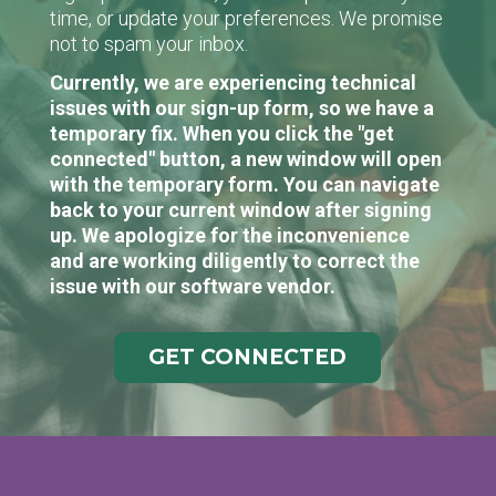
time, or update your preferences. We promise
not to spam your inbox.
Currently, we are experiencing technical
issues with our sign-up form, so we have a
temporary fix. When you click the "get
connected" button, a new window will open
with the temporary form. You can navigate
back to your current window after signing
up. We apologize for the inconvenience
and are working diligently to correct the
issue with our software vendor.
GET CONNECTED