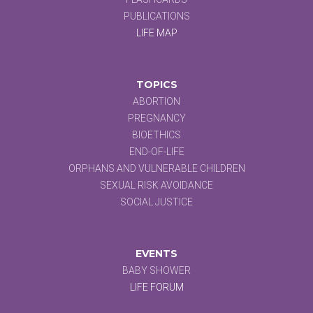
PUBLICATIONS
LIFE MAP
TOPICS
ABORTION
PREGNANCY
BIOETHICS
END-OF-LIFE
ORPHANS AND VULNERABLE CHILDREN
SEXUAL RISK AVOIDANCE
SOCIAL JUSTICE
EVENTS
BABY SHOWER
LIFE FORUM