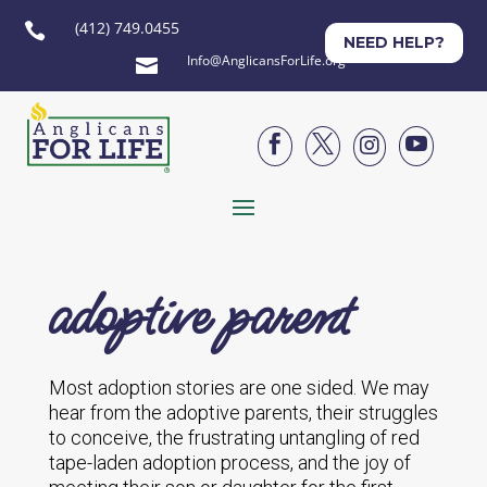
(412) 749.0455

NEED HELP?
Info@AnglicansForLife.org





adoptive parent
Most adoption stories are one sided. We may
hear from the adoptive parents, their struggles
to conceive, the frustrating untangling of red
tape-laden adoption process, and the joy of