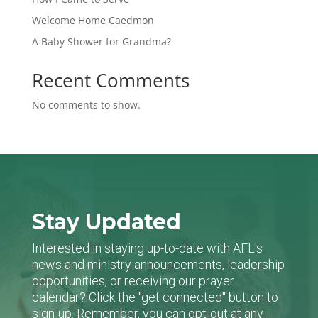
Welcome Home Caedmon
A Baby Shower for Grandma?
Recent Comments
No comments to show.
Stay Updated
Interested in staying up-to-date with AFL's
news and ministry announcements, leadership
opportunities, or receiving our prayer
calendar? Click the "get connected" button to
sign-up. Remember, you can opt-out at any