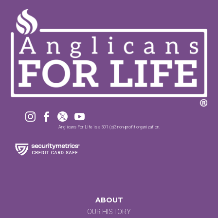




Anglicans For Life is a 501 (c)3 non-profit organization.
ABOUT
OUR HISTORY