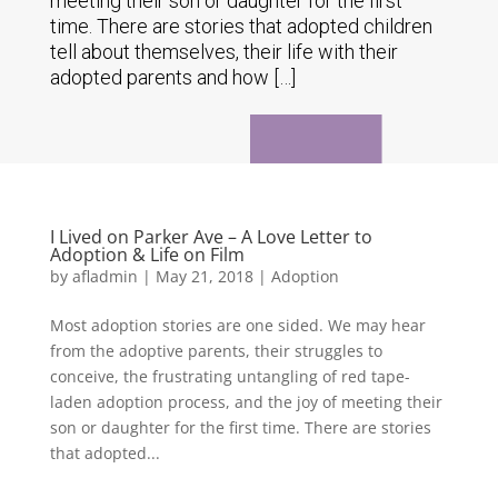
meeting their son or daughter for the first
time. There are stories that adopted children
tell about themselves, their life with their
adopted parents and how […]
I Lived on Parker Ave – A Love Letter to
Adoption & Life on Film
by
afladmin
|
May 21, 2018
|
Adoption
Most adoption stories are one sided. We may hear
from the adoptive parents, their struggles to
conceive, the frustrating untangling of red tape-
laden adoption process, and the joy of meeting their
son or daughter for the first time. There are stories
that adopted...