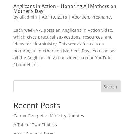
Anglicans in Action – Honoring All Mothers on
Mother’s Day
by
afladmin
|
Apr 19, 2018
|
Abortion
,
Pregnancy
Each week AFL posts an Anglicans in Action video,
which gives practical suggestions, resources, and
ideas for life-ministry. This week’s focus is on
honoring all mothers on Mother’s Day. You can see
all the Anglicans in Action videos on our YouTube
Channel. In...
Search
Recent Posts
Canon Georgette: Ministry Updates
A Tale of Two Choices
How I Came to Serve