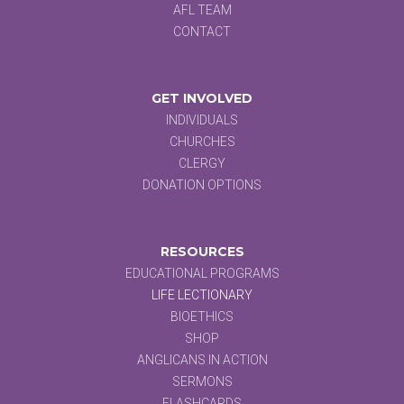
AFL TEAM
CONTACT
GET INVOLVED
INDIVIDUALS
CHURCHES
CLERGY
DONATION OPTIONS
RESOURCES
EDUCATIONAL PROGRAMS
LIFE LECTIONARY
BIOETHICS
SHOP
ANGLICANS IN ACTION
SERMONS
FLASHCARDS