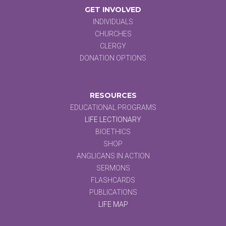
GET INVOLVED
INDIVIDUALS
CHURCHES
CLERGY
DONATION OPTIONS
RESOURCES
EDUCATIONAL PROGRAMS
LIFE LECTIONARY
BIOETHICS
SHOP
ANGLICANS IN ACTION
SERMONS
FLASHCARDS
PUBLICATIONS
LIFE MAP