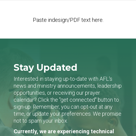
Paste indesign/PDF text here.
Stay Updated
Interested in staying up-to-date with AFL's
news and ministry announcements, leadership
opportunities, or receiving our prayer
calendar? Click the "get connected" button to
sign-up. Remember, you can opt-out at any
time, or update your preferences. We promise
not to spam your inbox.
Currently, we are experiencing technical