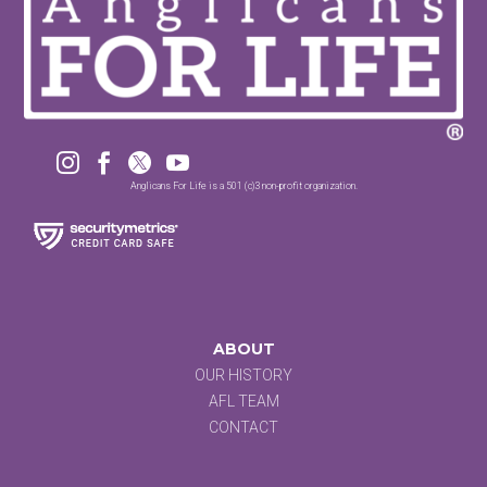




Anglicans For Life is a 501 (c)3 non-profit organization.
ABOUT
OUR HISTORY
AFL TEAM
CONTACT