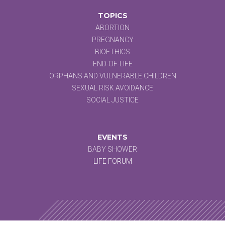
TOPICS
ABORTION
PREGNANCY
BIOETHICS
END-OF-LIFE
ORPHANS AND VULNERABLE CHILDREN
SEXUAL RISK AVOIDANCE
SOCIAL JUSTICE
EVENTS
BABY SHOWER
LIFE FORUM