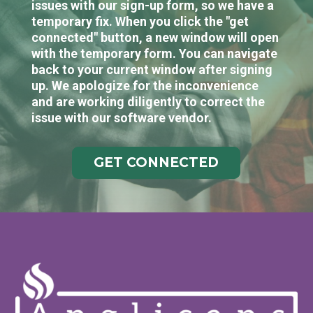
issues with our sign-up form, so we have a
temporary fix. When you click the "get
connected" button, a new window will open
with the temporary form. You can navigate
back to your current window after signing
up. We apologize for the inconvenience
and are working diligently to correct the
issue with our software vendor.
GET CONNECTED