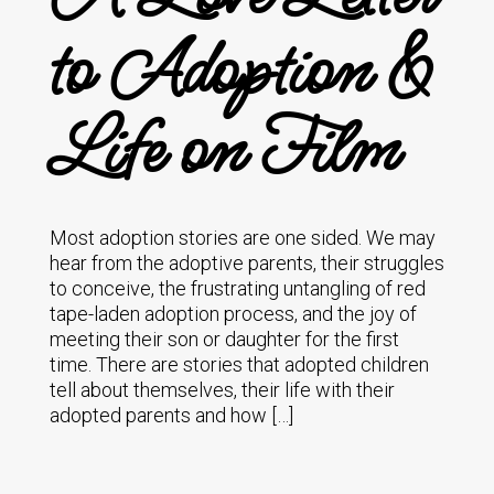
to Adoption &
Life on Film
Most adoption stories are one sided. We may
hear from the adoptive parents, their struggles
to conceive, the frustrating untangling of red
tape-laden adoption process, and the joy of
meeting their son or daughter for the first
time. There are stories that adopted children
tell about themselves, their life with their
adopted parents and how […]