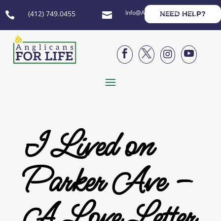
Info@AnglicansForLife.org
(412) 749.0455
NEED HELP?






I Lived on
Parker Ave –
A Love Letter