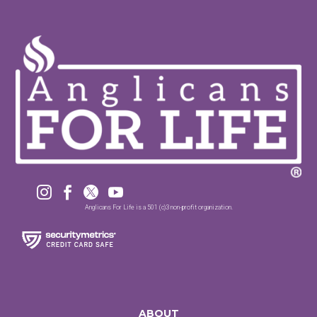




Anglicans For Life is a 501 (c)3 non-profit organization.
ABOUT