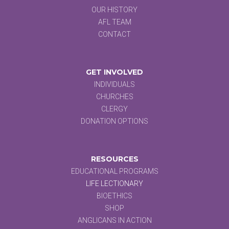
OUR HISTORY
AFL TEAM
CONTACT
GET INVOLVED
INDIVIDUALS
CHURCHES
CLERGY
DONATION OPTIONS
RESOURCES
EDUCATIONAL PROGRAMS
LIFE LECTIONARY
BIOETHICS
SHOP
ANGLICANS IN ACTION