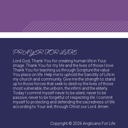
PRAYER FOR LIFE
Lord God, Thank You for creating human life in Your
image. Thank You for my life and the lives of those I love.
Thank You for teaching us through Scripture the value
You place on life. Help me to uphold the Sanctity of Life in
my church and community. Give me the strength to stand
up to those forces that seek to destroy the lives of those
most vulnerable, the unborn, the infirm and the elderly.
Today I commit myself never to be silent, never to be
passive, never to be forgetful of respecting life. I commit
myself to protecting and defending the sacredness of life
according to Your will, through Christ our Lord. Amen.
Copyright © 2026 Anglicans For Life