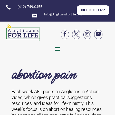
(412) 749.0455

NEED HELP?
Info@AnglicansForLife.org





abortion pain
Each week AFL posts an Anglicans in Action
video, which gives practical suggestions,
resources, and ideas for life-ministry. This
week’s focus is on abortion healing resources.