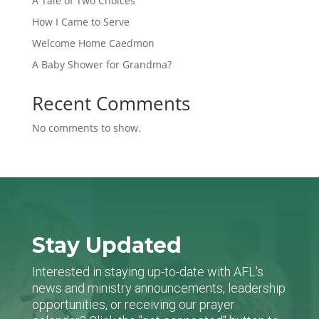
A Tale of Two Choices
How I Came to Serve
Welcome Home Caedmon
A Baby Shower for Grandma?
Recent Comments
No comments to show.
Stay Updated
Interested in staying up-to-date with AFL's
news and ministry announcements, leadership
opportunities, or receiving our prayer