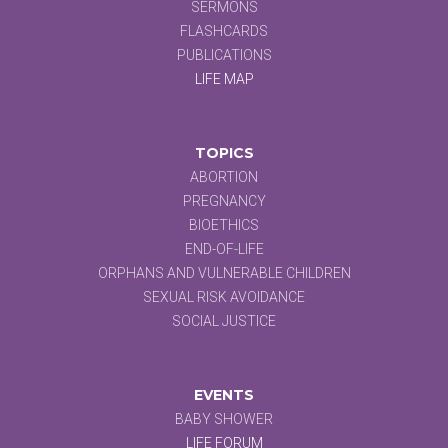
SERMONS
FLASHCARDS
PUBLICATIONS
LIFE MAP
TOPICS
ABORTION
PREGNANCY
BIOETHICS
END-OF-LIFE
ORPHANS AND VULNERABLE CHILDREN
SEXUAL RISK AVOIDANCE
SOCIAL JUSTICE
EVENTS
BABY SHOWER
LIFE FORUM