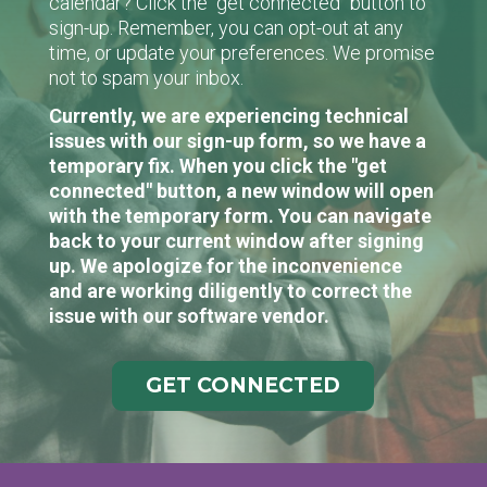
calendar? Click the "get connected" button to
sign-up. Remember, you can opt-out at any
time, or update your preferences. We promise
not to spam your inbox.
Currently, we are experiencing technical
issues with our sign-up form, so we have a
temporary fix. When you click the "get
connected" button, a new window will open
with the temporary form. You can navigate
back to your current window after signing
up. We apologize for the inconvenience
and are working diligently to correct the
issue with our software vendor.
GET CONNECTED