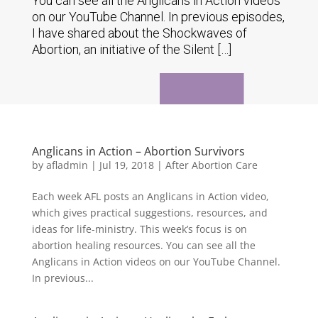
You can see all the Anglicans in Action videos
on our YouTube Channel. In previous episodes,
I have shared about the Shockwaves of
Abortion, an initiative of the Silent […]
Anglicans in Action – Abortion Survivors
by
afladmin
|
Jul 19, 2018
|
After Abortion Care
Each week AFL posts an Anglicans in Action video,
which gives practical suggestions, resources, and
ideas for life-ministry. This week’s focus is on
abortion healing resources. You can see all the
Anglicans in Action videos on our YouTube Channel.
In previous...