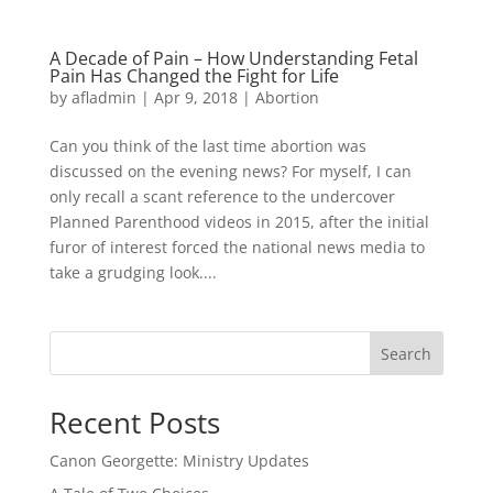
A Decade of Pain – How Understanding Fetal
Pain Has Changed the Fight for Life
by
afladmin
|
Apr 9, 2018
|
Abortion
Can you think of the last time abortion was
discussed on the evening news? For myself, I can
only recall a scant reference to the undercover
Planned Parenthood videos in 2015, after the initial
furor of interest forced the national news media to
take a grudging look....
Search
Recent Posts
Canon Georgette: Ministry Updates