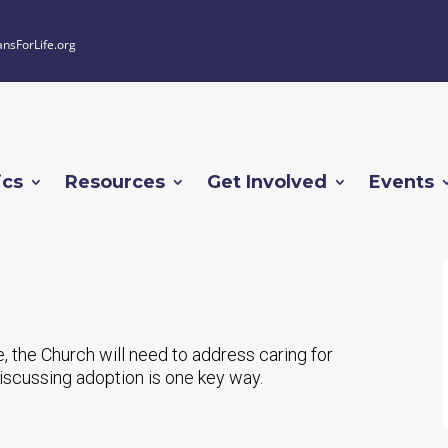
ansForLife.org
ics
Resources
Get Involved
Events
e, the Church will need to address caring for
iscussing adoption is one key way.