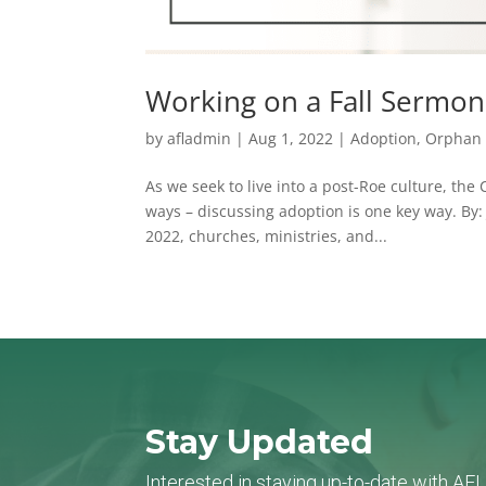
Working on a Fall Sermon
by
afladmin
|
Aug 1, 2022
|
Adoption
,
Orphan 
As we seek to live into a post-Roe culture, the
ways – discussing adoption is one key way. B
2022, churches, ministries, and...
Stay Updated
Interested in staying up-to-date with AF