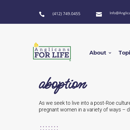
Info@Anglic
(412) 749.0455


About
Top
aboption
As we seek to live into a post-Roe cultur
pregnant women in a variety of ways – d