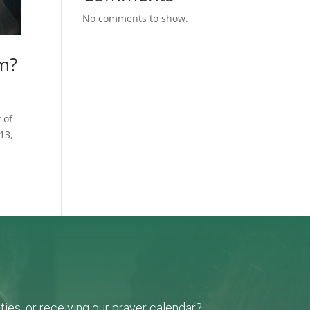
No comments to show.
am?
 of
13,
ies, or receiving our prayer calendar?