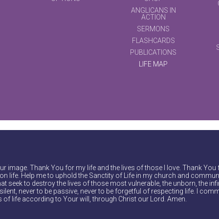
ANGLICANS IN
ACTION
SERMONS
FLASHCARDS
PUBLICATIONS
LIFE MAP
r image. Thank You for my life and the lives of those I love. Thank You 
on life. Help me to uphold the Sanctity of Life in my church and communi
at seek to destroy the lives of those most vulnerable, the unborn, the inf
ilent, never to be passive, never to be forgetful of respecting life. I comm
of life according to Your will, through Christ our Lord. Amen.