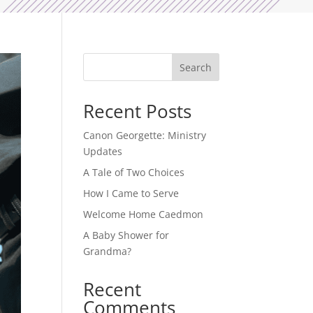
Search
Recent Posts
Canon Georgette: Ministry
Updates
A Tale of Two Choices
How I Came to Serve
Welcome Home Caedmon
A Baby Shower for
Grandma?
Recent
Comments