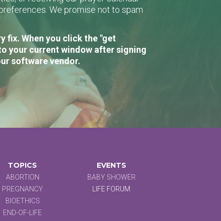
r preferences. We promise not to spam
 fix. When you click the "get
to your current window after signing
our software vendor.
TOPICS
EVENTS
ABORTION
BABY SHOWER
PREGNANCY
LIFE FORUM
BIOETHICS
END-OF-LIFE