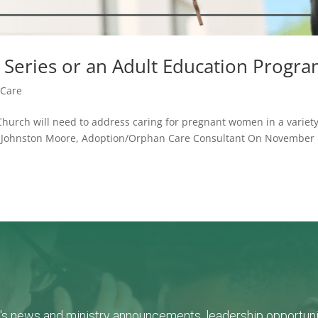
 Series or an Adult Education Progr
Care
 Church will need to address caring for pregnant women in a variety
y: Johnston Moore, Adoption/Orphan Care Consultant On November 
L's news and ministry announcements, leadership opportunit