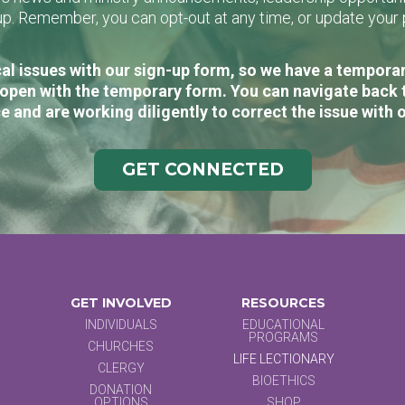
n-up. Remember, you can opt-out at any time, or update you
al issues with our sign-up form, so we have a temporary
open with the temporary form. You can navigate back 
e and are working diligently to correct the issue with 
GET CONNECTED
GET INVOLVED
RESOURCES
INDIVIDUALS
EDUCATIONAL
PROGRAMS
CHURCHES
LIFE LECTIONARY
CLERGY
BIOETHICS
DONATION
OPTIONS
SHOP