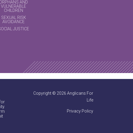
ORPHANS AND
VULNERABLE
CHILDREN
SEXUAL RISK
AVOIDANCE
SOCIAL JUSTICE
Copyright © 2026 Anglicans For
Life
for
ty.
Privacy Policy
irm
it