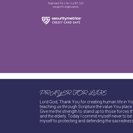
Anglicans For Life is a 501 (c)3
non-profit organization.
PRAYER FOR LIFE
Lord God, Thank You for creating human life in You
teaching us through Scripture the value You place 
Give me the strength to stand up to those forces th
and the elderly. Today I commit myself never to be s
myself to protecting and defending the sacredness 