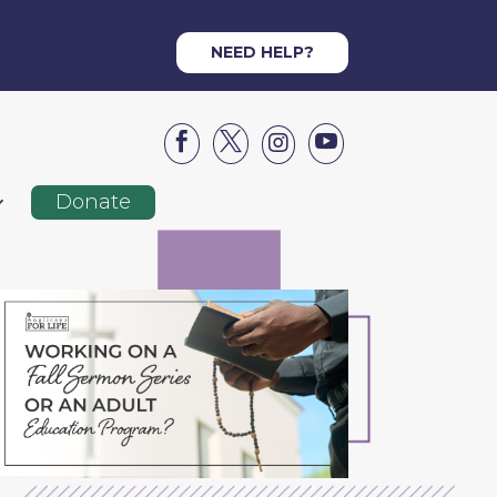
NEED HELP?




Donate