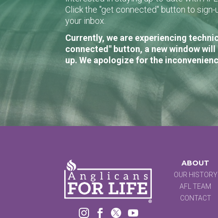
Click the "get connected" button to sig
your inbox.
Currently, we are experiencing technic
connected" button, a new window will 
up. We apologize for the inconvenienc
ABOUT
OUR HISTORY
AFL TEAM
CONTACT



