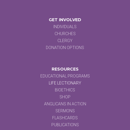
GET INVOLVED
INDIVIDUALS
CHURCHES
CLERGY
DONATION OPTIONS
RESOURCES
EDUCATIONAL PROGRAMS
LIFE LECTIONARY
BIOETHICS
SHOP
ANGLICANS IN ACTION
SERMONS
FLASHCARDS
PUBLICATIONS