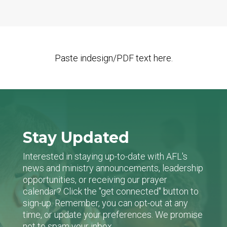
Paste indesign/PDF text here.
Stay Updated
Interested in staying up-to-date with AFL's
news and ministry announcements, leadership
opportunities, or receiving our prayer
calendar? Click the "get connected" button to
sign-up. Remember, you can opt-out at any
time, or update your preferences. We promise
not to spam your inbox.