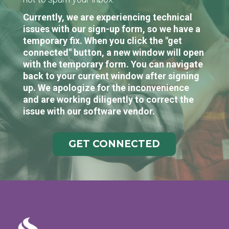
Currently, we are experiencing technical
issues with our sign-up form, so we have a
temporary fix. When you click the "get
connected" button, a new window will open
with the temporary form. You can navigate
back to your current window after signing
up. We apologize for the inconvenience
and are working diligently to correct the
issue with our software vendor.
GET CONNECTED