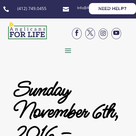
Info@AnglicansForLife.org
(412) 749.0455
NEED HELP?






Sunday
November 6th,
2016 –