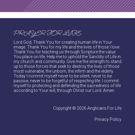
PRAYER FOR LIFE
Lord God, Thank You for creating human life in Your
image. Thank You for my life and the lives of those I love.
Thank You for teaching us through Scripture the value
You place on life. Help me to uphold the Sanctity of Life in
my church and community. Give me the strength to stand
up to those forces that seek to destroy the lives of those
most vulnerable, the unborn, the infirm and the elderly.
Today I commit myself never to be silent, never to be
passive, never to be forgetful of respecting life. I commit
myself to protecting and defending the sacredness of life
according to Your will, through Christ our Lord. Amen.
Copyright © 2026 Anglicans For Life
Privacy Policy