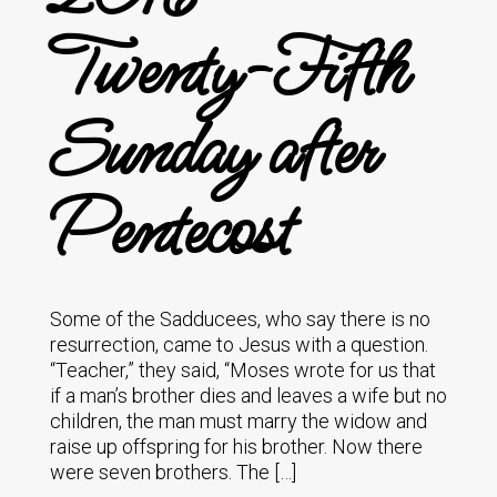
Twenty-Fifth
Sunday after
Pentecost
Some of the Sadducees, who say there is no
resurrection, came to Jesus with a question.
“Teacher,” they said, “Moses wrote for us that
if a man’s brother dies and leaves a wife but no
children, the man must marry the widow and
raise up offspring for his brother. Now there
were seven brothers. The […]