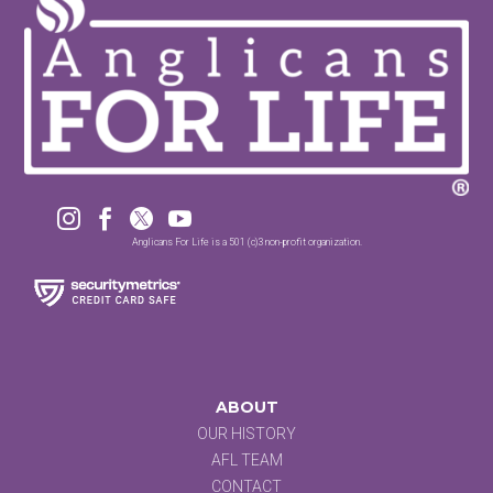




Anglicans For Life is a 501 (c)3 non-profit organization.
ABOUT
OUR HISTORY
AFL TEAM
CONTACT