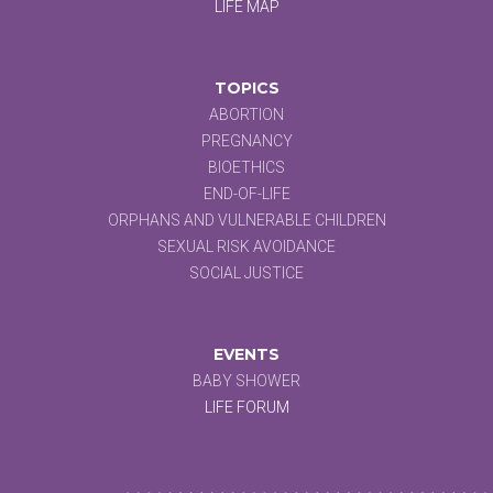
LIFE MAP
TOPICS
ABORTION
PREGNANCY
BIOETHICS
END-OF-LIFE
ORPHANS AND VULNERABLE CHILDREN
SEXUAL RISK AVOIDANCE
SOCIAL JUSTICE
EVENTS
BABY SHOWER
LIFE FORUM