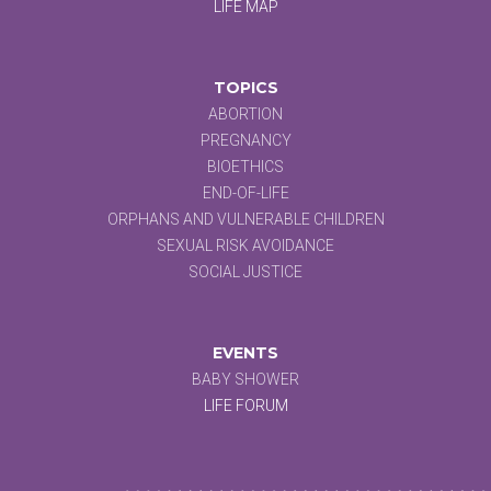
LIFE MAP
TOPICS
ABORTION
PREGNANCY
BIOETHICS
END-OF-LIFE
ORPHANS AND VULNERABLE CHILDREN
SEXUAL RISK AVOIDANCE
SOCIAL JUSTICE
EVENTS
BABY SHOWER
LIFE FORUM