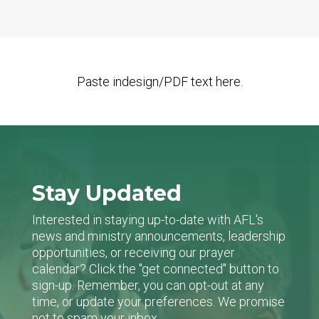
Paste indesign/PDF text here.
Stay Updated
Interested in staying up-to-date with AFL's
news and ministry announcements, leadership
opportunities, or receiving our prayer
calendar? Click the "get connected" button to
sign-up. Remember, you can opt-out at any
time, or update your preferences. We promise
not to spam your inbox.