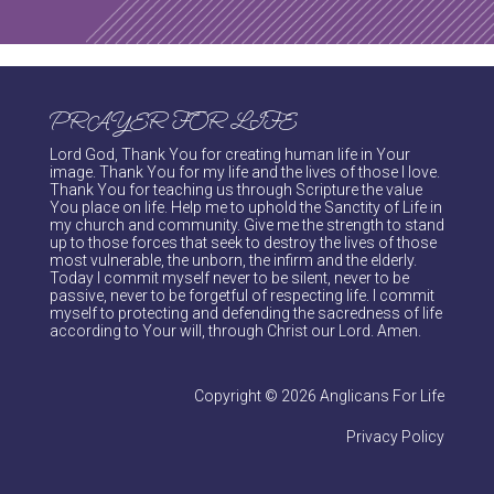
PRAYER FOR LIFE
Lord God, Thank You for creating human life in Your
image. Thank You for my life and the lives of those I love.
Thank You for teaching us through Scripture the value
You place on life. Help me to uphold the Sanctity of Life in
my church and community. Give me the strength to stand
up to those forces that seek to destroy the lives of those
most vulnerable, the unborn, the infirm and the elderly.
Today I commit myself never to be silent, never to be
passive, never to be forgetful of respecting life. I commit
myself to protecting and defending the sacredness of life
according to Your will, through Christ our Lord. Amen.
Copyright © 2026 Anglicans For Life
Privacy Policy