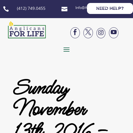
Info@AnglicansForLife.org
(412) 749.0455
NEED HELP?






Sunday
November
13th, 2016 –