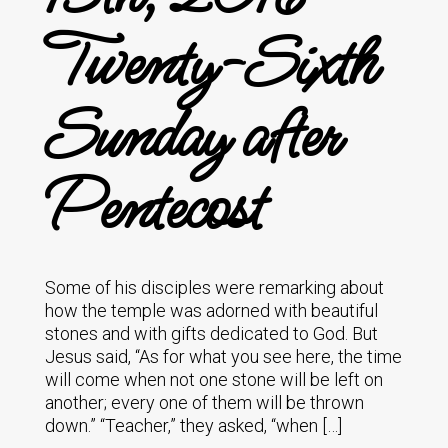
Twenty-Sixth
Sunday after
Pentecost
Some of his disciples were remarking about
how the temple was adorned with beautiful
stones and with gifts dedicated to God. But
Jesus said, “As for what you see here, the time
will come when not one stone will be left on
another; every one of them will be thrown
down.” “Teacher,” they asked, “when […]