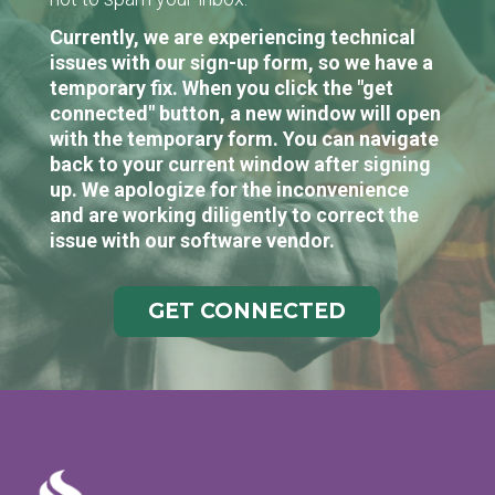
Currently, we are experiencing technical
issues with our sign-up form, so we have a
temporary fix. When you click the "get
connected" button, a new window will open
with the temporary form. You can navigate
back to your current window after signing
up. We apologize for the inconvenience
and are working diligently to correct the
issue with our software vendor.
GET CONNECTED