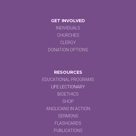
GET INVOLVED
INDIVIDUALS
CHURCHES
CLERGY
DONATION OPTIONS
RESOURCES
EDUCATIONAL PROGRAMS
LIFE LECTIONARY
BIOETHICS
SHOP
ANGLICANS IN ACTION
SERMONS
FLASHCARDS
PUBLICATIONS