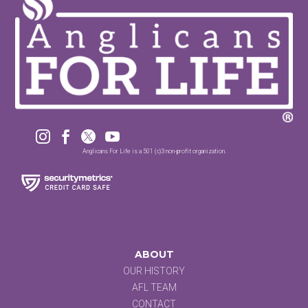




Anglicans For Life is a 501 (c)3 non-profit organization.
ABOUT
OUR HISTORY
AFL TEAM
CONTACT