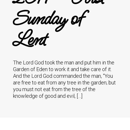
Sunday of
Lent
The Lord God took the man and put him in the
Garden of Eden to work it and take care of it.
And the Lord God commanded the man, “You
are free to eat from any tree in the garden; but
you must not eat from the tree of the
knowledge of good and evil, […]