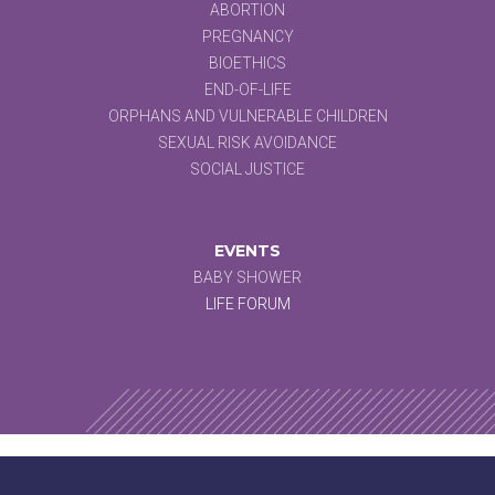
ABORTION
PREGNANCY
BIOETHICS
END-OF-LIFE
ORPHANS AND VULNERABLE CHILDREN
SEXUAL RISK AVOIDANCE
SOCIAL JUSTICE
EVENTS
BABY SHOWER
LIFE FORUM