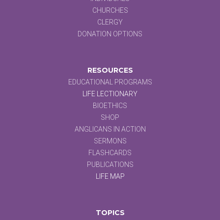
CHURCHES
CLERGY
DONATION OPTIONS
RESOURCES
EDUCATIONAL PROGRAMS
LIFE LECTIONARY
BIOETHICS
SHOP
ANGLICANS IN ACTION
SERMONS
FLASHCARDS
PUBLICATIONS
LIFE MAP
TOPICS