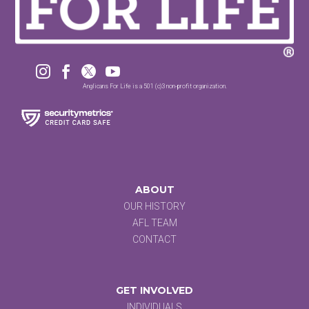




Anglicans For Life is a 501 (c)3 non-profit organization.
ABOUT
OUR HISTORY
AFL TEAM
CONTACT
GET INVOLVED
INDIVIDUALS