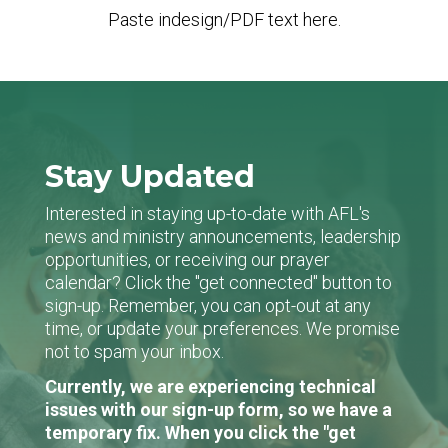
Paste indesign/PDF text here.
Stay Updated
Interested in staying up-to-date with AFL's
news and ministry announcements, leadership
opportunities, or receiving our prayer
calendar? Click the "get connected" button to
sign-up. Remember, you can opt-out at any
time, or update your preferences. We promise
not to spam your inbox.
Currently, we are experiencing technical
issues with our sign-up form, so we have a
temporary fix. When you click the "get