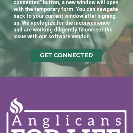
connected" button, a new window will open
with the temporary form. You can navigate
back to your current window after signing
up. We apologize for the inconvenience
and are working diligently to correct the
issue with our software vendor.
GET CONNECTED