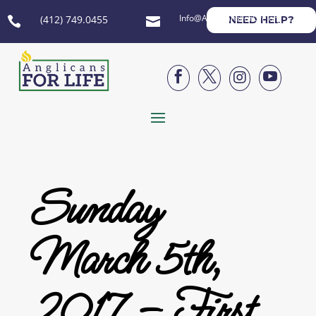
Info@AnglicansForLife.org
(412) 749.0455
NEED HELP?






Sunday
March 5th,
2017 – First