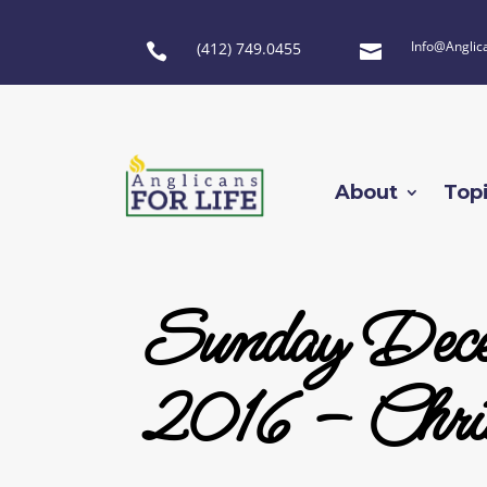
Info@Anglic
(412) 749.0455


About
Top
Sunday Dece
2016 – Chri