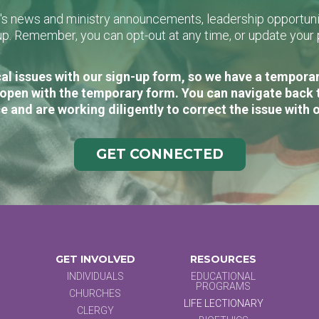
L's news and ministry announcements, leadership opportunit
n-up. Remember, you can opt-out at any time, or update you
al issues with our sign-up form, so we have a temporary
open with the temporary form. You can navigate back 
e and are working diligently to correct the issue with 
GET CONNECTED
GET INVOLVED
RESOURCES
INDIVIDUALS
EDUCATIONAL
PROGRAMS
CHURCHES
LIFE LECTIONARY
CLERGY