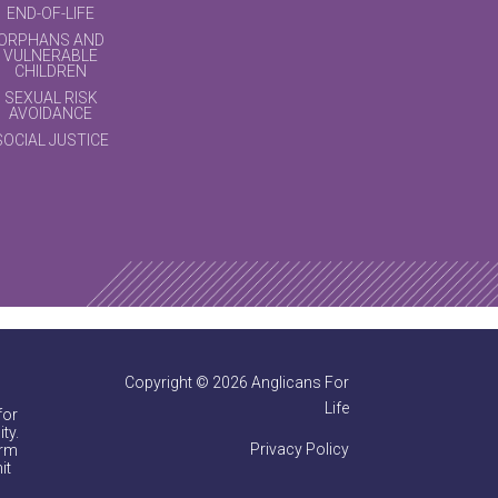
END-OF-LIFE
ORPHANS AND
VULNERABLE
CHILDREN
SEXUAL RISK
AVOIDANCE
SOCIAL JUSTICE
Copyright © 2026 Anglicans For
Life
for
ty.
Privacy Policy
irm
it