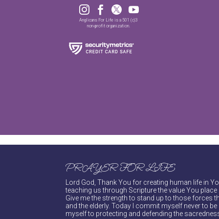




Anglicans For Life is a 501 (c)3
non-profit organization.
PRAYER FOR LIFE
Lord God, Thank You for creating human life in You
teaching us through Scripture the value You place 
Give me the strength to stand up to those forces th
and the elderly. Today I commit myself never to be s
myself to protecting and defending the sacredness 