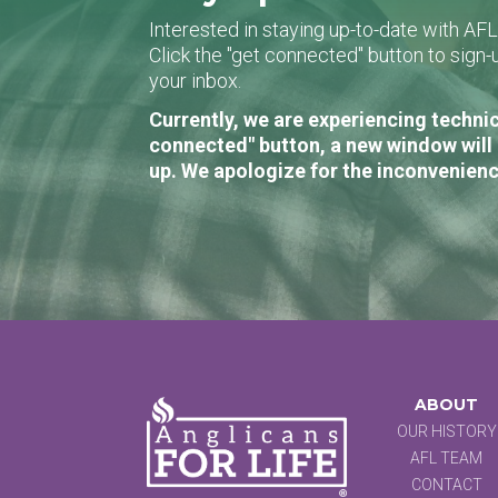
Interested in staying up-to-date with AF
Click the "get connected" button to sig
your inbox.
Currently, we are experiencing technic
connected" button, a new window will 
up. We apologize for the inconvenienc
ABOUT
OUR HISTORY
AFL TEAM
CONTACT