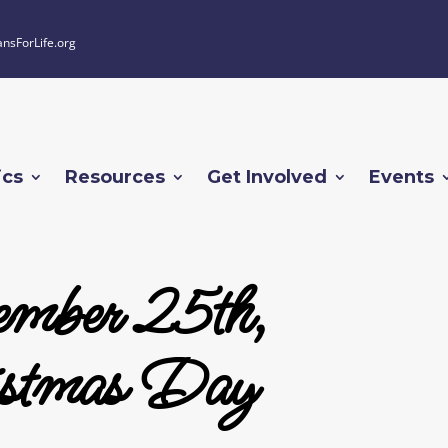
ansForLife.org
ics
Resources
Get Involved
Events
mber 25th,
stmas Day