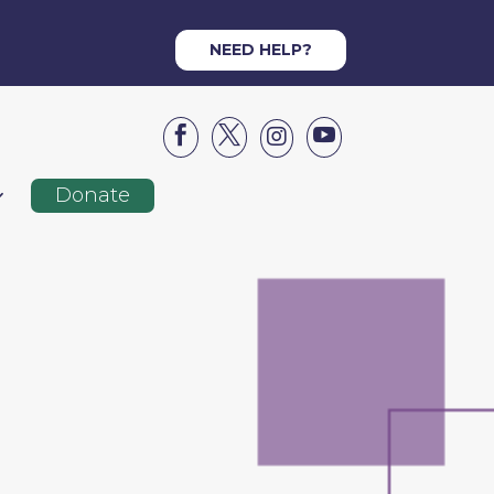
NEED HELP?




Donate