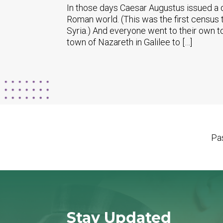
In those days Caesar Augustus issued a d
Roman world. (This was the first census 
Syria.) And everyone went to their own t
town of Nazareth in Galilee to […]
Pas
Stay Updated