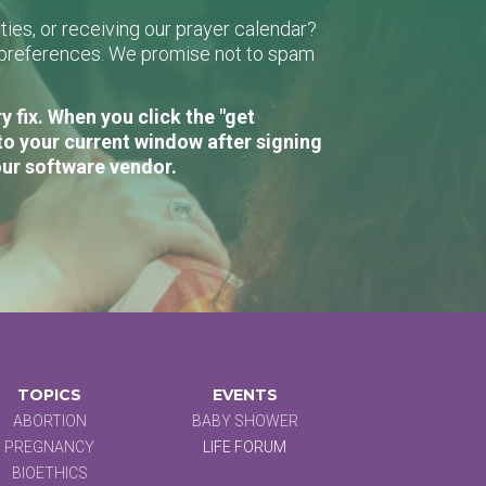
ies, or receiving our prayer calendar?
r preferences. We promise not to spam
 fix. When you click the "get
to your current window after signing
our software vendor.
TOPICS
EVENTS
ABORTION
BABY SHOWER
PREGNANCY
LIFE FORUM
BIOETHICS