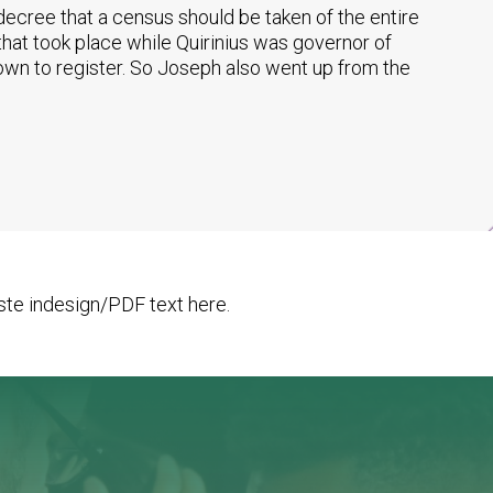
ecree that a census should be taken of the entire
that took place while Quirinius was governor of
own to register. So Joseph also went up from the
te indesign/PDF text here.