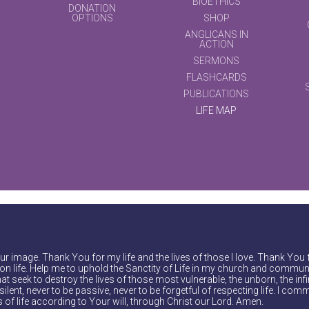
BIOETHICS
DONATION
OPTIONS
SHOP
ANGLICANS IN
ACTION
SERMONS
FLASHCARDS
PUBLICATIONS
LIFE MAP
r image. Thank You for my life and the lives of those I love. Thank You 
on life. Help me to uphold the Sanctity of Life in my church and communi
at seek to destroy the lives of those most vulnerable, the unborn, the inf
ilent, never to be passive, never to be forgetful of respecting life. I comm
of life according to Your will, through Christ our Lord. Amen.