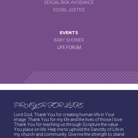
SEXUAL RISK AVOIDANCE
SOCIAL JUSTICE
EVENTS
BABY SHOWER
LIFE FORUM
PRAYER FOR LIFE
Lord God, Thank You for creating human life in Your
image. Thank You for my life and the lives of those I love.
Thank You for teaching us through Scripture the value
You place on life. Help me to uphold the Sanctity of Life in
my church and community. Give me the strength to stand