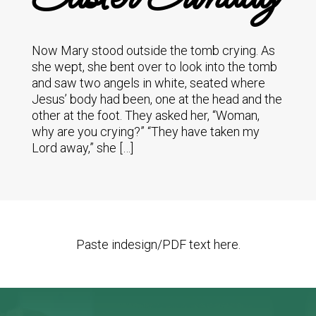
Now Mary stood outside the tomb crying. As
she wept, she bent over to look into the tomb
and saw two angels in white, seated where
Jesus’ body had been, one at the head and the
other at the foot. They asked her, “Woman,
why are you crying?” “They have taken my
Lord away,” she […]
Paste indesign/PDF text here.