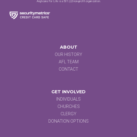
Anglicans For Life is a 501 (c)3 non-profit organization.
ABOUT
OUR HISTORY
AFL TEAM
CONTACT
GET INVOLVED
INDIVIDUALS
CHURCHES
CLERGY
DONATION OPTIONS