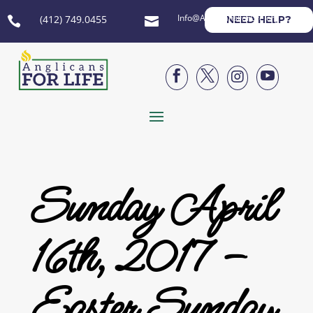
Info@AnglicansForLife.org
(412) 749.0455
NEED HELP?






Sunday April
16th, 2017 –
Easter Sunday