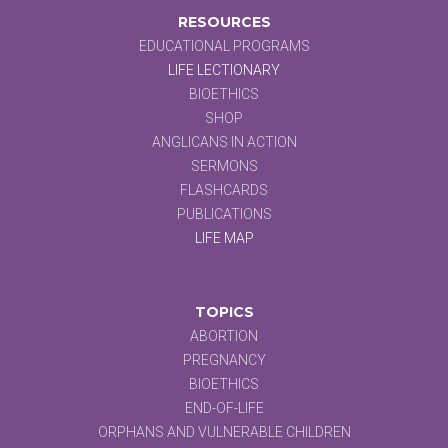
RESOURCES
EDUCATIONAL PROGRAMS
LIFE LECTIONARY
BIOETHICS
SHOP
ANGLICANS IN ACTION
SERMONS
FLASHCARDS
PUBLICATIONS
LIFE MAP
TOPICS
ABORTION
PREGNANCY
BIOETHICS
END-OF-LIFE
ORPHANS AND VULNERABLE CHILDREN