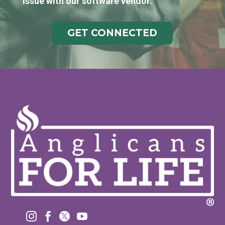
issue with our software vendor.
GET CONNECTED



