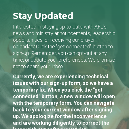
Stay Updated
Interested in staying up-to-date with AFL's
news and ministry announcements, leadership
opportunities, or receiving our prayer
calendar? Click the "get connected" button to
sign-up. Remember, you can opt-out at any
time, or update your preferences. We promise
not to spam your inbox.
Currently, we are experiencing technical
issues with our sign-up form, so we have a
temporary fix. When you click the "get
connected" button, a new window will open
with the temporary form. You can navigate
back to your current window after signing
up. We apologize for the inconvenience
and are working diligently to correct the