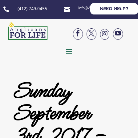
Info@AnglicansForLife.org
(412) 749.0455
NEED HELP?






Sunday
September
3rd, 2017 –