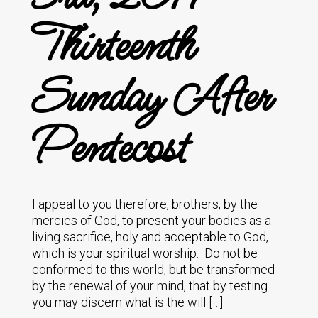
Thirteenth
Sunday After
Pentecost
I appeal to you therefore, brothers, by the
mercies of God, to present your bodies as a
living sacrifice, holy and acceptable to God,
which is your spiritual worship. Do not be
conformed to this world, but be transformed
by the renewal of your mind, that by testing
you may discern what is the will […]