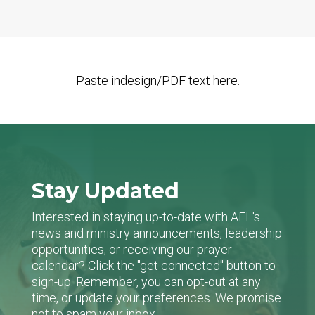
Paste indesign/PDF text here.
Stay Updated
Interested in staying up-to-date with AFL's
news and ministry announcements, leadership
opportunities, or receiving our prayer
calendar? Click the "get connected" button to
sign-up. Remember, you can opt-out at any
time, or update your preferences. We promise
not to spam your inbox.