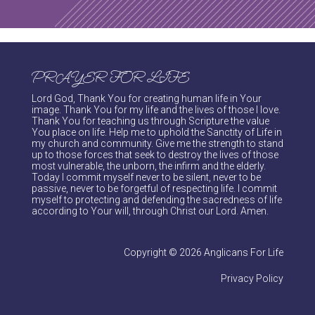
PRAYER FOR LIFE
Lord God, Thank You for creating human life in Your
image. Thank You for my life and the lives of those I love.
Thank You for teaching us through Scripture the value
You place on life. Help me to uphold the Sanctity of Life in
my church and community. Give me the strength to stand
up to those forces that seek to destroy the lives of those
most vulnerable, the unborn, the infirm and the elderly.
Today I commit myself never to be silent, never to be
passive, never to be forgetful of respecting life. I commit
myself to protecting and defending the sacredness of life
according to Your will, through Christ our Lord. Amen.
Copyright © 2026 Anglicans For Life
Privacy Policy