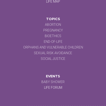
LIFE MAP
TOPICS
ABORTION
PREGNANCY
BIOETHICS
END-OF-LIFE
ORPHANS AND VULNERABLE CHILDREN
SEXUAL RISK AVOIDANCE
SOCIAL JUSTICE
EVENTS
BABY SHOWER
LIFE FORUM