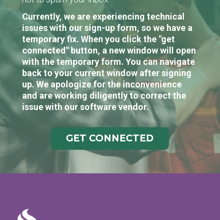
Currently, we are experiencing technical
issues with our sign-up form, so we have a
temporary fix. When you click the "get
connected" button, a new window will open
with the temporary form. You can navigate
back to your current window after signing
up. We apologize for the inconvenience
and are working diligently to correct the
issue with our software vendor.
GET CONNECTED