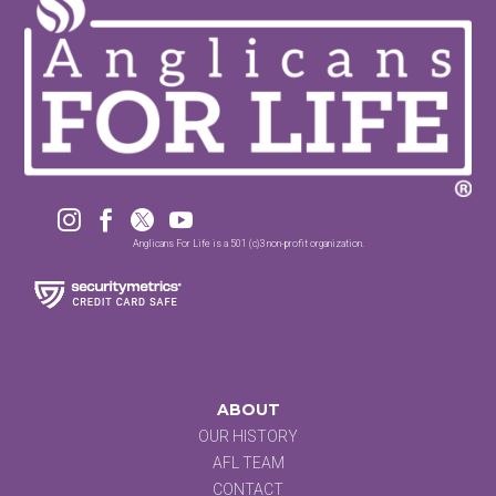




Anglicans For Life is a 501 (c)3 non-profit organization.
ABOUT
OUR HISTORY
AFL TEAM
CONTACT