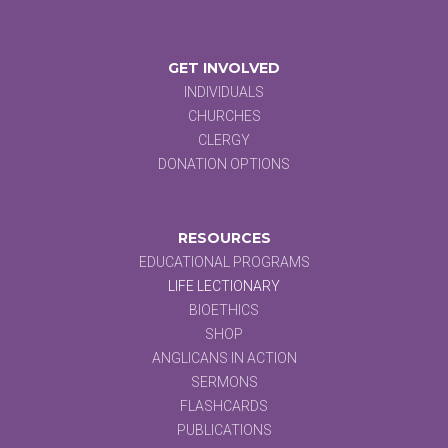
GET INVOLVED
INDIVIDUALS
CHURCHES
CLERGY
DONATION OPTIONS
RESOURCES
EDUCATIONAL PROGRAMS
LIFE LECTIONARY
BIOETHICS
SHOP
ANGLICANS IN ACTION
SERMONS
FLASHCARDS
PUBLICATIONS