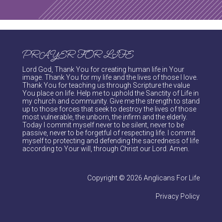
PRAYER FOR LIFE
Lord God, Thank You for creating human life in Your
image. Thank You for my life and the lives of those I love.
Thank You for teaching us through Scripture the value
You place on life. Help me to uphold the Sanctity of Life in
my church and community. Give me the strength to stand
up to those forces that seek to destroy the lives of those
most vulnerable, the unborn, the infirm and the elderly.
Today I commit myself never to be silent, never to be
passive, never to be forgetful of respecting life. I commit
myself to protecting and defending the sacredness of life
according to Your will, through Christ our Lord. Amen.
Copyright © 2026 Anglicans For Life
Privacy Policy