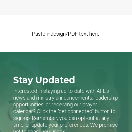
Paste indesign/PDF text here.
Stay Updated
Interested in staying up-to-date with AFL's
news and ministry announcements, leadership
opportunities, or receiving our prayer
calendar? Click the "get connected" button to
sign-up. Remember, you can opt-out at any
time, or update your preferences. We promise
not to spam your inbox.