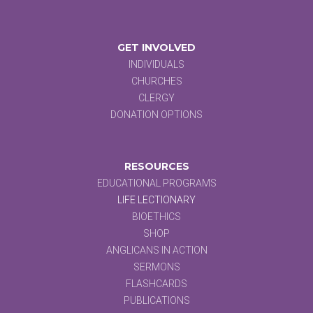
GET INVOLVED
INDIVIDUALS
CHURCHES
CLERGY
DONATION OPTIONS
RESOURCES
EDUCATIONAL PROGRAMS
LIFE LECTIONARY
BIOETHICS
SHOP
ANGLICANS IN ACTION
SERMONS
FLASHCARDS
PUBLICATIONS