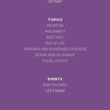
LIFE MAP
TOPICS
ABORTION
PREGNANCY
BIOETHICS
END-OF-LIFE
ORPHANS AND VULNERABLE CHILDREN
SEXUAL RISK AVOIDANCE
SOCIAL JUSTICE
EVENTS
BABY SHOWER
LIFE FORUM