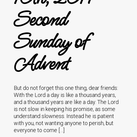
Second
Sunday of
Advent
But do not forget this one thing, dear friends:
With the Lord a day is like a thousand years,
and a thousand years are like a day. The Lord
is not slow in keeping his promise, as some
understand slowness. Instead he is patient
with you, not wanting anyone to perish, but
everyone to come […]