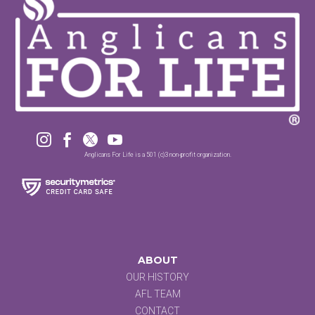




Anglicans For Life is a 501 (c)3 non-profit organization.
ABOUT
OUR HISTORY
AFL TEAM
CONTACT