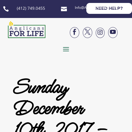
Info@AnglicansForLife.org
(412) 749.0455
NEED HELP?






Sunday
December
10th, 2017 –