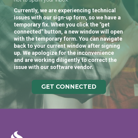
Currently, we are experiencing technical
issues with our sign-up form, so we have a
temporary fix. When you click the "get
connected" button, a new window will open
with the temporary form. You can navigate
back to your current window after signing
up. We apologize for the inconvenience
and are working diligently to correct the
issue with our software vendor.
GET CONNECTED