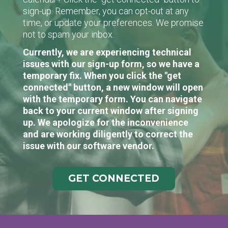
sign-up. Remember, you can opt-out at any
time, or update your preferences. We promise
not to spam your inbox.
Currently, we are experiencing technical
issues with our sign-up form, so we have a
temporary fix. When you click the "get
connected" button, a new window will open
with the temporary form. You can navigate
back to your current window after signing
up. We apologize for the inconvenience
and are working diligently to correct the
issue with our software vendor.
GET CONNECTED