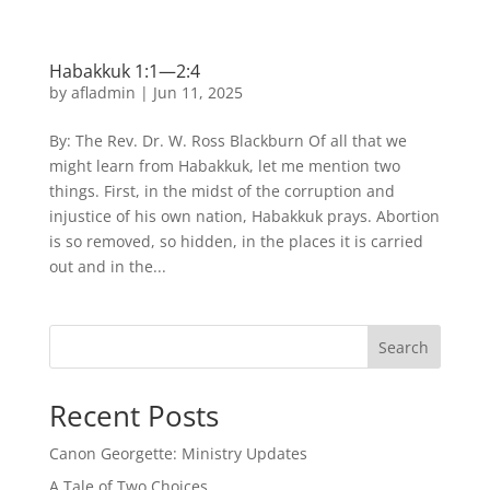
Habakkuk 1:1—2:4
by
afladmin
|
Jun 11, 2025
By: The Rev. Dr. W. Ross Blackburn Of all that we
might learn from Habakkuk, let me mention two
things. First, in the midst of the corruption and
injustice of his own nation, Habakkuk prays. Abortion
is so removed, so hidden, in the places it is carried
out and in the...
Search
Recent Posts
Canon Georgette: Ministry Updates
A Tale of Two Choices