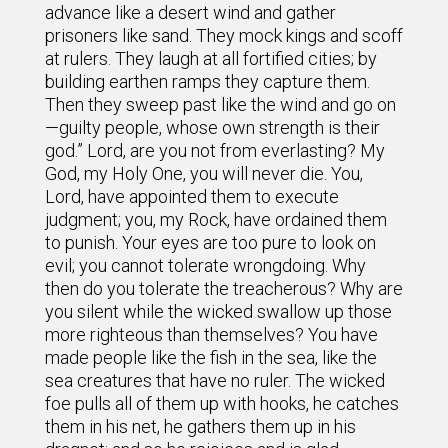
advance like a desert wind and gather
prisoners like sand. They mock kings and scoff
at rulers. They laugh at all fortified cities; by
building earthen ramps they capture them.
Then they sweep past like the wind and go on
—guilty people, whose own strength is their
god.” Lord, are you not from everlasting? My
God, my Holy One, you will never die. You,
Lord, have appointed them to execute
judgment; you, my Rock, have ordained them
to punish. Your eyes are too pure to look on
evil; you cannot tolerate wrongdoing. Why
then do you tolerate the treacherous? Why are
you silent while the wicked swallow up those
more righteous than themselves? You have
made people like the fish in the sea, like the
sea creatures that have no ruler. The wicked
foe pulls all of them up with hooks, he catches
them in his net, he gathers them up in his