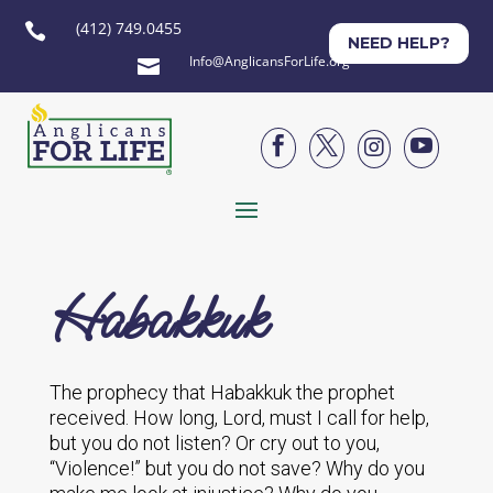
(412) 749.0455

NEED HELP?
Info@AnglicansForLife.org





Habakkuk
The prophecy that Habakkuk the prophet
received. How long, Lord, must I call for help,
but you do not listen? Or cry out to you,
“Violence!” but you do not save? Why do you