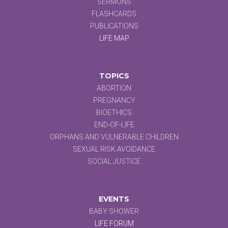
SERMONS
FLASHCARDS
PUBLICATIONS
LIFE MAP
TOPICS
ABORTION
PREGNANCY
BIOETHICS
END-OF-LIFE
ORPHANS AND VULNERABLE CHILDREN
SEXUAL RISK AVOIDANCE
SOCIAL JUSTICE
EVENTS
BABY SHOWER
LIFE FORUM