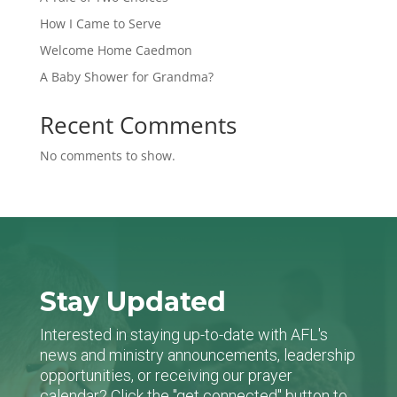
How I Came to Serve
Welcome Home Caedmon
A Baby Shower for Grandma?
Recent Comments
No comments to show.
Stay Updated
Interested in staying up-to-date with AFL's
news and ministry announcements, leadership
opportunities, or receiving our prayer
calendar? Click the "get connected" button to