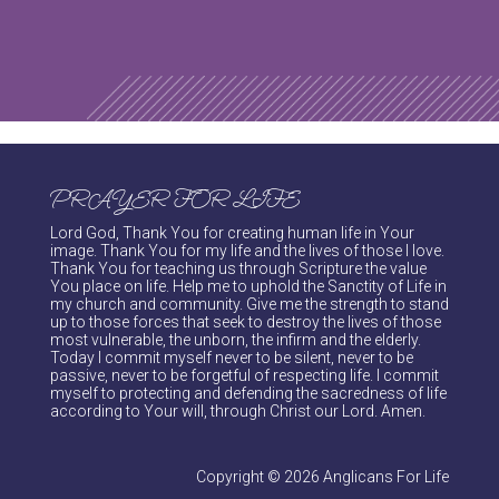
PRAYER FOR LIFE
Lord God, Thank You for creating human life in Your
image. Thank You for my life and the lives of those I love.
Thank You for teaching us through Scripture the value
You place on life. Help me to uphold the Sanctity of Life in
my church and community. Give me the strength to stand
up to those forces that seek to destroy the lives of those
most vulnerable, the unborn, the infirm and the elderly.
Today I commit myself never to be silent, never to be
passive, never to be forgetful of respecting life. I commit
myself to protecting and defending the sacredness of life
according to Your will, through Christ our Lord. Amen.
Copyright © 2026 Anglicans For Life