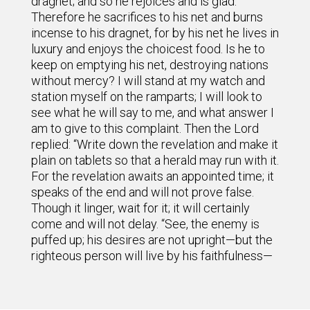
dragnet; and so he rejoices and is glad.
Therefore he sacrifices to his net and burns
incense to his dragnet, for by his net he lives in
luxury and enjoys the choicest food. Is he to
keep on emptying his net, destroying nations
without mercy? I will stand at my watch and
station myself on the ramparts; I will look to
see what he will say to me, and what answer I
am to give to this complaint. Then the Lord
replied: “Write down the revelation and make it
plain on tablets so that a herald may run with it.
For the revelation awaits an appointed time; it
speaks of the end and will not prove false.
Though it linger, wait for it; it will certainly
come and will not delay. “See, the enemy is
puffed up; his desires are not upright—but the
righteous person will live by his faithfulness—