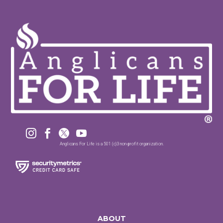




Anglicans For Life is a 501 (c)3 non-profit organization.
ABOUT