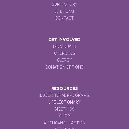
OUR HISTORY
AFL TEAM
CONTACT
GET INVOLVED
INDIVIDUALS
CHURCHES
CLERGY
DONATION OPTIONS
RESOURCES
EDUCATIONAL PROGRAMS
LIFE LECTIONARY
BIOETHICS
SHOP
ANGLICANS IN ACTION