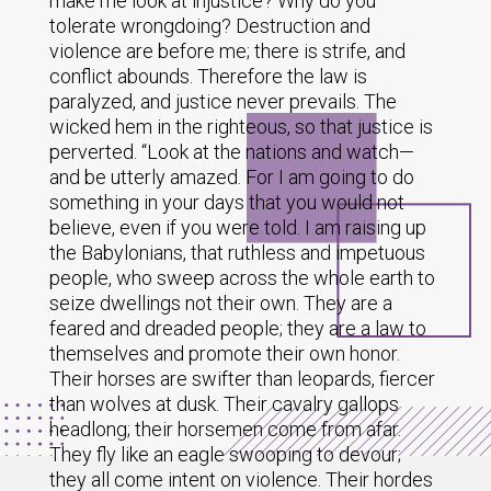
make me look at injustice? Why do you
tolerate wrongdoing? Destruction and
violence are before me; there is strife, and
conflict abounds. Therefore the law is
paralyzed, and justice never prevails. The
wicked hem in the righteous, so that justice is
perverted. “Look at the nations and watch—
and be utterly amazed. For I am going to do
something in your days that you would not
believe, even if you were told. I am raising up
the Babylonians, that ruthless and impetuous
people, who sweep across the whole earth to
seize dwellings not their own. They are a
feared and dreaded people; they are a law to
themselves and promote their own honor.
Their horses are swifter than leopards, fiercer
than wolves at dusk. Their cavalry gallops
headlong; their horsemen come from afar.
They fly like an eagle swooping to devour;
they all come intent on violence. Their hordes