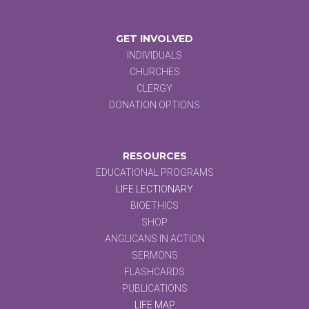
GET INVOLVED
INDIVIDUALS
CHURCHES
CLERGY
DONATION OPTIONS
RESOURCES
EDUCATIONAL PROGRAMS
LIFE LECTIONARY
BIOETHICS
SHOP
ANGLICANS IN ACTION
SERMONS
FLASHCARDS
PUBLICATIONS
LIFE MAP