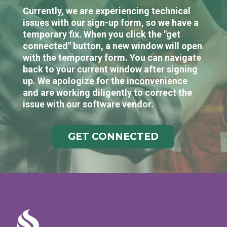
Currently, we are experiencing technical
issues with our sign-up form, so we have a
temporary fix. When you click the "get
connected" button, a new window will open
with the temporary form. You can navigate
back to your current window after signing
up. We apologize for the inconvenience
and are working diligently to correct the
issue with our software vendor.
GET CONNECTED