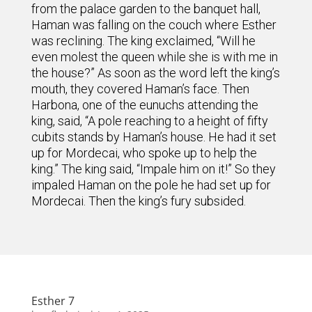
from the palace garden to the banquet hall,
Haman was falling on the couch where Esther
was reclining. The king exclaimed, “Will he
even molest the queen while she is with me in
the house?” As soon as the word left the king’s
mouth, they covered Haman’s face. Then
Harbona, one of the eunuchs attending the
king, said, “A pole reaching to a height of fifty
cubits stands by Haman’s house. He had it set
up for Mordecai, who spoke up to help the
king.” The king said, “Impale him on it!” So they
impaled Haman on the pole he had set up for
Mordecai. Then the king’s fury subsided.
Esther 7