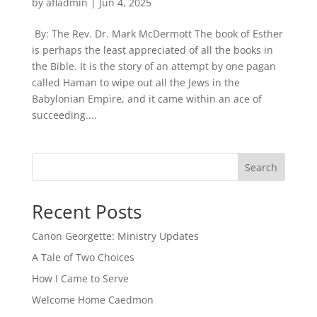
by
afladmin
|
Jun 4, 2025
By: The Rev. Dr. Mark McDermott The book of Esther
is perhaps the least appreciated of all the books in
the Bible. It is the story of an attempt by one pagan
called Haman to wipe out all the Jews in the
Babylonian Empire, and it came within an ace of
succeeding....
Search
Recent Posts
Canon Georgette: Ministry Updates
A Tale of Two Choices
How I Came to Serve
Welcome Home Caedmon