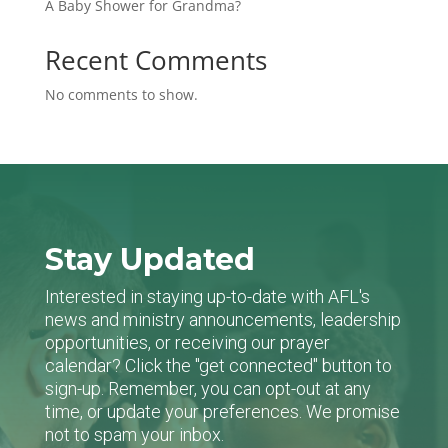
A Baby Shower for Grandma?
Recent Comments
No comments to show.
Stay Updated
Interested in staying up-to-date with AFL's
news and ministry announcements, leadership
opportunities, or receiving our prayer
calendar? Click the "get connected" button to
sign-up. Remember, you can opt-out at any
time, or update your preferences. We promise
not to spam your inbox.