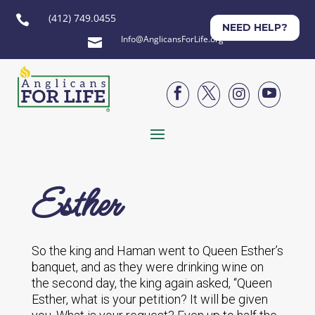
(412) 749.0455

NEED HELP?
Info@AnglicansForLife.org





Esther
So the king and Haman went to Queen Esther’s
banquet, and as they were drinking wine on
the second day, the king again asked, “Queen
Esther, what is your petition? It will be given