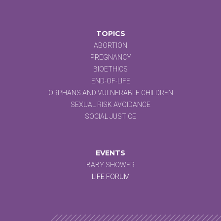
TOPICS
ABORTION
PREGNANCY
BIOETHICS
END-OF-LIFE
ORPHANS AND VULNERABLE CHILDREN
SEXUAL RISK AVOIDANCE
SOCIAL JUSTICE
EVENTS
BABY SHOWER
LIFE FORUM