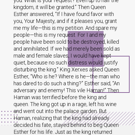
you. What is your request? Even up to half the
kingdom, it will be granted.” Then Queen
Esther answered, “If I have found favor with
you, Your Majesty, and if it pleases you, grant
me my life—this is my petition. And spare my
people—this is my request. For I and my
people have been sold to be destroyed, killed
and annihilated. If we had merely been sold as
male and female slaves, I would have kept
quiet, because no such distress would justify
disturbing the king.” King Xerxes asked Queen
Esther, “Who is he? Where is he—the man who
has dared to do such a thing?” Esther said, “An
adversary and enemy! This vile Haman!” Then
Haman was terrified before the king and
queen. The king got up in a rage, left his wine
and went out into the palace garden. But
Haman, realizing that the king had already
decided his fate, stayed behind to beg Queen
Esther for his life. Just as the king returned