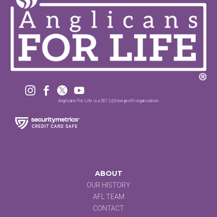




Anglicans For Life is a 501 (c)3 non-profit organization.
ABOUT
OUR HISTORY
AFL TEAM
CONTACT