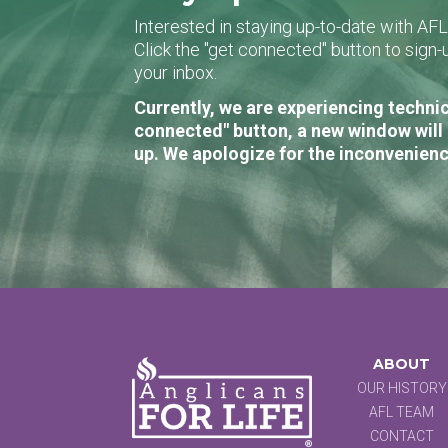
Interested in staying up-to-date with AF
Click the "get connected" button to sig
your inbox.
Currently, we are experiencing technic
connected" button, a new window will 
up. We apologize for the inconvenienc
ABOUT
OUR HISTORY
AFL TEAM
CONTACT