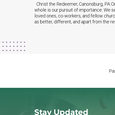
Christ the Redeemer, Canonsburg, PA One
whole is our pursuit of importance. We s
loved ones, co-workers, and fellow chur
as better, different, and apart from the res
Pas
Stay Updated