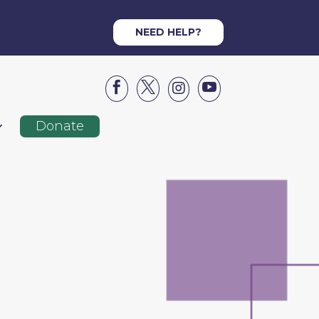
NEED HELP?




Donate