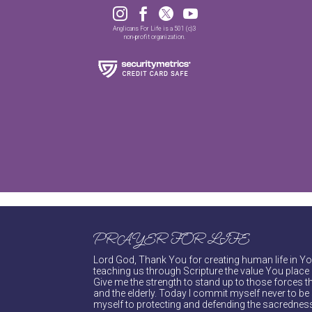




Anglicans For Life is a 501 (c)3
non-profit organization.
PRAYER FOR LIFE
Lord God, Thank You for creating human life in You
teaching us through Scripture the value You place 
Give me the strength to stand up to those forces th
and the elderly. Today I commit myself never to be s
myself to protecting and defending the sacredness 