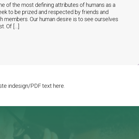
 of the most defining attributes of humans as a
eek to be prized and respected by friends and
ch members. Our human desire is to see ourselves
t. Of […]
te indesign/PDF text here.