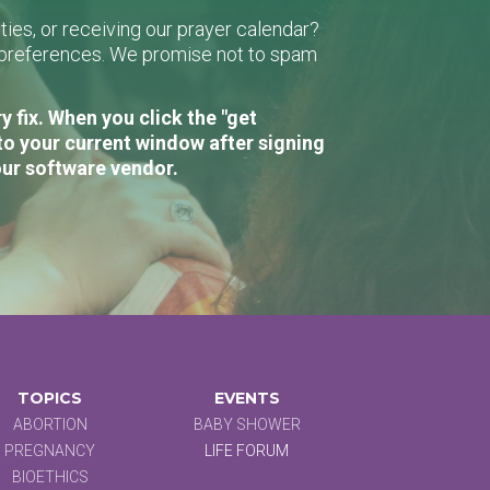
ies, or receiving our prayer calendar?
r preferences. We promise not to spam
 fix. When you click the "get
to your current window after signing
our software vendor.
TOPICS
EVENTS
ABORTION
BABY SHOWER
PREGNANCY
LIFE FORUM
BIOETHICS