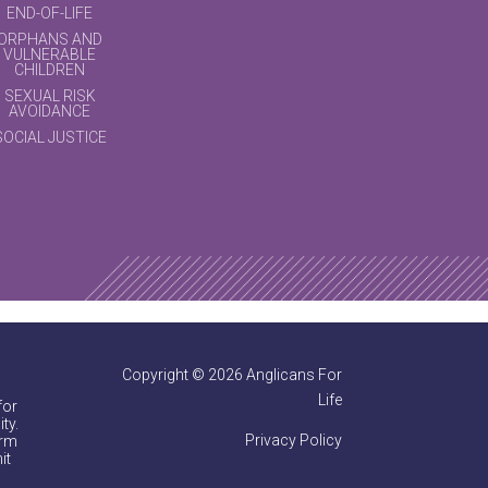
END-OF-LIFE
ORPHANS AND
VULNERABLE
CHILDREN
SEXUAL RISK
AVOIDANCE
SOCIAL JUSTICE
Copyright © 2026 Anglicans For
Life
for
ty.
Privacy Policy
irm
it