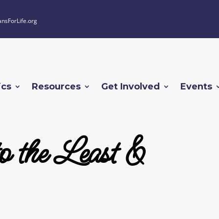
ansForLife.org
ics
Resources
Get Involved
Events
o the Least &