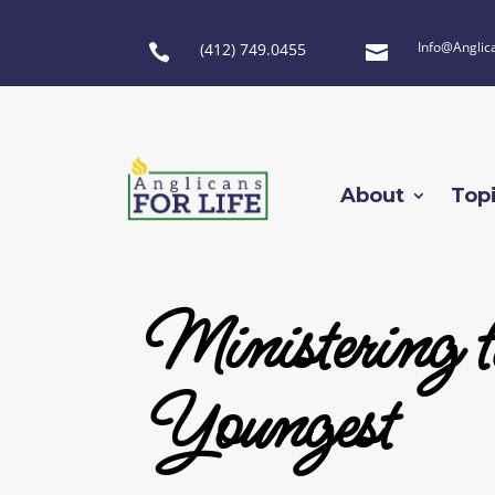
Info@Anglic
(412) 749.0455


About
Top
Ministering t
Youngest