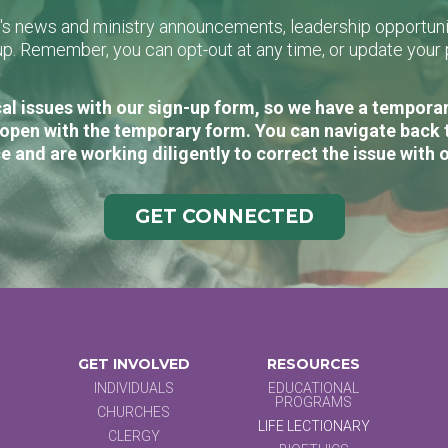
L's news and ministry announcements, leadership opportunit
n-up. Remember, you can opt-out at any time, or update you
al issues with our sign-up form, so we have a temporary
open with the temporary form. You can navigate back 
e and are working diligently to correct the issue with 
GET CONNECTED
GET INVOLVED
RESOURCES
INDIVIDUALS
EDUCATIONAL
PROGRAMS
CHURCHES
LIFE LECTIONARY
CLERGY