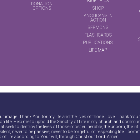
BIOETHICS
DONATION
OPTIONS
SHOP
ANGLICANS IN
ACTION
SERMONS
FLASHCARDS
PUBLICATIONS
LIFE MAP
r image. Thank You for my life and the lives of those I love. Thank You 
on life. Help me to uphold the Sanctity of Life in my church and communi
at seek to destroy the lives of those most vulnerable, the unborn, the inf
ilent, never to be passive, never to be forgetful of respecting life. I comm
of life according to Your will, through Christ our Lord. Amen.