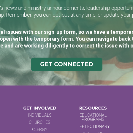
L's news and ministry announcements, leadership opportunit
n-up. Remember, you can opt-out at any time, or update you
al issues with our sign-up form, so we have a temporary
open with the temporary form. You can navigate back 
e and are working diligently to correct the issue with 
GET CONNECTED
GET INVOLVED
RESOURCES
INDIVIDUALS
EDUCATIONAL
PROGRAMS
CHURCHES
LIFE LECTIONARY
CLERGY