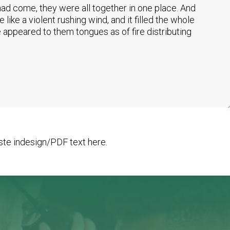
ad come, they were all together in one place. And
ike a violent rushing wind, and it filled the whole
 appeared to them tongues as of fire distributing
te indesign/PDF text here.