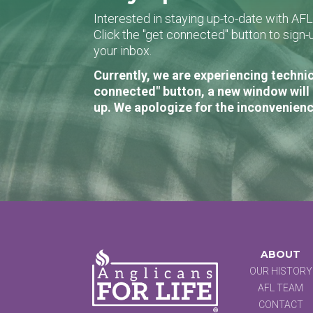
Interested in staying up-to-date with AF
Click the "get connected" button to sig
your inbox.
Currently, we are experiencing technic
connected" button, a new window will 
up. We apologize for the inconvenienc
ABOUT
OUR HISTORY
AFL TEAM
CONTACT