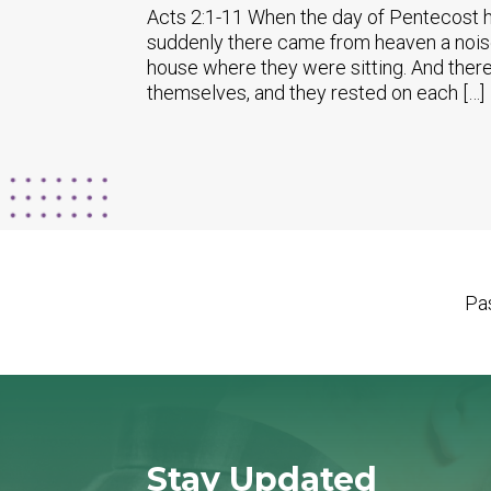
Acts 2:1-11 When the day of Pentecost h
suddenly there came from heaven a noise l
house where they were sitting. And there
themselves, and they rested on each […]
Pas
Stay Updated