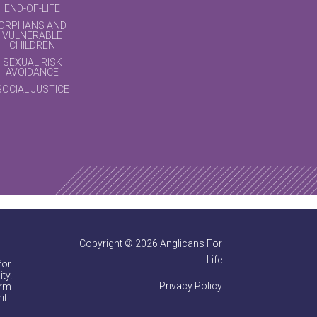
END-OF-LIFE
ORPHANS AND
VULNERABLE
CHILDREN
SEXUAL RISK
AVOIDANCE
SOCIAL JUSTICE
Copyright © 2026 Anglicans For
Life
for
ty.
Privacy Policy
irm
it