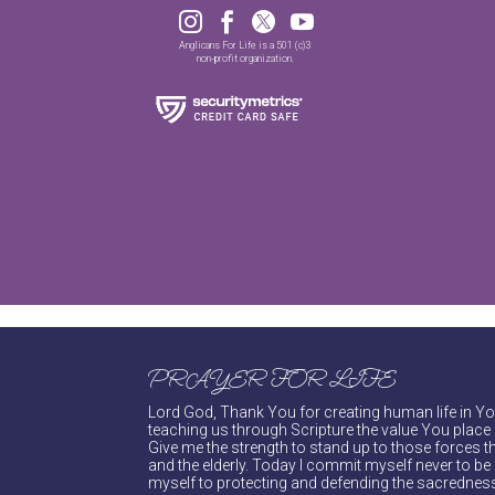




Anglicans For Life is a 501 (c)3
non-profit organization.
PRAYER FOR LIFE
Lord God, Thank You for creating human life in You
teaching us through Scripture the value You place 
Give me the strength to stand up to those forces th
and the elderly. Today I commit myself never to be s
myself to protecting and defending the sacredness 