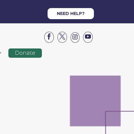
NEED HELP?




Donate