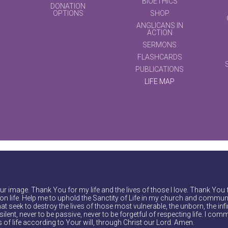
BIOETHICS
DONATION
OPTIONS
SHOP
ANGLICANS IN
ACTION
SERMONS
FLASHCARDS
PUBLICATIONS
LIFE MAP
r image. Thank You for my life and the lives of those I love. Thank You 
on life. Help me to uphold the Sanctity of Life in my church and communi
at seek to destroy the lives of those most vulnerable, the unborn, the inf
ilent, never to be passive, never to be forgetful of respecting life. I comm
of life according to Your will, through Christ our Lord. Amen.