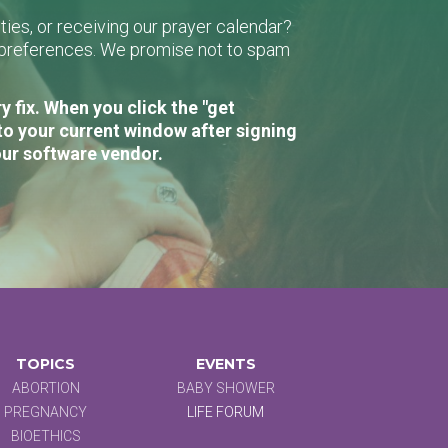
ies, or receiving our prayer calendar?
r preferences. We promise not to spam
 fix. When you click the "get
to your current window after signing
our software vendor.
TOPICS
EVENTS
ABORTION
BABY SHOWER
PREGNANCY
LIFE FORUM
BIOETHICS