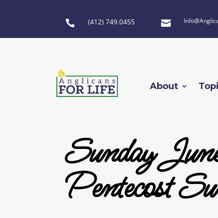
Info@Anglic
(412) 749.0455


About
Top
Sunday June
Pentecost Su