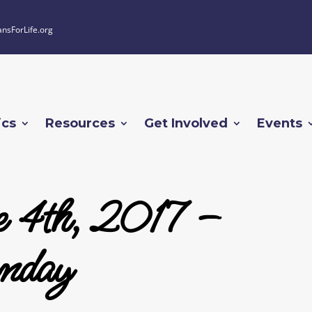
ansForLife.org
ics
Resources
Get Involved
Events
 4th, 2017 –
nday