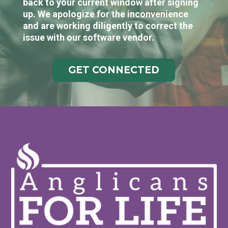
back to your current window after signing
up. We apologize for the inconvenience
and are working diligently to correct the
issue with our software vendor.
GET CONNECTED