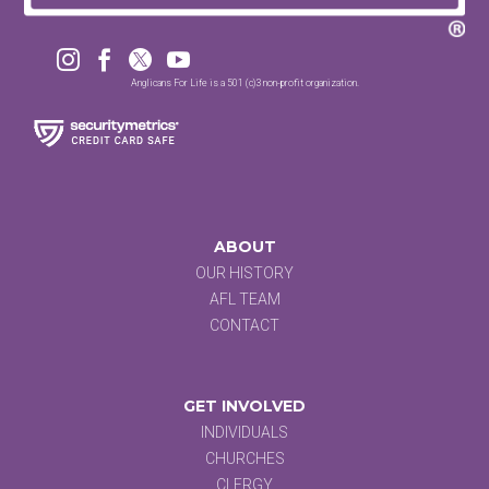




Anglicans For Life is a 501 (c)3 non-profit organization.
ABOUT
OUR HISTORY
AFL TEAM
CONTACT
GET INVOLVED
INDIVIDUALS
CHURCHES
CLERGY