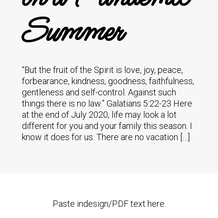
Summer
“But the fruit of the Spirit is love, joy, peace,
forbearance, kindness, goodness, faithfulness,
gentleness and self-control. Against such
things there is no law.” Galatians 5:22-23 Here
at the end of July 2020, life may look a lot
different for you and your family this season. I
know it does for us. There are no vacation […]
Paste indesign/PDF text here.