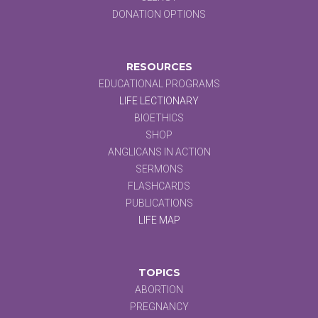
DONATION OPTIONS
RESOURCES
EDUCATIONAL PROGRAMS
LIFE LECTIONARY
BIOETHICS
SHOP
ANGLICANS IN ACTION
SERMONS
FLASHCARDS
PUBLICATIONS
LIFE MAP
TOPICS
ABORTION
PREGNANCY