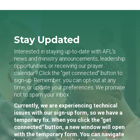
Stay Updated
Interested in staying up-to-date with AFL's
news and ministry announcements, leadership
opportunities, or receiving our prayer
calendar? Click the "get connected" button to
sign-up. Remember, you can opt-out at any
time, or update your preferences. We promise
not to spam your inbox.
Currently, we are experiencing technical
issues with our sign-up form, so we have a
temporary fix. When you click the "get
connected" button, a new window will open
with the temporary form. You can navigate