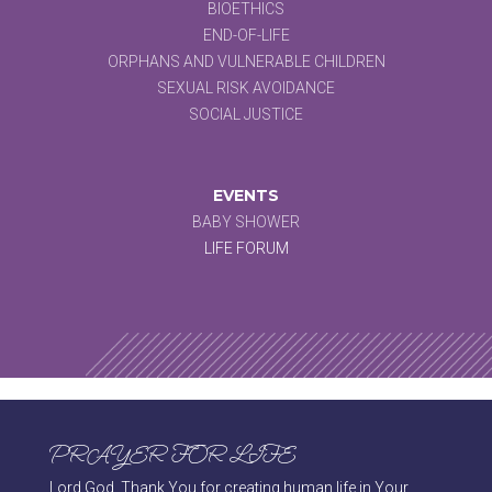
BIOETHICS
END-OF-LIFE
ORPHANS AND VULNERABLE CHILDREN
SEXUAL RISK AVOIDANCE
SOCIAL JUSTICE
EVENTS
BABY SHOWER
LIFE FORUM
PRAYER FOR LIFE
Lord God, Thank You for creating human life in Your