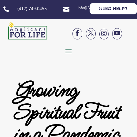
Info@AnglicansForLife.org
(412) 749.0455
NEED HELP?






Growing
Spiritual Fruit
in a Pandemic