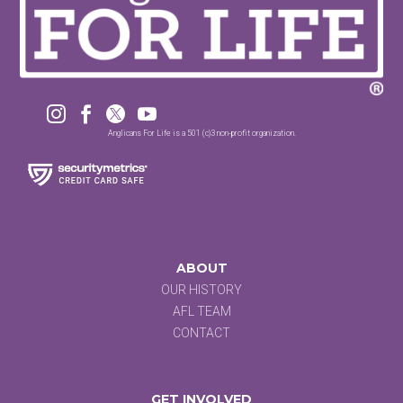




Anglicans For Life is a 501 (c)3 non-profit organization.
ABOUT
OUR HISTORY
AFL TEAM
CONTACT
GET INVOLVED