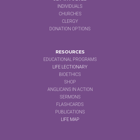
INDIVIDUALS
CHURCHES
CLERGY
DONATION OPTIONS
RESOURCES
EDUCATIONAL PROGRAMS
LIFE LECTIONARY
BIOETHICS
SHOP
ANGLICANS IN ACTION
SERMONS
FLASHCARDS
PUBLICATIONS
LIFE MAP