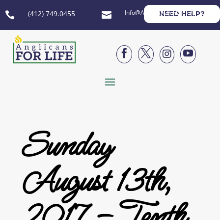
Info@AnglicansForLife.org
(412) 749.0455
NEED HELP?






Sunday
August 13th,
2017 – Tenth