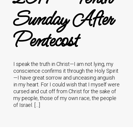
Sunday After
Pentecost
I speak the truth in Christ—I am not lying, my
conscience confirms it through the Holy Spirit
—I have great sorrow and unceasing anguish
in my heart. For I could wish that I myself were
cursed and cut off from Christ for the sake of
my people, those of my own race, the people
of Israel. […]