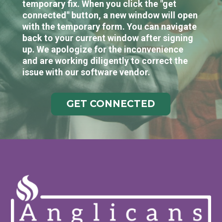
temporary fix. When you click the "get
connected" button, a new window will open
with the temporary form. You can navigate
back to your current window after signing
up. We apologize for the inconvenience
and are working diligently to correct the
issue with our software vendor.
GET CONNECTED