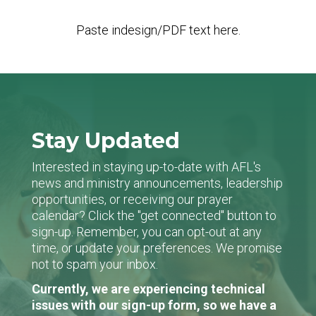
Paste indesign/PDF text here.
Stay Updated
Interested in staying up-to-date with AFL's
news and ministry announcements, leadership
opportunities, or receiving our prayer
calendar? Click the "get connected" button to
sign-up. Remember, you can opt-out at any
time, or update your preferences. We promise
not to spam your inbox.
Currently, we are experiencing technical
issues with our sign-up form, so we have a