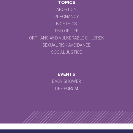
TOPICS
ABORTION
PREGNANCY
BIOETHICS
END-OF-LIFE
ORPHANS AND VULNERABLE CHILDREN
SEXUAL RISK AVOIDANCE
SOCIAL JUSTICE
EVENTS
BABY SHOWER
LIFE FORUM