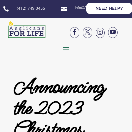
Info@AnglicansForLife.org
(412) 749.0455
NEED HELP?






Announcing
the 2023
Christmas