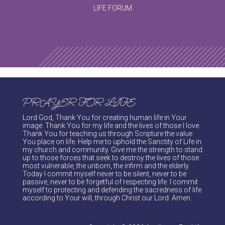
LIFE FORUM
PRAYER FOR LIFE
Lord God, Thank You for creating human life in Your
image. Thank You for my life and the lives of those I love.
Thank You for teaching us through Scripture the value
You place on life. Help me to uphold the Sanctity of Life in
my church and community. Give me the strength to stand
up to those forces that seek to destroy the lives of those
most vulnerable, the unborn, the infirm and the elderly.
Today I commit myself never to be silent, never to be
passive, never to be forgetful of respecting life. I commit
myself to protecting and defending the sacredness of life
according to Your will, through Christ our Lord. Amen.