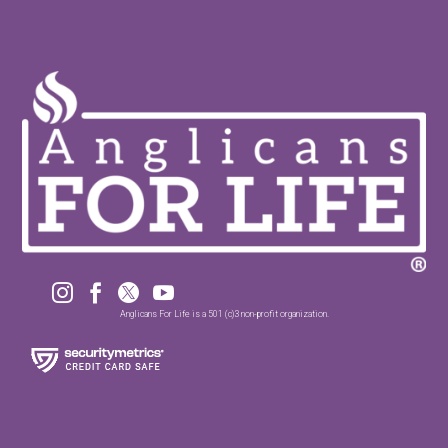




Anglicans For Life is a 501 (c)3 non-profit organization.