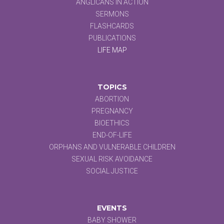
ANGLICANS IN ACTION
SERMONS
FLASHCARDS
PUBLICATIONS
LIFE MAP
TOPICS
ABORTION
PREGNANCY
BIOETHICS
END-OF-LIFE
ORPHANS AND VULNERABLE CHILDREN
SEXUAL RISK AVOIDANCE
SOCIAL JUSTICE
EVENTS
BABY SHOWER