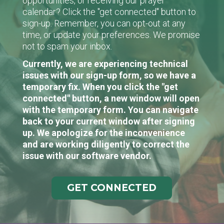
opportunities, or receiving our prayer
calendar? Click the "get connected" button to
sign-up. Remember, you can opt-out at any
time, or update your preferences. We promise
not to spam your inbox.
Currently, we are experiencing technical
issues with our sign-up form, so we have a
temporary fix. When you click the "get
connected" button, a new window will open
with the temporary form. You can navigate
back to your current window after signing
up. We apologize for the inconvenience
and are working diligently to correct the
issue with our software vendor.
GET CONNECTED