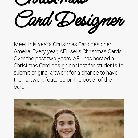
Card Designer
Meet this year's Christmas Card designer:
Amelia. Every year, AFL sells Christmas Cards.
Over the past two years, AFL has hosted a
Christmas Card design contest for students to
submit original artwork for a chance to have
their artwork featured on the cover of the
card.