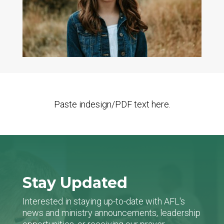
Paste indesign/PDF text here.
Stay Updated
Interested in staying up-to-date with AFL's
news and ministry announcements, leadership