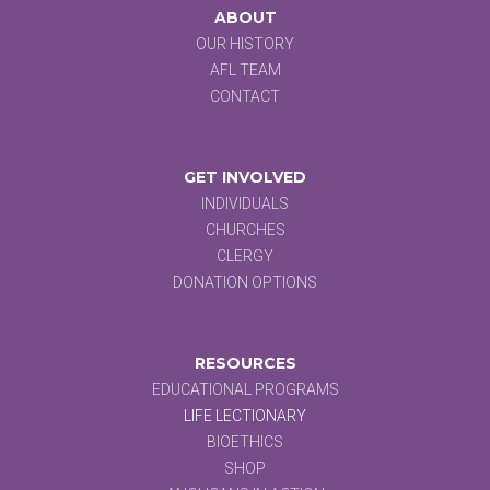
ABOUT
OUR HISTORY
AFL TEAM
CONTACT
GET INVOLVED
INDIVIDUALS
CHURCHES
CLERGY
DONATION OPTIONS
RESOURCES
EDUCATIONAL PROGRAMS
LIFE LECTIONARY
BIOETHICS
SHOP