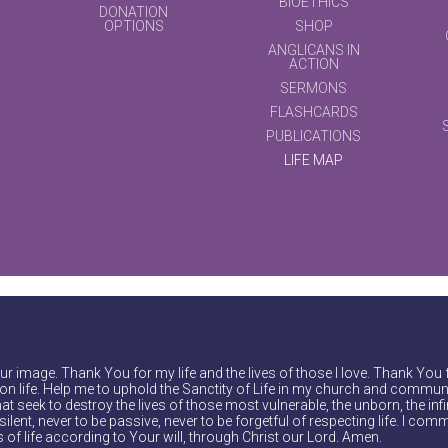
BIOETHICS
DONATION
OPTIONS
SHOP
ANGLICANS IN
ACTION
SERMONS
FLASHCARDS
PUBLICATIONS
LIFE MAP
r image. Thank You for my life and the lives of those I love. Thank You 
on life. Help me to uphold the Sanctity of Life in my church and communi
at seek to destroy the lives of those most vulnerable, the unborn, the inf
ilent, never to be passive, never to be forgetful of respecting life. I comm
of life according to Your will, through Christ our Lord. Amen.