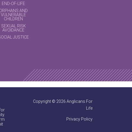
END-OF-LIFE
ORPHANS AND
VULNERABLE
CHILDREN
SEXUAL RISK
AVOIDANCE
SOCIAL JUSTICE
Copyright © 2026 Anglicans For
Life
for
ty.
Privacy Policy
irm
it