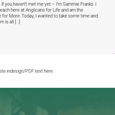
if you haven’t met me yet – I’m Sammie Franks. I
reach here at Anglicans for Life and am the
 for More. Today, I wanted to take some time and
 is all […]
te indesign/PDF text here.