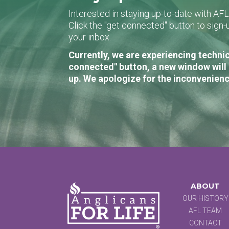
Interested in staying up-to-date with AF
Click the "get connected" button to sig
your inbox.
Currently, we are experiencing technic
connected" button, a new window will 
up. We apologize for the inconvenienc
ABOUT
OUR HISTORY
AFL TEAM
CONTACT