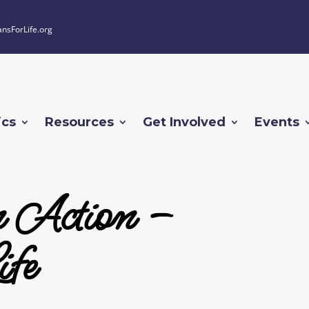
ansForLife.org
ics
Resources
Get Involved
Events
n Action –
fe