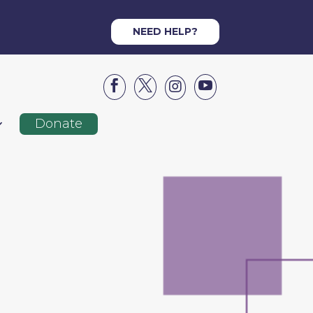
NEED HELP?




Donate