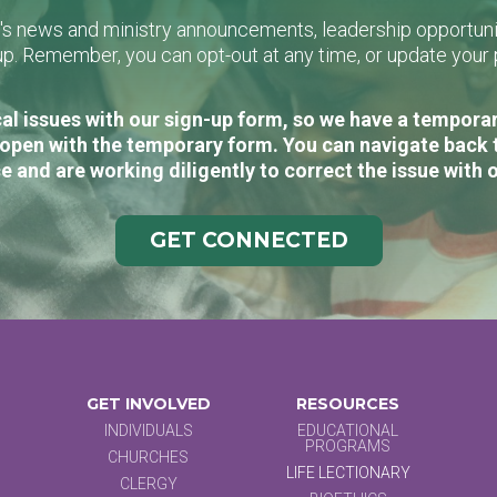
L's news and ministry announcements, leadership opportunit
n-up. Remember, you can opt-out at any time, or update you
al issues with our sign-up form, so we have a temporary
open with the temporary form. You can navigate back 
e and are working diligently to correct the issue with 
GET CONNECTED
GET INVOLVED
RESOURCES
INDIVIDUALS
EDUCATIONAL
PROGRAMS
CHURCHES
LIFE LECTIONARY
CLERGY