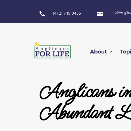
Info@Anglic
(412) 749.0455


About
Top
Anglicans i
Abundant Li