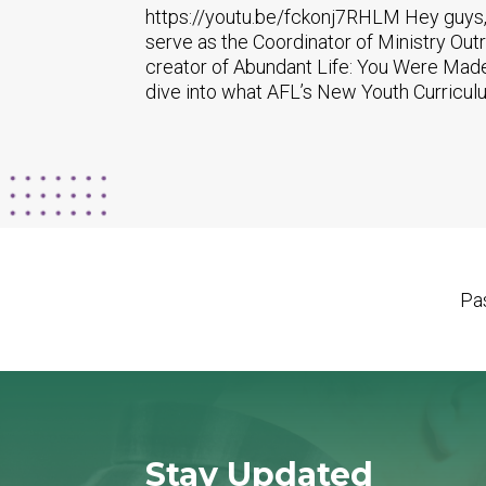
https://youtu.be/fckonj7RHLM Hey guys, 
serve as the Coordinator of Ministry Out
creator of Abundant Life: You Were Made
dive into what AFL’s New Youth Curriculum
Pas
Stay Updated