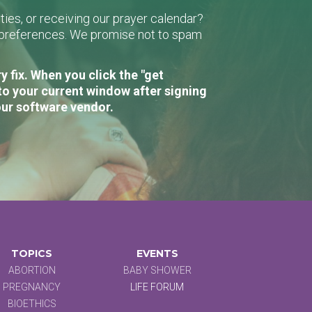
ies, or receiving our prayer calendar?
r preferences. We promise not to spam
 fix. When you click the "get
to your current window after signing
our software vendor.
TOPICS
EVENTS
ABORTION
BABY SHOWER
PREGNANCY
LIFE FORUM
BIOETHICS