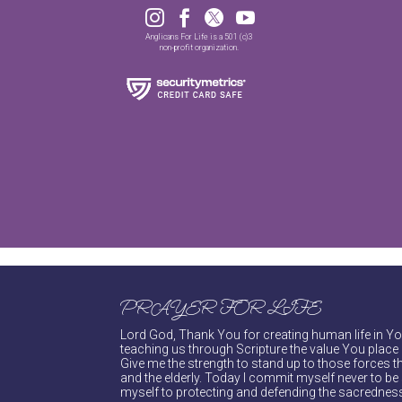




Anglicans For Life is a 501 (c)3
non-profit organization.
PRAYER FOR LIFE
Lord God, Thank You for creating human life in You
teaching us through Scripture the value You place 
Give me the strength to stand up to those forces th
and the elderly. Today I commit myself never to be s
myself to protecting and defending the sacredness 