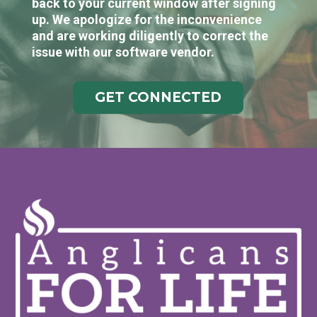
back to your current window after signing
up. We apologize for the inconvenience
and are working diligently to correct the
issue with our software vendor.
GET CONNECTED