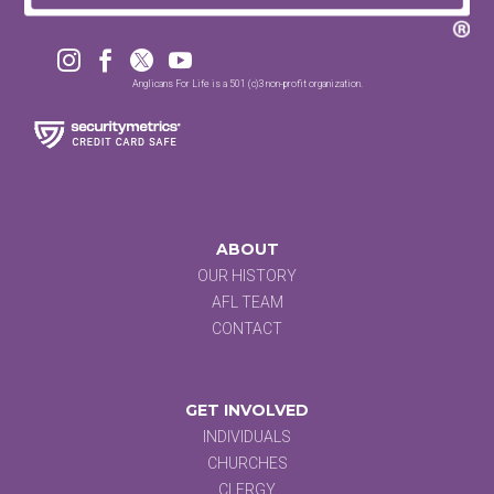




Anglicans For Life is a 501 (c)3 non-profit organization.
ABOUT
OUR HISTORY
AFL TEAM
CONTACT
GET INVOLVED
INDIVIDUALS
CHURCHES
CLERGY