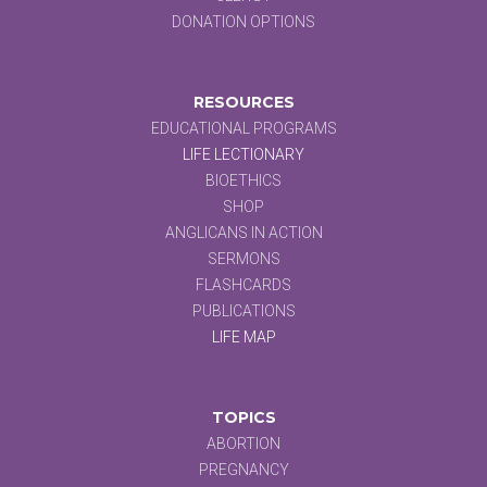
DONATION OPTIONS
RESOURCES
EDUCATIONAL PROGRAMS
LIFE LECTIONARY
BIOETHICS
SHOP
ANGLICANS IN ACTION
SERMONS
FLASHCARDS
PUBLICATIONS
LIFE MAP
TOPICS
ABORTION
PREGNANCY