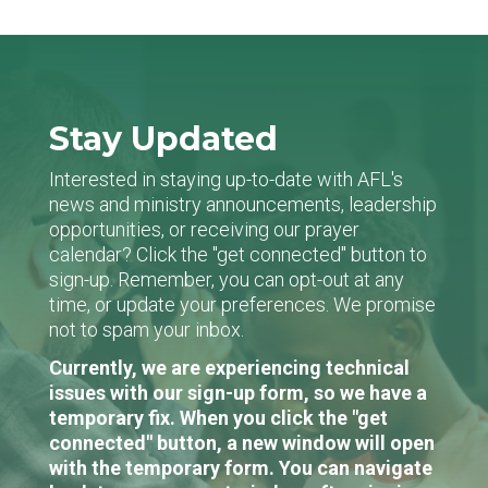
Stay Updated
Interested in staying up-to-date with AFL's
news and ministry announcements, leadership
opportunities, or receiving our prayer
calendar? Click the "get connected" button to
sign-up. Remember, you can opt-out at any
time, or update your preferences. We promise
not to spam your inbox.
Currently, we are experiencing technical
issues with our sign-up form, so we have a
temporary fix. When you click the "get
connected" button, a new window will open
with the temporary form. You can navigate