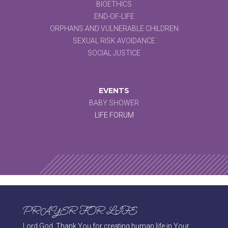
BIOETHICS
END-OF-LIFE
ORPHANS AND VULNERABLE CHILDREN
SEXUAL RISK AVOIDANCE
SOCIAL JUSTICE
EVENTS
BABY SHOWER
LIFE FORUM
PRAYER FOR LIFE
Lord God, Thank You for creating human life in Your