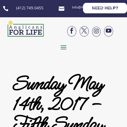
Info@AnglicansForLife.org
(412) 749.0455
NEED HELP?






Sunday May
14th, 2017 –
Fifth Sunday