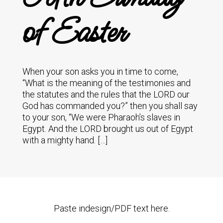
of Easter
When your son asks you in time to come,
“What is the meaning of the testimonies and
the statutes and the rules that the LORD our
God has commanded you?” then you shall say
to your son, “We were Pharaoh’s slaves in
Egypt. And the LORD brought us out of Egypt
with a mighty hand. […]
Paste indesign/PDF text here.