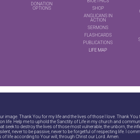
BIOETHICS
DONATION
OPTIONS
SHOP
ANGLICANS IN
ACTION
SERMONS
FLASHCARDS
PUBLICATIONS
LIFE MAP
r image. Thank You for my life and the lives of those I love. Thank You 
on life. Help me to uphold the Sanctity of Life in my church and communi
at seek to destroy the lives of those most vulnerable, the unborn, the inf
ilent, never to be passive, never to be forgetful of respecting life. I comm
of life according to Your will, through Christ our Lord. Amen.