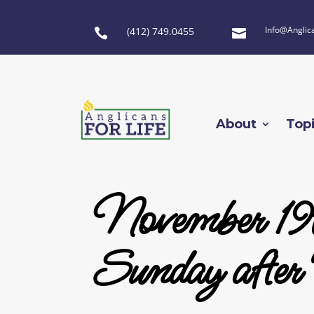
Info@Anglic
(412) 749.0455


About
Top
November 19
Sunday after 