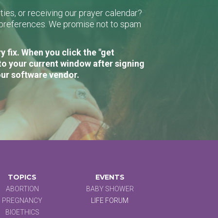
ies, or receiving our prayer calendar?
r preferences. We promise not to spam
 fix. When you click the "get
to your current window after signing
our software vendor.
TOPICS
EVENTS
ABORTION
BABY SHOWER
PREGNANCY
LIFE FORUM
BIOETHICS