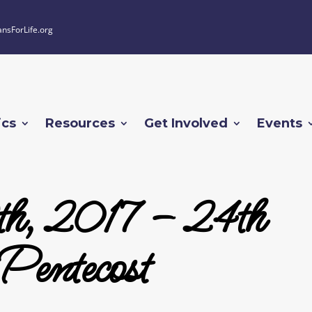
ansForLife.org
ics
Resources
Get Involved
Events
th, 2017 – 24th
Pentecost