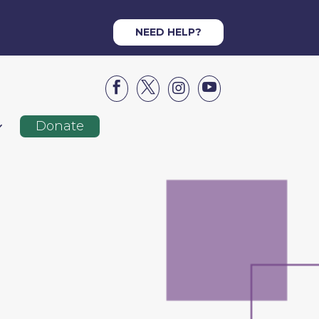
NEED HELP?




Donate