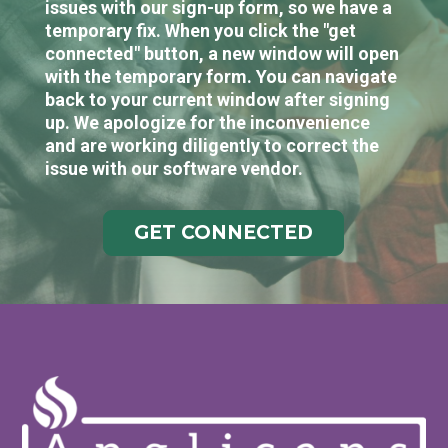
issues with our sign-up form, so we have a
temporary fix. When you click the "get
connected" button, a new window will open
with the temporary form. You can navigate
back to your current window after signing
up. We apologize for the inconvenience
and are working diligently to correct the
issue with our software vendor.
GET CONNECTED