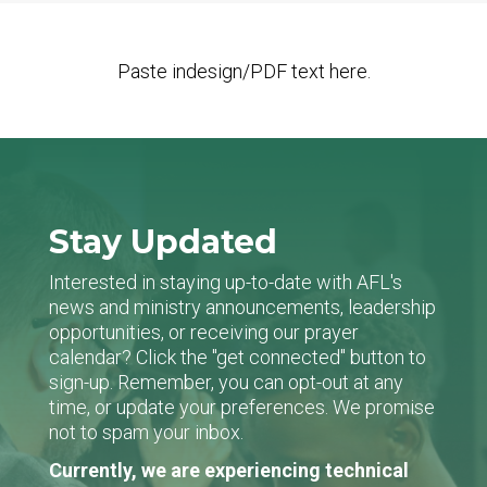
Paste indesign/PDF text here.
Stay Updated
Interested in staying up-to-date with AFL's
news and ministry announcements, leadership
opportunities, or receiving our prayer
calendar? Click the "get connected" button to
sign-up. Remember, you can opt-out at any
time, or update your preferences. We promise
not to spam your inbox.
Currently, we are experiencing technical