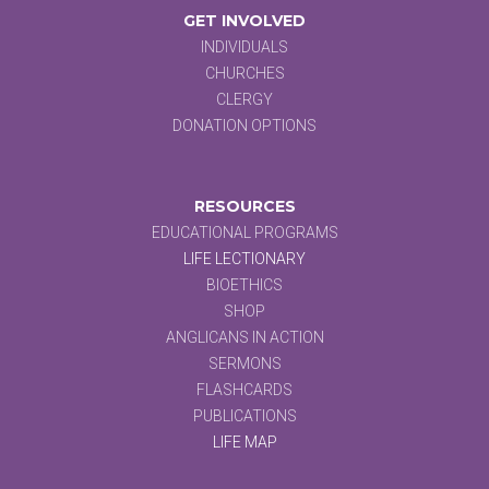
GET INVOLVED
INDIVIDUALS
CHURCHES
CLERGY
DONATION OPTIONS
RESOURCES
EDUCATIONAL PROGRAMS
LIFE LECTIONARY
BIOETHICS
SHOP
ANGLICANS IN ACTION
SERMONS
FLASHCARDS
PUBLICATIONS
LIFE MAP