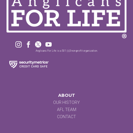




Anglicans For Life is a 501 (c)3 non-profit organization.
ABOUT
OUR HISTORY
AFL TEAM
CONTACT