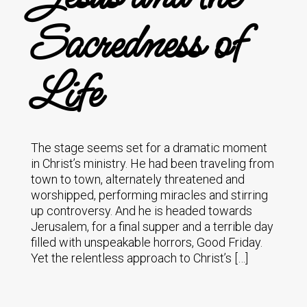
Sacredness of
Life
The stage seems set for a dramatic moment
in Christ’s ministry. He had been traveling from
town to town, alternately threatened and
worshipped, performing miracles and stirring
up controversy. And he is headed towards
Jerusalem, for a final supper and a terrible day
filled with unspeakable horrors, Good Friday.
Yet the relentless approach to Christ’s […]