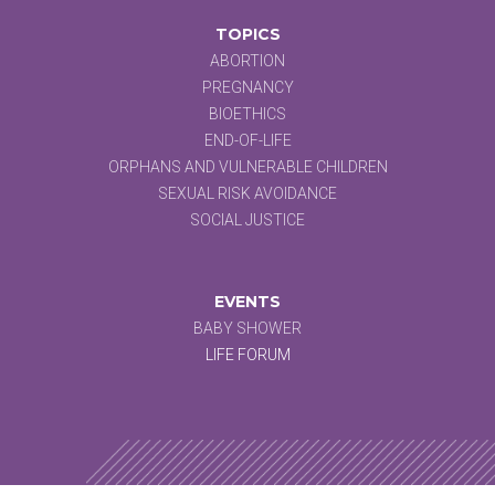
TOPICS
ABORTION
PREGNANCY
BIOETHICS
END-OF-LIFE
ORPHANS AND VULNERABLE CHILDREN
SEXUAL RISK AVOIDANCE
SOCIAL JUSTICE
EVENTS
BABY SHOWER
LIFE FORUM