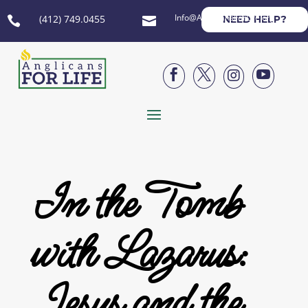
Info@AnglicansForLife.org
(412) 749.0455
NEED HELP?






In the Tomb
with Lazarus:
Jesus and the