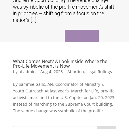
Supreme Court building. The venue change
was symbolic of the pro-life movement’s shift
in priorities – shifting from a focus on the
nation’s […]
What Comes Next? A Look Inside Where the
Pro-Life Movement is Now
by
afladmin
|
Aug 4, 2023
|
Abortion
,
Legal Rulings
By Sammie Gallo, AFL Coordinator of Ministry &
Youth Outreach At last year’s March for Life, pro-life
activists marched to the U.S. Capitol on Jan. 20, 2023
instead of marching to the Supreme Court building.
The venue change was symbolic of the pro-life...