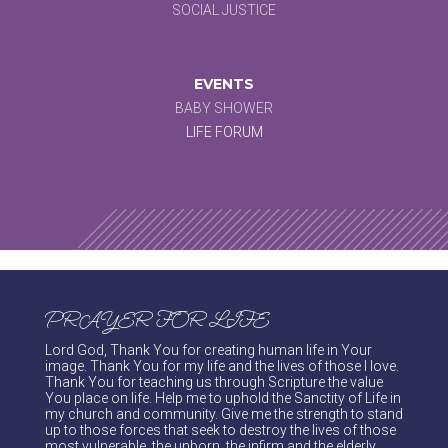
SOCIAL JUSTICE
EVENTS
BABY SHOWER
LIFE FORUM
PRAYER FOR LIFE
Lord God, Thank You for creating human life in Your
image. Thank You for my life and the lives of those I love.
Thank You for teaching us through Scripture the value
You place on life. Help me to uphold the Sanctity of Life in
my church and community. Give me the strength to stand
up to those forces that seek to destroy the lives of those
most vulnerable, the unborn, the infirm and the elderly.