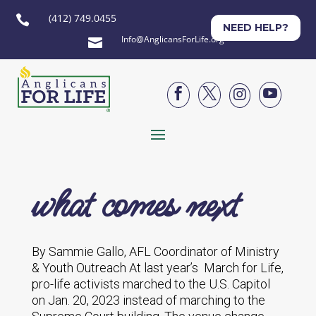
(412) 749.0455

NEED HELP?
Info@AnglicansForLife.org





what comes next
By Sammie Gallo, AFL Coordinator of Ministry
& Youth Outreach At last year’s March for Life,
pro-life activists marched to the U.S. Capitol
on Jan. 20, 2023 instead of marching to the