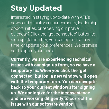
Stay Updated
Interested in staying up-to-date with AFL's
news and ministry announcements, leadership
opportunities, or receiving our prayer
calendar? Click the "get connected" button to
sign-up. Remember, you can opt-out at any
time, or update your preferences. We promise
not to spam your inbox.
Currently, we are experiencing technical
issues with our sign-up form, so we have a
temporary fix. When you click the "get
connected" button, a new window will open
with the temporary form. You can navigate
back to your current window after signing
up. We apologize for the inconvenience
and are working diligently to correct the
issue with our software vendor.