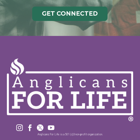
GET CONNECTED




Anglicans For Life is a 501 (c)3 non-profit organization.