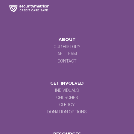
ABOUT
OUR HISTORY
AFL TEAM
CONTACT
GET INVOLVED
INDIVIDUALS
CHURCHES
CLERGY
DONATION OPTIONS
RESOURCES