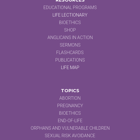
EDUCATIONAL PROGRAMS
LIFE LECTIONARY
BIOETHICS
SHOP
ANGLICANS IN ACTION
SERMONS
FLASHCARDS
PUBLICATIONS
LIFE MAP
TOPICS
ABORTION
PREGNANCY
BIOETHICS
END-OF-LIFE
ORPHANS AND VULNERABLE CHILDREN
SEXUAL RISK AVOIDANCE