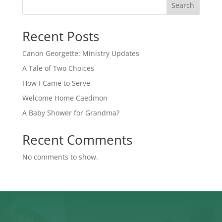
Search
Recent Posts
Canon Georgette: Ministry Updates
A Tale of Two Choices
How I Came to Serve
Welcome Home Caedmon
A Baby Shower for Grandma?
Recent Comments
No comments to show.