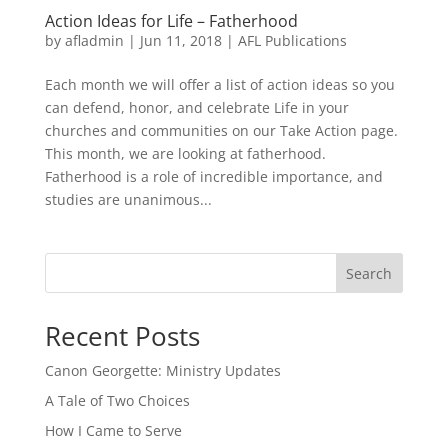
Action Ideas for Life – Fatherhood
by
afladmin
|
Jun 11, 2018
|
AFL Publications
Each month we will offer a list of action ideas so you
can defend, honor, and celebrate Life in your
churches and communities on our Take Action page.
This month, we are looking at fatherhood.
Fatherhood is a role of incredible importance, and
studies are unanimous...
Search
Recent Posts
Canon Georgette: Ministry Updates
A Tale of Two Choices
How I Came to Serve