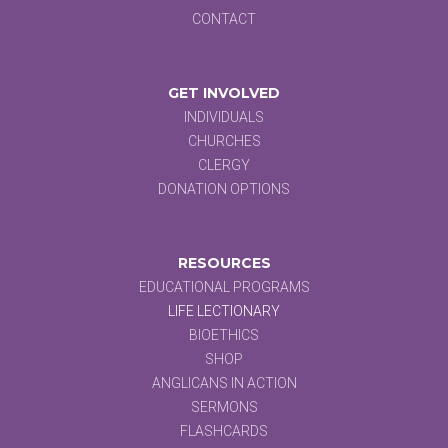
CONTACT
GET INVOLVED
INDIVIDUALS
CHURCHES
CLERGY
DONATION OPTIONS
RESOURCES
EDUCATIONAL PROGRAMS
LIFE LECTIONARY
BIOETHICS
SHOP
ANGLICANS IN ACTION
SERMONS
FLASHCARDS