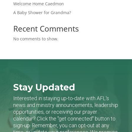
Welcome Home Caedmon
A Baby Shower for Grandma?
Recent Comments
No comments to show.
Stay Updated
Interested in staying up-to-date with AFL's
news and ministry announcements, leadership
opportunities, or receiving our prayer
calendar? Click the "get connected" button to
sign-up. Remember, you can opt-out at any