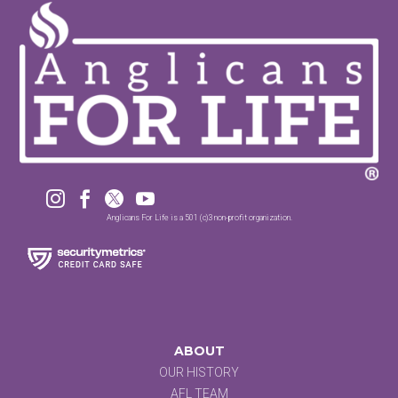




Anglicans For Life is a 501 (c)3 non-profit organization.
ABOUT
OUR HISTORY
AFL TEAM