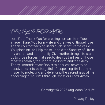
PRAYER FOR LIFE
Lord God, Thank You for creating human life in Your
image. Thank You for my life and the lives of those I love.
Thank You for teaching us through Scripture the value
You place on life. Help me to uphold the Sanctity of Life in
my church and community. Give me the strength to stand
up to those forces that seek to destroy the lives of those
most vulnerable, the unborn, the infirm and the elderly.
Today I commit myself never to be silent, never to be
passive, never to be forgetful of respecting life. I commit
myself to protecting and defending the sacredness of life
according to Your will, through Christ our Lord. Amen.
Copyright © 2026 Anglicans For Life
Privacy Policy