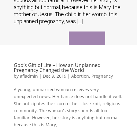
sounds all too familiar. However, her story is
anything but normal, because this is Mary, the
mother of Jesus. The child in her womb, this
unplanned pregnancy, was […]
God’s Gift of Life – How an Unplanned
Pregnancy Changed the World
by
afladmin
|
Dec 9, 2019
|
Abortion
,
Pregnancy
A young, unmarried woman receives very
unexpected news. Her fiancé does not handle it well.
She anticipates the scorn of her close-knit, religious
community. The woman’s story sounds all too
familiar. However, her story is anything but normal,
because this is Mary,...