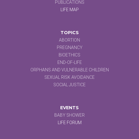
PUBLICATIONS
LIFE MAP
TOPICS
ABORTION
PREGNANCY
BIOETHICS
END-OF-LIFE
ORPHANS AND VULNERABLE CHILDREN
SEXUAL RISK AVOIDANCE
SOCIAL JUSTICE
EVENTS
BABY SHOWER
LIFE FORUM