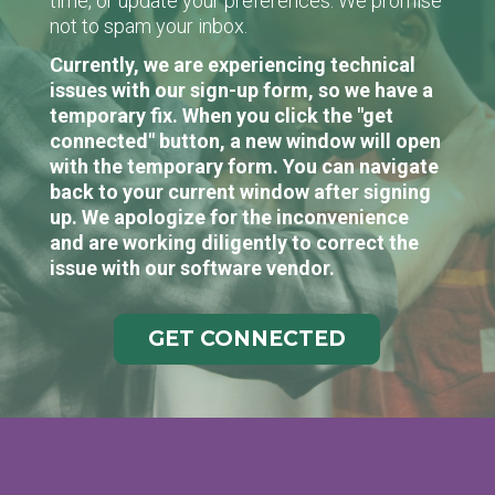
time, or update your preferences. We promise
not to spam your inbox.
Currently, we are experiencing technical
issues with our sign-up form, so we have a
temporary fix. When you click the "get
connected" button, a new window will open
with the temporary form. You can navigate
back to your current window after signing
up. We apologize for the inconvenience
and are working diligently to correct the
issue with our software vendor.
GET CONNECTED