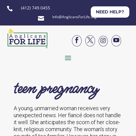
(412) 749.0455

NEED HELP?
Info@AnglicansForLife.org





teen pregnancy
A young, unmarried woman receives very
unexpected news. Her fiancé does not handle
it well. She anticipates the scorn of her close-
knit, religious community. The woman’s story