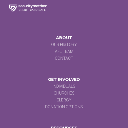
ABOUT
OUR HISTORY
AFL TEAM
CONTACT
GET INVOLVED
INDIVIDUALS
CHURCHES
CLERGY
DONATION OPTIONS
RESOURCES