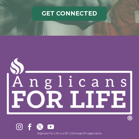
GET CONNECTED




Anglicans For Life is a 501 (c)3 non-profit organization.