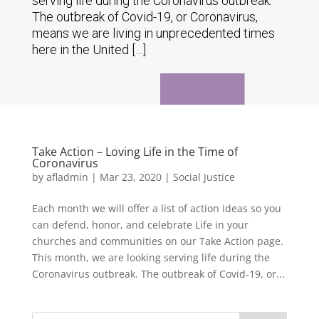
serving life during the Coronavirus outbreak.
The outbreak of Covid-19, or Coronavirus,
means we are living in unprecedented times
here in the United […]
Take Action – Loving Life in the Time of
Coronavirus
by
afladmin
|
Mar 23, 2020
|
Social Justice
Each month we will offer a list of action ideas so you
can defend, honor, and celebrate Life in your
churches and communities on our Take Action page.
This month, we are looking serving life during the
Coronavirus outbreak. The outbreak of Covid-19, or...