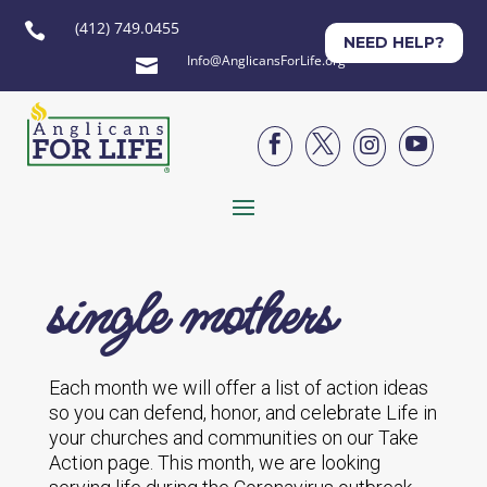
(412) 749.0455

NEED HELP?
Info@AnglicansForLife.org





single mothers
Each month we will offer a list of action ideas
so you can defend, honor, and celebrate Life in
your churches and communities on our Take
Action page. This month, we are looking