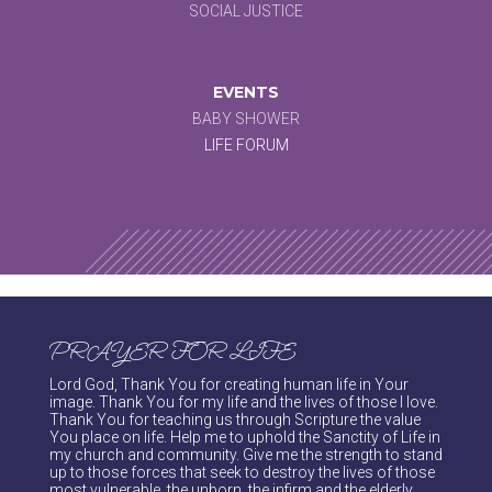
SOCIAL JUSTICE
EVENTS
BABY SHOWER
LIFE FORUM
PRAYER FOR LIFE
Lord God, Thank You for creating human life in Your
image. Thank You for my life and the lives of those I love.
Thank You for teaching us through Scripture the value
You place on life. Help me to uphold the Sanctity of Life in
my church and community. Give me the strength to stand
up to those forces that seek to destroy the lives of those
most vulnerable, the unborn, the infirm and the elderly.