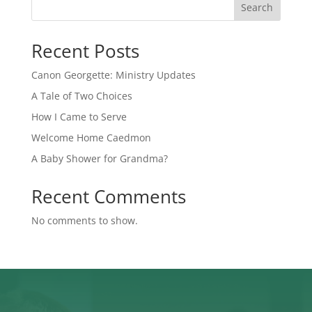
Search
Recent Posts
Canon Georgette: Ministry Updates
A Tale of Two Choices
How I Came to Serve
Welcome Home Caedmon
A Baby Shower for Grandma?
Recent Comments
No comments to show.