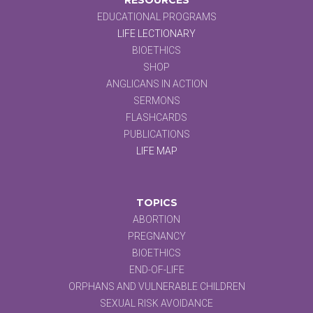
EDUCATIONAL PROGRAMS
LIFE LECTIONARY
BIOETHICS
SHOP
ANGLICANS IN ACTION
SERMONS
FLASHCARDS
PUBLICATIONS
LIFE MAP
TOPICS
ABORTION
PREGNANCY
BIOETHICS
END-OF-LIFE
ORPHANS AND VULNERABLE CHILDREN
SEXUAL RISK AVOIDANCE