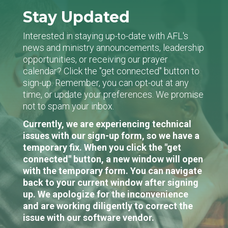
Stay Updated
Interested in staying up-to-date with AFL's
news and ministry announcements, leadership
opportunities, or receiving our prayer
calendar? Click the "get connected" button to
sign-up. Remember, you can opt-out at any
time, or update your preferences. We promise
not to spam your inbox.
Currently, we are experiencing technical
issues with our sign-up form, so we have a
temporary fix. When you click the "get
connected" button, a new window will open
with the temporary form. You can navigate
back to your current window after signing
up. We apologize for the inconvenience
and are working diligently to correct the
issue with our software vendor.