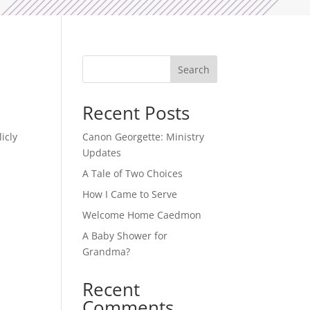
Search
Recent Posts
icly
Canon Georgette: Ministry
Updates
A Tale of Two Choices
How I Came to Serve
Welcome Home Caedmon
A Baby Shower for
Grandma?
Recent
Comments