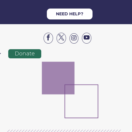
NEED HELP?




Donate