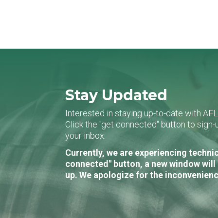
Stay Updated
Interested in staying up-to-date with AF
Click the "get connected" button to sig
your inbox.
Currently, we are experiencing technic
connected" button, a new window will 
up. We apologize for the inconvenienc