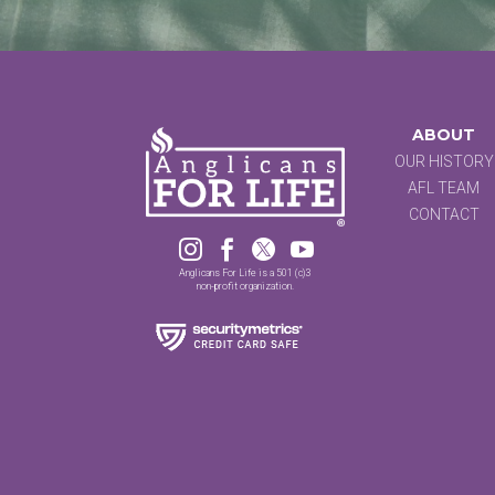
ABOUT
OUR HISTORY
AFL TEAM
CONTACT




Anglicans For Life is a 501 (c)3
non-profit organization.