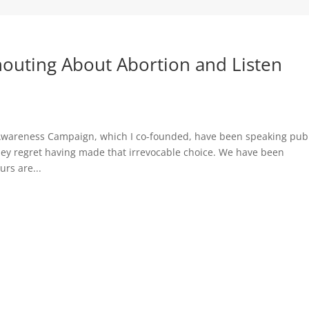
outing About Abortion and Listen
Awareness Campaign, which I co-founded, have been speaking publ
hey regret having made that irrevocable choice. We have been
rs are...