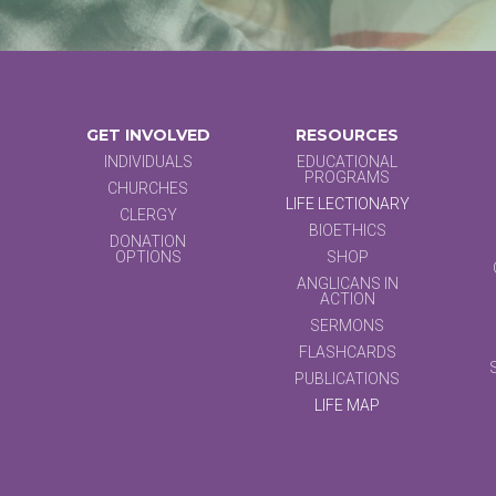
GET INVOLVED
RESOURCES
INDIVIDUALS
EDUCATIONAL
PROGRAMS
CHURCHES
LIFE LECTIONARY
CLERGY
BIOETHICS
DONATION
OPTIONS
SHOP
ANGLICANS IN
ACTION
SERMONS
FLASHCARDS
PUBLICATIONS
LIFE MAP