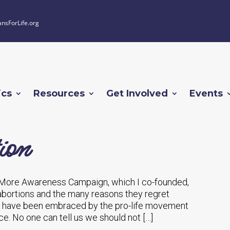
ansForLife.org
ics
Resources
Get Involved
Events
ion
 More Awareness Campaign, which I co-founded,
 abortions and the many reasons they regret
e have been embraced by the pro-life movement
e. No one can tell us we should not […]