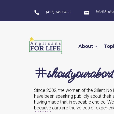
Info@Anglic
(412) 749.0455


About
Top
#shoutyourabort
Since 2002, the women of the Silent No
have been speaking publicly about their
having made that irrevocable choice. W
because ours are the voices of experienc