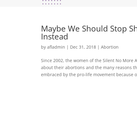
Maybe We Should Stop Sh
Instead
by
afladmin
|
Dec 31, 2018
|
Abortion
Since 2002, the women of the Silent No More 
about their abortions and the many reasons t
embraced by the pro-life movement because ou