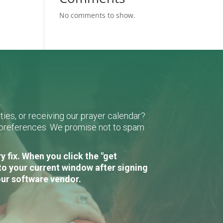
No comments to show.
ies, or receiving our prayer calendar?
r preferences. We promise not to spam
 fix. When you click the "get
to your current window after signing
our software vendor.