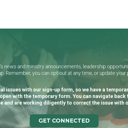
L's news and ministry announcements, leadership opportunit
n-up. Remember, you can opt-out at any time, or update you
al issues with our sign-up form, so we have a temporary
open with the temporary form. You can navigate back 
e and are working diligently to correct the issue with 
GET CONNECTED