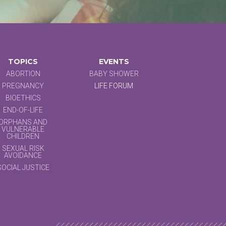
TOPICS
EVENTS
ABORTION
BABY SHOWER
PREGNANCY
LIFE FORUM
BIOETHICS
END-OF-LIFE
ORPHANS AND
VULNERABLE
CHILDREN
SEXUAL RISK
AVOIDANCE
SOCIAL JUSTICE