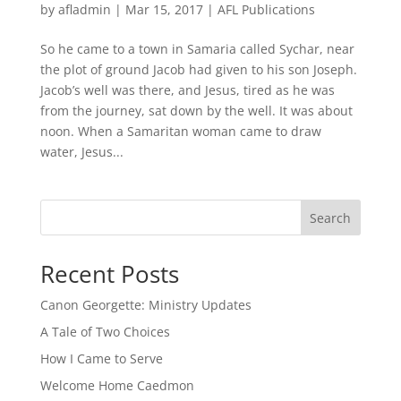
by
afladmin
|
Mar 15, 2017
|
AFL Publications
So he came to a town in Samaria called Sychar, near
the plot of ground Jacob had given to his son Joseph.
Jacob’s well was there, and Jesus, tired as he was
from the journey, sat down by the well. It was about
noon. When a Samaritan woman came to draw
water, Jesus...
Search
Recent Posts
Canon Georgette: Ministry Updates
A Tale of Two Choices
How I Came to Serve
Welcome Home Caedmon