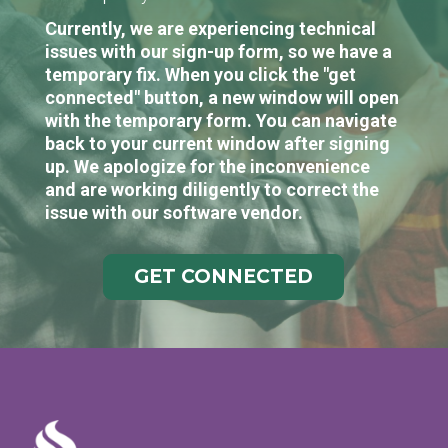
Currently, we are experiencing technical
issues with our sign-up form, so we have a
temporary fix. When you click the "get
connected" button, a new window will open
with the temporary form. You can navigate
back to your current window after signing
up. We apologize for the inconvenience
and are working diligently to correct the
issue with our software vendor.
GET CONNECTED