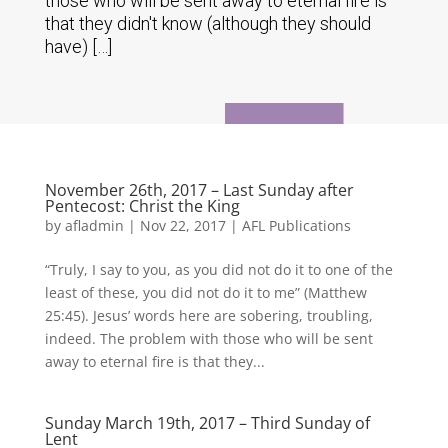
those who will be sent away to eternal fire is
that they didn't know (although they should
have) […]
November 26th, 2017 – Last Sunday after
Pentecost: Christ the King
by
afladmin
|
Nov 22, 2017
|
AFL Publications
“Truly, I say to you, as you did not do it to one of the
least of these, you did not do it to me” (Matthew
25:45). Jesus’ words here are sobering, troubling,
indeed. The problem with those who will be sent
away to eternal fire is that they...
Sunday March 19th, 2017 – Third Sunday of
Lent