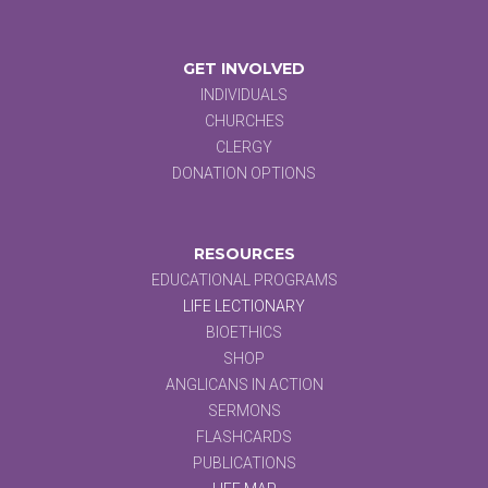
GET INVOLVED
INDIVIDUALS
CHURCHES
CLERGY
DONATION OPTIONS
RESOURCES
EDUCATIONAL PROGRAMS
LIFE LECTIONARY
BIOETHICS
SHOP
ANGLICANS IN ACTION
SERMONS
FLASHCARDS
PUBLICATIONS