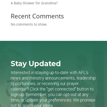
A Baby Shower for Grandma?
Recent Comments
No comments to show.
Stay Updated
Interested in staying up-to-date with AFL's
news and ministry announcements, leadership
opportunities, or receiving our prayer
calendar? Click the "get connected" button to
sign-up. Remember, you can opt-out at any
time, or update your preferences. We promise
not to spam your inbox.