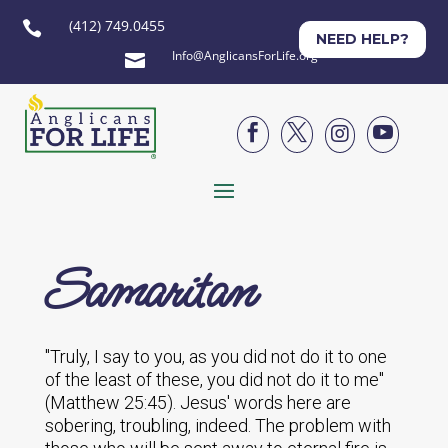
(412) 749.0455

NEED HELP?
Info@AnglicansForLife.org





Samaritan
"Truly, I say to you, as you did not do it to one
of the least of these, you did not do it to me"
(Matthew 25:45). Jesus' words here are
sobering, troubling, indeed. The problem with