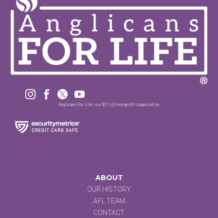




Anglicans For Life is a 501 (c)3 non-profit organization.
ABOUT
OUR HISTORY
AFL TEAM
CONTACT