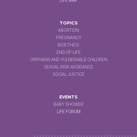
LIFE MAP
TOPICS
ABORTION
PREGNANCY
BIOETHICS
END-OF-LIFE
ORPHANS AND VULNERABLE CHILDREN
SEXUAL RISK AVOIDANCE
SOCIAL JUSTICE
EVENTS
BABY SHOWER
LIFE FORUM