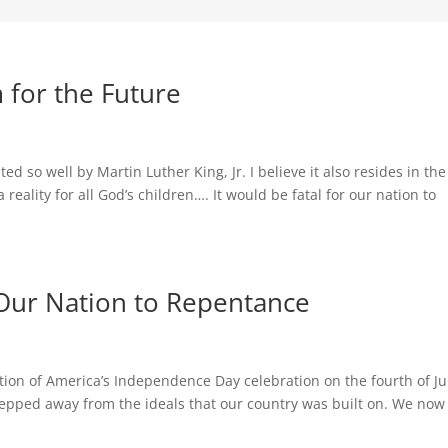
 for the Future
ated so well by Martin Luther King, Jr. I believe it also resides in the
 reality for all God’s children…. It would be fatal for our nation to
l Our Nation to Repentance
ation of America’s Independence Day celebration on the fourth of Ju
tepped away from the ideals that our country was built on. We now