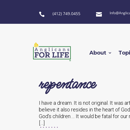
Info@Anglic
(412) 749.0455


About
Top
repentance
I have a dream. It is not original. It was a
believe it also resides in the heart of God
God’s children…. It would be fatal for ou
[…]