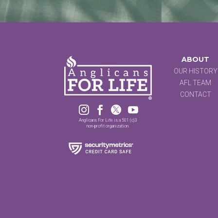
ABOUT
OUR HISTORY
AFL TEAM
CONTACT




Anglicans For Life is a 501 (c)3
non-profit organization.