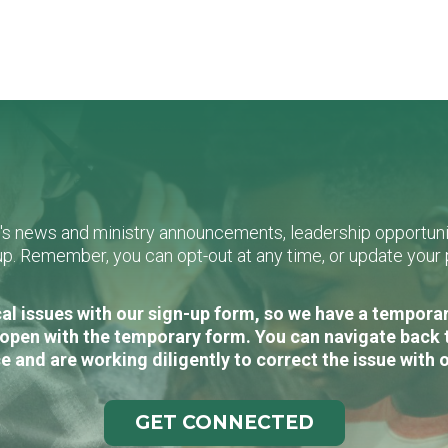
L's news and ministry announcements, leadership opportunit
n-up. Remember, you can opt-out at any time, or update you
al issues with our sign-up form, so we have a temporary
open with the temporary form. You can navigate back 
e and are working diligently to correct the issue with 
GET CONNECTED