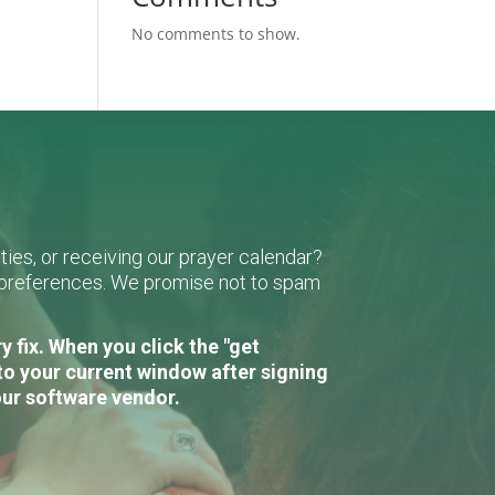
No comments to show.
ies, or receiving our prayer calendar?
r preferences. We promise not to spam
 fix. When you click the "get
to your current window after signing
our software vendor.