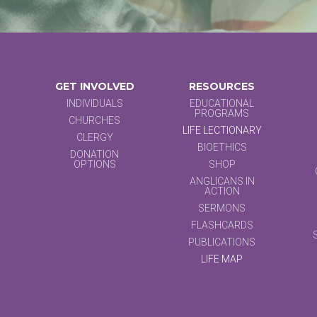
GET INVOLVED
RESOURCES
INDIVIDUALS
EDUCATIONAL
PROGRAMS
CHURCHES
LIFE LECTIONARY
CLERGY
BIOETHICS
DONATION
OPTIONS
SHOP
ANGLICANS IN
ACTION
SERMONS
FLASHCARDS
PUBLICATIONS
LIFE MAP