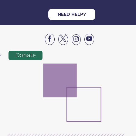
NEED HELP?




Donate