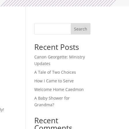
Search
Recent Posts
Canon Georgette: Ministry
Updates
A Tale of Two Choices
How I Came to Serve
Welcome Home Caedmon
A Baby Shower for
Grandma?
ly!
Recent
Comments