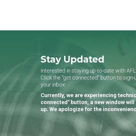
Stay Updated
Interested in staying up-to-date with AF
Click the "get connected" button to sig
your inbox.
Currently, we are experiencing technic
connected" button, a new window will 
up. We apologize for the inconvenienc