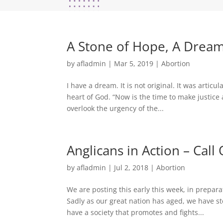
A Stone of Hope, A Dream
by
afladmin
|
Mar 5, 2019
|
Abortion
I have a dream. It is not original. It was articul
heart of God. “Now is the time to make justice a
overlook the urgency of the...
Anglicans in Action – Cal
by
afladmin
|
Jul 2, 2018
|
Abortion
We are posting this early this week, in prepar
Sadly as our great nation has aged, we have s
have a society that promotes and fights...