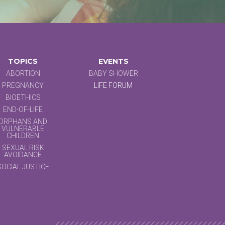
TOPICS
EVENTS
ABORTION
BABY SHOWER
PREGNANCY
LIFE FORUM
BIOETHICS
END-OF-LIFE
ORPHANS AND
VULNERABLE
CHILDREN
SEXUAL RISK
AVOIDANCE
SOCIAL JUSTICE