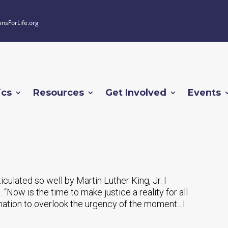
ansForLife.org
ics
Resources
Get Involved
Events
rticulated so well by Martin Luther King, Jr. I
. “Now is the time to make justice a reality for all
r nation to overlook the urgency of the moment…I