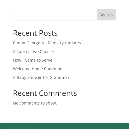
Search
Recent Posts
Canon Georgette: Ministry Updates
A Tale of Two Choices
How I Came to Serve
Welcome Home Caedmon
A Baby Shower for Grandma?
Recent Comments
No comments to show.