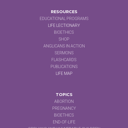
RESOURCES
EDUCATIONAL PROGRAMS
LIFE LECTIONARY
BIOETHICS
SHOP
ANGLICANS IN ACTION
SERMONS
FLASHCARDS
PUBLICATIONS
LIFE MAP
TOPICS
ABORTION
PREGNANCY
BIOETHICS
END-OF-LIFE