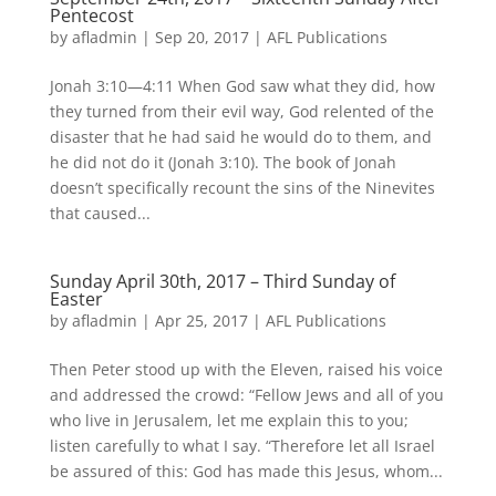
Pentecost
by
afladmin
|
Sep 20, 2017
|
AFL Publications
Jonah 3:10—4:11 When God saw what they did, how
they turned from their evil way, God relented of the
disaster that he had said he would do to them, and
he did not do it (Jonah 3:10). The book of Jonah
doesn’t specifically recount the sins of the Ninevites
that caused...
Sunday April 30th, 2017 – Third Sunday of
Easter
by
afladmin
|
Apr 25, 2017
|
AFL Publications
Then Peter stood up with the Eleven, raised his voice
and addressed the crowd: “Fellow Jews and all of you
who live in Jerusalem, let me explain this to you;
listen carefully to what I say. “Therefore let all Israel
be assured of this: God has made this Jesus, whom...