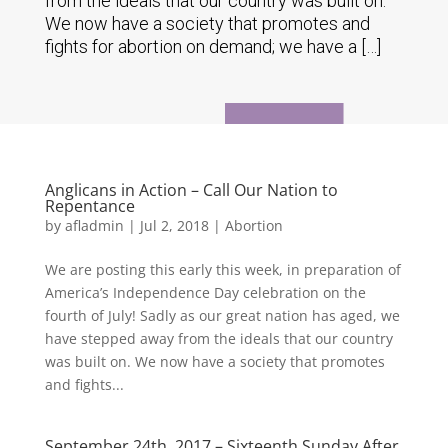
from the ideals that our country was built on.
We now have a society that promotes and
fights for abortion on demand; we have a […]
Anglicans in Action – Call Our Nation to
Repentance
by
afladmin
|
Jul 2, 2018
|
Abortion
We are posting this early this week, in preparation of
America’s Independence Day celebration on the
fourth of July! Sadly as our great nation has aged, we
have stepped away from the ideals that our country
was built on. We now have a society that promotes
and fights...
September 24th, 2017 – Sixteenth Sunday After