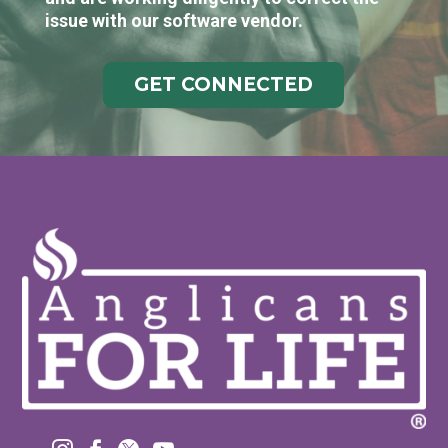
issue with our software vendor.
GET CONNECTED