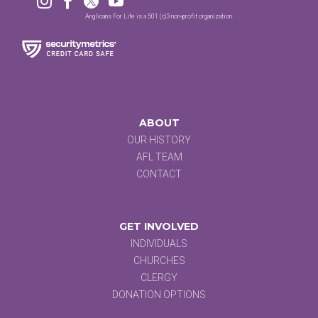




Anglicans For Life is a 501 (c)3 non-profit organization.
ABOUT
OUR HISTORY
AFL TEAM
CONTACT
GET INVOLVED
INDIVIDUALS
CHURCHES
CLERGY
DONATION OPTIONS