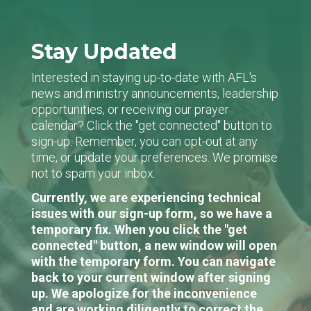
Stay Updated
Interested in staying up-to-date with AFL's
news and ministry announcements, leadership
opportunities, or receiving our prayer
calendar? Click the "get connected" button to
sign-up. Remember, you can opt-out at any
time, or update your preferences. We promise
not to spam your inbox.
Currently, we are experiencing technical
issues with our sign-up form, so we have a
temporary fix. When you click the "get
connected" button, a new window will open
with the temporary form. You can navigate
back to your current window after signing
up. We apologize for the inconvenience
and are working diligently to correct the