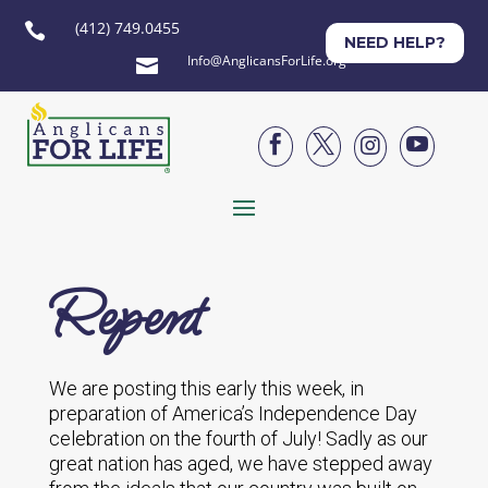
(412) 749.0455

NEED HELP?
Info@AnglicansForLife.org





Repent
We are posting this early this week, in
preparation of America’s Independence Day
celebration on the fourth of July! Sadly as our
great nation has aged, we have stepped away