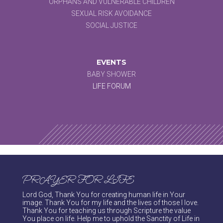
ORPHANS AND VULNERABLE CHILDREN
SEXUAL RISK AVOIDANCE
SOCIAL JUSTICE
EVENTS
BABY SHOWER
LIFE FORUM
PRAYER FOR LIFE
Lord God, Thank You for creating human life in Your
image. Thank You for my life and the lives of those I love.
Thank You for teaching us through Scripture the value
You place on life. Help me to uphold the Sanctity of Life in