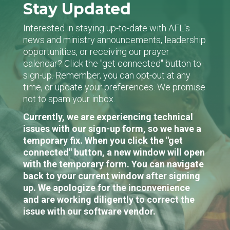
Stay Updated
Interested in staying up-to-date with AFL's
news and ministry announcements, leadership
opportunities, or receiving our prayer
calendar? Click the "get connected" button to
sign-up. Remember, you can opt-out at any
time, or update your preferences. We promise
not to spam your inbox.
Currently, we are experiencing technical
issues with our sign-up form, so we have a
temporary fix. When you click the "get
connected" button, a new window will open
with the temporary form. You can navigate
back to your current window after signing
up. We apologize for the inconvenience
and are working diligently to correct the
issue with our software vendor.