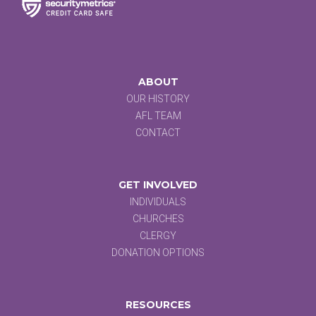
ABOUT
OUR HISTORY
AFL TEAM
CONTACT
GET INVOLVED
INDIVIDUALS
CHURCHES
CLERGY
DONATION OPTIONS
RESOURCES