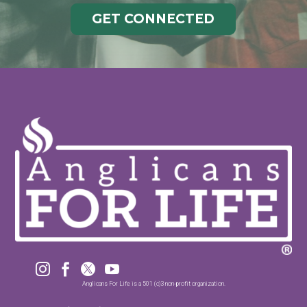
GET CONNECTED




Anglicans For Life is a 501 (c)3 non-profit organization.