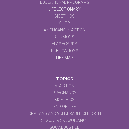
EDUCATIONAL PROGRAMS
LIFE LECTIONARY
BIOETHICS
SHOP
ANGLICANS IN ACTION
SERMONS
FLASHCARDS
PUBLICATIONS
LIFE MAP
TOPICS
ABORTION
PREGNANCY
BIOETHICS
END-OF-LIFE
ORPHANS AND VULNERABLE CHILDREN
SEXUAL RISK AVOIDANCE
SOCIAL JUSTICE