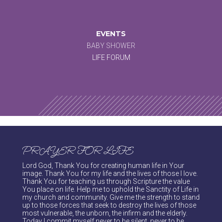
EVENTS
BABY SHOWER
LIFE FORUM
PRAYER FOR LIFE
Lord God, Thank You for creating human life in Your
image. Thank You for my life and the lives of those I love.
Thank You for teaching us through Scripture the value
You place on life. Help me to uphold the Sanctity of Life in
my church and community. Give me the strength to stand
up to those forces that seek to destroy the lives of those
most vulnerable, the unborn, the infirm and the elderly.
Today I commit myself never to be silent, never to be