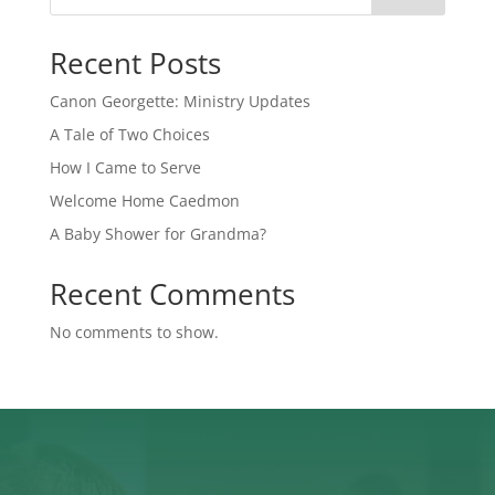
Recent Posts
Canon Georgette: Ministry Updates
A Tale of Two Choices
How I Came to Serve
Welcome Home Caedmon
A Baby Shower for Grandma?
Recent Comments
No comments to show.