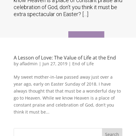
know Heaven is a place of constant praise and
celebration of God, don’t you think it must be
extra spectacular on Easter? […]
A Lesson of Love: The Value of Life at the End
by
afladmin
|
Jun 27, 2019
|
End of Life
My sweet mother-in-law passed away just over a
year ago, early on Easter Sunday of 2018. I have
always thought that that must be a wonderful day to
go to Heaven. While we know Heaven is a place of
constant praise and celebration of God, don’t you
think it must be...
Search