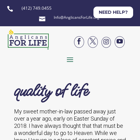
(412) 749.0455

NEED HELP?
Info@AnglicansForLife.org





quality of life
My sweet mother-in-law passed away just
over a year ago, early on Easter Sunday of
2018. I have always thought that that must be
a wonderful day to go to Heaven. While we