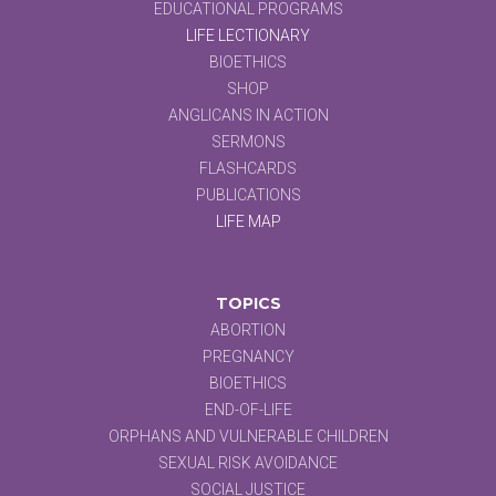
EDUCATIONAL PROGRAMS
LIFE LECTIONARY
BIOETHICS
SHOP
ANGLICANS IN ACTION
SERMONS
FLASHCARDS
PUBLICATIONS
LIFE MAP
TOPICS
ABORTION
PREGNANCY
BIOETHICS
END-OF-LIFE
ORPHANS AND VULNERABLE CHILDREN
SEXUAL RISK AVOIDANCE
SOCIAL JUSTICE