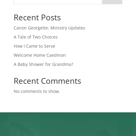
Recent Posts
Canon Georgette: Ministry Updates
A Tale of Two Choices
How I Came to Serve
Welcome Home Caedmon
A Baby Shower for Grandma?
Recent Comments
No comments to show.