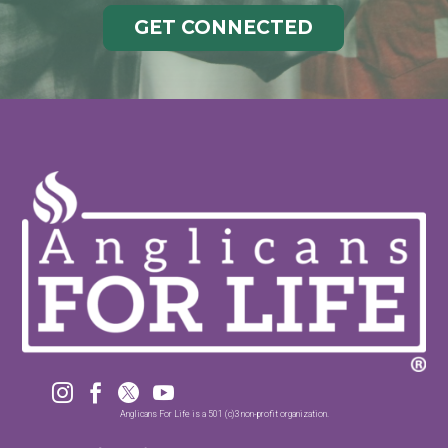
GET CONNECTED




Anglicans For Life is a 501 (c)3 non-profit organization.