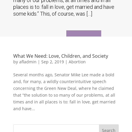
many of our problems, at all times and in all
places is to: fall in love, get married and have
some kids.” This, of course, was […]
What We Need: Love, Children, and Society
by
afladmin
|
Sep 2, 2019
|
Abortion
Several months ago, Senator Mike Lee made a bold
and, for many, a wildly counterintuitive speech
concerning the Green New Deal, where he claimed
that “the solution to so many of our problems, at all
times and in all places is to: fall in love, get married
and have...
Search