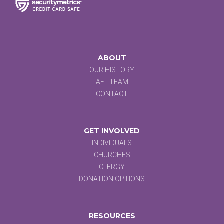
ABOUT
OUR HISTORY
AFL TEAM
CONTACT
GET INVOLVED
INDIVIDUALS
CHURCHES
CLERGY
DONATION OPTIONS
RESOURCES