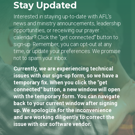
Stay Updated
Interested in staying up-to-date with AFL's
news and ministry announcements, leadership
opportunities, or receiving our prayer
calendar? Click the "get connected" button to
sign-up. Remember, you can opt-out at any
time, or update your preferences. We promise
not to spam your inbox.
Currently, we are experiencing technical
issues with our sign-up form, so we have a
temporary fix. When you click the "get
connected" button, a new window will open
with the temporary form. You can navigate
back to your current window after signing
up. We apologize for the inconvenience
and are working diligently to correct the
issue with our software vendor.