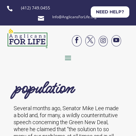
(412) 749.0455

NEED HELP?
Info@AnglicansForLife.org





population
Several months ago, Senator Mike Lee made
a bold and, for many, a wildly counterintuitive
speech concerning the Green New Deal,
where he claimed that “the solution to so