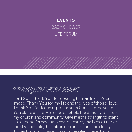
EVENTS
BABY SHOWER
LIFE FORUM
PRAYER FOR LIFE
Lord God, Thank You for creating human life in Your
image. Thank You for my life and the lives of those I love.
Thank You for teaching us through Scripture the value
You place on life. Help me to uphold the Sanctity of Life in
my church and community. Give me the strength to stand
up to those forces that seek to destroy the lives of those
most vulnerable, the unborn, the infirm and the elderly.
Today I commit myself never to be silent, never to be