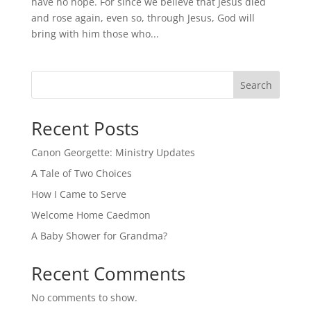
have no hope. For since we believe that Jesus died
and rose again, even so, through Jesus, God will
bring with him those who...
Search
Recent Posts
Canon Georgette: Ministry Updates
A Tale of Two Choices
How I Came to Serve
Welcome Home Caedmon
A Baby Shower for Grandma?
Recent Comments
No comments to show.