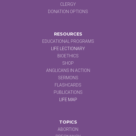
CLERGY
DONATION OPTIONS
RESOURCES
EDUCATIONAL PROGRAMS
LIFE LECTIONARY
BIOETHICS
SHOP
ANGLICANS IN ACTION
SERMONS
FLASHCARDS
PUBLICATIONS
LIFE MAP
TOPICS
ABORTION