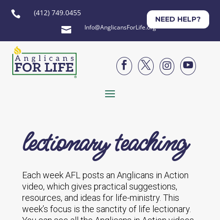
(412) 749.0455

NEED HELP?
Info@AnglicansForLife.org





lectionary teaching
Each week AFL posts an Anglicans in Action
video, which gives practical suggestions,
resources, and ideas for life-ministry. This
week’s focus is the sanctity of life lectionary.