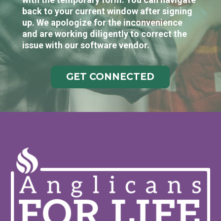
back to your current window after signing
up. We apologize for the inconvenience
and are working diligently to correct the
issue with our software vendor.
GET CONNECTED