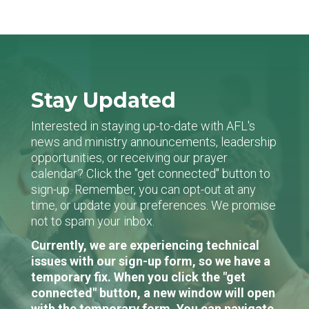
Stay Updated
Interested in staying up-to-date with AFL's
news and ministry announcements, leadership
opportunities, or receiving our prayer
calendar? Click the "get connected" button to
sign-up. Remember, you can opt-out at any
time, or update your preferences. We promise
not to spam your inbox.
Currently, we are experiencing technical
issues with our sign-up form, so we have a
temporary fix. When you click the "get
connected" button, a new window will open
with the temporary form. You can navigate