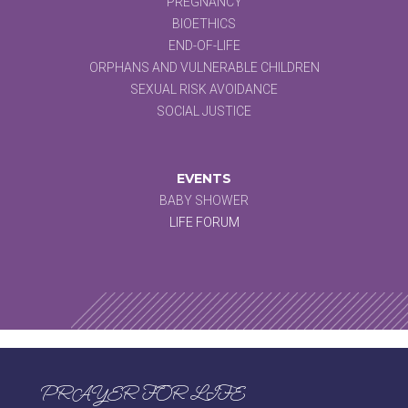
PREGNANCY
BIOETHICS
END-OF-LIFE
ORPHANS AND VULNERABLE CHILDREN
SEXUAL RISK AVOIDANCE
SOCIAL JUSTICE
EVENTS
BABY SHOWER
LIFE FORUM
PRAYER FOR LIFE