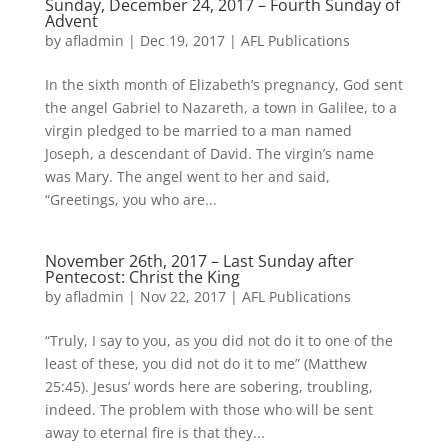
Sunday, December 24, 2017 – Fourth Sunday of
Advent
by
afladmin
|
Dec 19, 2017
|
AFL Publications
In the sixth month of Elizabeth’s pregnancy, God sent
the angel Gabriel to Nazareth, a town in Galilee, to a
virgin pledged to be married to a man named
Joseph, a descendant of David. The virgin’s name
was Mary. The angel went to her and said,
“Greetings, you who are...
November 26th, 2017 – Last Sunday after
Pentecost: Christ the King
by
afladmin
|
Nov 22, 2017
|
AFL Publications
“Truly, I say to you, as you did not do it to one of the
least of these, you did not do it to me” (Matthew
25:45). Jesus’ words here are sobering, troubling,
indeed. The problem with those who will be sent
away to eternal fire is that they...