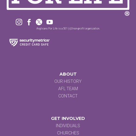




Anglicans For Life is a 501 (c)3 non-profit organization.
ABOUT
OUR HISTORY
AFL TEAM
CONTACT
GET INVOLVED
INDIVIDUALS
CHURCHES