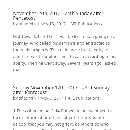
November 19th, 2017 – 24th Sunday after
Pentecost
by
afladmin
|
Nov 15, 2017
|
AFL Publications
Matthew 25:14-30 For it will be like a man going on a
journey, who called his servants and entrusted to
them his property. To one he gave five talents, to
another two, to another one, to each according to his
ability. Then he went away. Several years ago I asked
my...
Sunday November 12th, 2017 – 23rd Sunday
after Pentecost
by
afladmin
|
Nov 8, 2017
|
AFL Publications
1 Thessalonians 4:13-14 But we do not want you to
be uninformed, brothers, about those who are
asleep, that you may not grieve as others do who