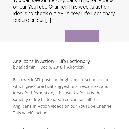
You can see all the Anglicans in Action videos
on our YouTube Channel. This week’s action
idea is to check out AFL’s new Life Lectionary
feature on our […]
Anglicans in Action – Life Lectionary
by
afladmin
|
Dec 6, 2018
|
Abortion
Each week AFL posts an Anglicans in Action video,
which gives practical suggestions, resources, and
ideas for life-ministry. This week’s focus is the
sanctity of life lectionary. You can see all the
Anglicans in Action videos on our YouTube Channel.
This week’s action...