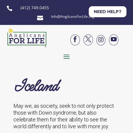
(412) 749.0455

NEED HELP?
Info@AnglicansForLife.org





Iceland
May we, as society, seek to not only protect
those with Down syndrome, but also
celebrate them for their ability to see the
world differently and to live with more joy.