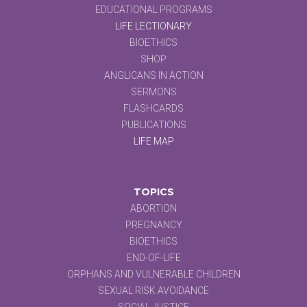
EDUCATIONAL PROGRAMS
LIFE LECTIONARY
BIOETHICS
SHOP
ANGLICANS IN ACTION
SERMONS
FLASHCARDS
PUBLICATIONS
LIFE MAP
TOPICS
ABORTION
PREGNANCY
BIOETHICS
END-OF-LIFE
ORPHANS AND VULNERABLE CHILDREN
SEXUAL RISK AVOIDANCE
SOCIAL JUSTICE