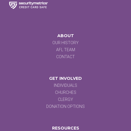
ABOUT
OUR HISTORY
AFL TEAM
CONTACT
GET INVOLVED
INDIVIDUALS
CHURCHES
CLERGY
DONATION OPTIONS
RESOURCES