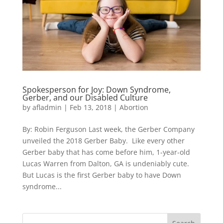
Spokesperson for Joy: Down Syndrome,
Gerber, and our Disabled Culture
by
afladmin
|
Feb 13, 2018
|
Abortion
By: Robin Ferguson Last week, the Gerber Company
unveiled the 2018 Gerber Baby. Like every other
Gerber baby that has come before him, 1-year-old
Lucas Warren from Dalton, GA is undeniably cute.
But Lucas is the first Gerber baby to have Down
syndrome...