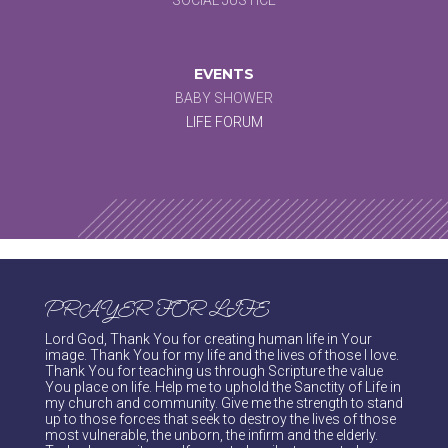
EVENTS
BABY SHOWER
LIFE FORUM
PRAYER FOR LIFE
Lord God, Thank You for creating human life in Your
image. Thank You for my life and the lives of those I love.
Thank You for teaching us through Scripture the value
You place on life. Help me to uphold the Sanctity of Life in
my church and community. Give me the strength to stand
up to those forces that seek to destroy the lives of those
most vulnerable, the unborn, the infirm and the elderly.