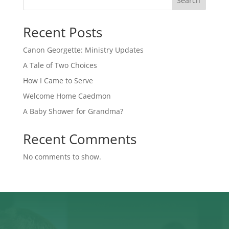
Search
Recent Posts
Canon Georgette: Ministry Updates
A Tale of Two Choices
How I Came to Serve
Welcome Home Caedmon
A Baby Shower for Grandma?
Recent Comments
No comments to show.