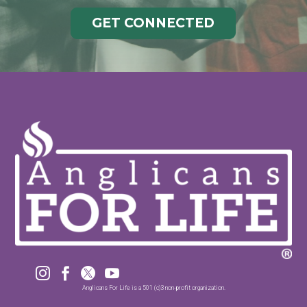
GET CONNECTED




Anglicans For Life is a 501 (c)3 non-profit organization.