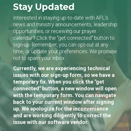
Stay Updated
Interested in staying up-to-date with AFL's
news and ministry announcements, leadership
opportunities, or receiving our prayer
calendar? Click the "get connected" button to
sign-up. Remember, you can opt-out at any
time, or update your preferences. We promise
not to spam your inbox.
Currently, we are experiencing technical
issues with our sign-up form, so we have a
temporary fix. When you click the "get
connected" button, a new window will open
with the temporary form. You can navigate
back to your current window after signing
up. We apologize for the inconvenience
and are working diligently to correct the
issue with our software vendor.