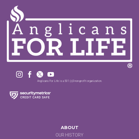




Anglicans For Life is a 501 (c)3 non-profit organization.
ABOUT
OUR HISTORY