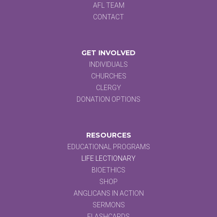
AFL TEAM
CONTACT
GET INVOLVED
INDIVIDUALS
CHURCHES
CLERGY
DONATION OPTIONS
RESOURCES
EDUCATIONAL PROGRAMS
LIFE LECTIONARY
BIOETHICS
SHOP
ANGLICANS IN ACTION
SERMONS
FLASHCARDS