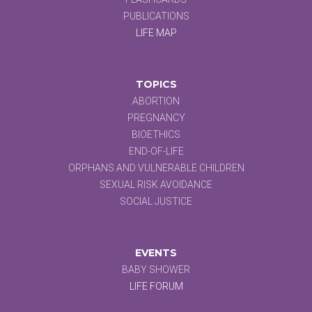
PUBLICATIONS
LIFE MAP
TOPICS
ABORTION
PREGNANCY
BIOETHICS
END-OF-LIFE
ORPHANS AND VULNERABLE CHILDREN
SEXUAL RISK AVOIDANCE
SOCIAL JUSTICE
EVENTS
BABY SHOWER
LIFE FORUM