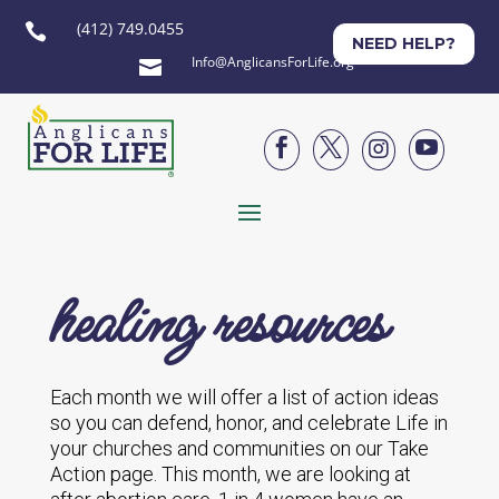
(412) 749.0455

NEED HELP?
Info@AnglicansForLife.org





healing resources
Each month we will offer a list of action ideas
so you can defend, honor, and celebrate Life in
your churches and communities on our Take
Action page. This month, we are looking at