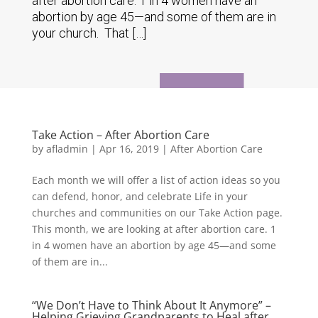
after abortion care. 1 in 4 women have an
abortion by age 45—and some of them are in
your church. That […]
Take Action – After Abortion Care
by
afladmin
|
Apr 16, 2019
|
After Abortion Care
Each month we will offer a list of action ideas so you
can defend, honor, and celebrate Life in your
churches and communities on our Take Action page.
This month, we are looking at after abortion care. 1
in 4 women have an abortion by age 45—and some
of them are in...
“We Don’t Have to Think About It Anymore” –
Helping Grieving Grandparents to Heal after