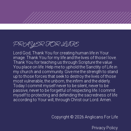
PRAYER FOR LIFE
Lord God, Thank You for creating human life in Your
image. Thank You for my life and the lives of those I love.
Thank You for teaching us through Scripture the value
You place on life. Help me to uphold the Sanctity of Life in
my church and community. Give me the strength to stand
up to those forces that seek to destroy the lives of those
most vulnerable, the unborn, the infirm and the elderly.
Today I commit myself never to be silent, never to be
passive, never to be forgetful of respecting life. I commit
myself to protecting and defending the sacredness of life
according to Your will, through Christ our Lord. Amen.
Copyright © 2026 Anglicans For Life
Privacy Policy