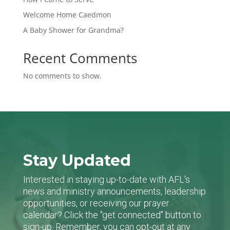
Welcome Home Caedmon
A Baby Shower for Grandma?
Recent Comments
No comments to show.
Stay Updated
Interested in staying up-to-date with AFL's
news and ministry announcements, leadership
opportunities, or receiving our prayer
calendar? Click the "get connected" button to
sign-up. Remember, you can opt-out at any