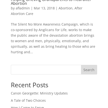
Abortion
by
afladmin
|
Mar 13, 2018
|
Abortion
,
After
Abortion Care
The Silent No More Awareness Campaign, which is
co-sponsored by Anglicans for Life, works to make
the public aware of the devastation abortion brings
to women and men, physically, emotionally, and
spiritually, as well as bring healing to those who are
hurting and...
Search
Recent Posts
Canon Georgette: Ministry Updates
A Tale of Two Choices
How I Came to Serve