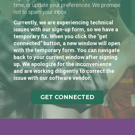
time, or update your preferences. We promise
not to spam your inbox.
Currently, we are experiencing technical
issues with our sign-up form, so we have a
temporary fix. When you click the "get
connected" button, a new window will open
with the temporary form. You can navigate
back to your current window after signing
up. We apologize for the inconvenience
and are working diligently to correct the
issue with our software vendor.
GET CONNECTED