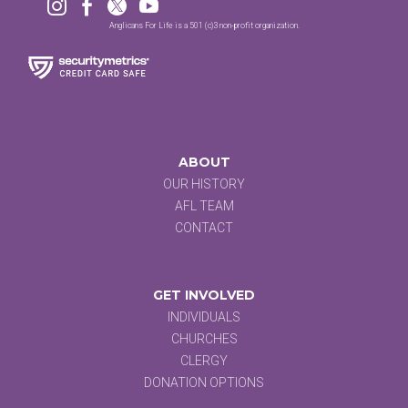




Anglicans For Life is a 501 (c)3 non-profit organization.
ABOUT
OUR HISTORY
AFL TEAM
CONTACT
GET INVOLVED
INDIVIDUALS
CHURCHES
CLERGY
DONATION OPTIONS