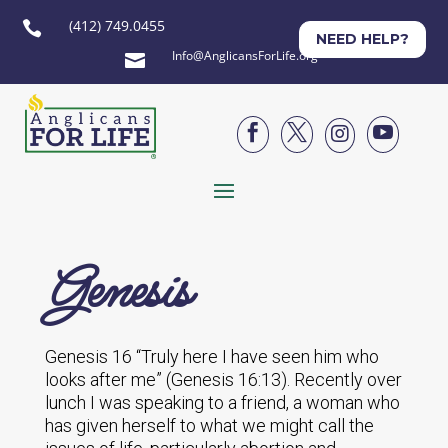
(412) 749.0455

NEED HELP?
Info@AnglicansForLife.org





Genesis
Genesis 16 “Truly here I have seen him who
looks after me” (Genesis 16:13). Recently over
lunch I was speaking to a friend, a woman who
has given herself to what we might call the