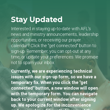
Stay Updated
Interested in staying up-to-date with AFL's
news and ministry announcements, leadership
opportunities, or receiving our prayer
calendar? Click the "get connected" button to
sign-up. Remember, you can opt-out at any
time, or update your preferences. We promise
not to spam your inbox.
Currently, we are experiencing technical
issues with our sign-up form, so we have a
temporary fix. When you click the "get
connected" button, a new window will open
with the temporary form. You can navigate
back to your current window after signing
up. We apologize for the inconvenience