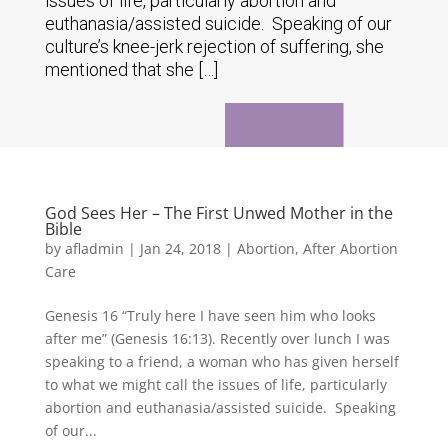
issues of life, particularly abortion and
euthanasia/assisted suicide. Speaking of our
culture’s knee-jerk rejection of suffering, she
mentioned that she […]
God Sees Her – The First Unwed Mother in the
Bible
by
afladmin
|
Jan 24, 2018
|
Abortion
,
After Abortion
Care
Genesis 16 “Truly here I have seen him who looks
after me” (Genesis 16:13). Recently over lunch I was
speaking to a friend, a woman who has given herself
to what we might call the issues of life, particularly
abortion and euthanasia/assisted suicide. Speaking
of our...