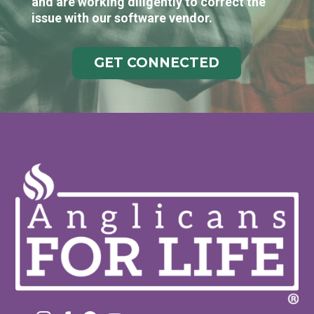
and are working diligently to correct the
issue with our software vendor.
GET CONNECTED