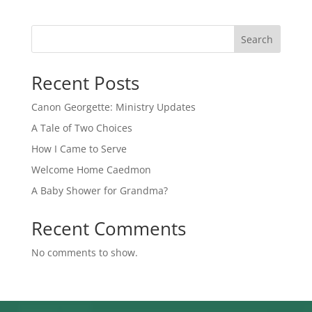
Search
Recent Posts
Canon Georgette: Ministry Updates
A Tale of Two Choices
How I Came to Serve
Welcome Home Caedmon
A Baby Shower for Grandma?
Recent Comments
No comments to show.