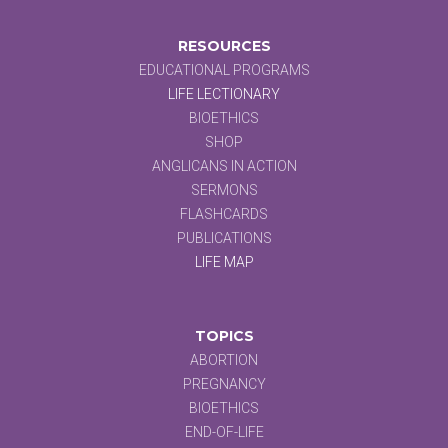
RESOURCES
EDUCATIONAL PROGRAMS
LIFE LECTIONARY
BIOETHICS
SHOP
ANGLICANS IN ACTION
SERMONS
FLASHCARDS
PUBLICATIONS
LIFE MAP
TOPICS
ABORTION
PREGNANCY
BIOETHICS
END-OF-LIFE