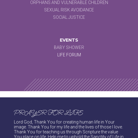
ORPHANS AND VULNERABLE CHILDREN
SEXUAL RISK AVOIDANCE
SOCIAL JUSTICE
EVENTS
BABY SHOWER
LIFE FORUM
PRAYER FOR LIFE
Lord God, Thank You for creating human life in Your
image. Thank You for my life and the lives of those I love.
Thank You for teaching us through Scripture the value
You place on life. Help me to uphold the Sanctity of Life in