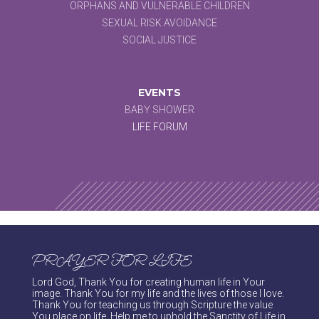
ORPHANS AND VULNERABLE CHILDREN
SEXUAL RISK AVOIDANCE
SOCIAL JUSTICE
EVENTS
BABY SHOWER
LIFE FORUM
PRAYER FOR LIFE
Lord God, Thank You for creating human life in Your
image. Thank You for my life and the lives of those I love.
Thank You for teaching us through Scripture the value
You place on life. Help me to uphold the Sanctity of Life in