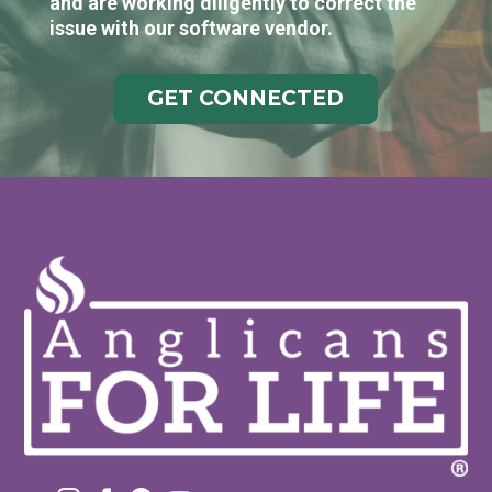
and are working diligently to correct the
issue with our software vendor.
GET CONNECTED