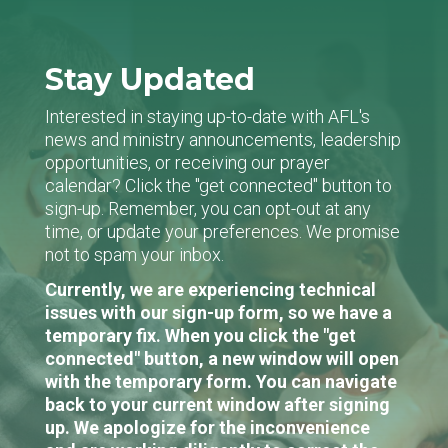
Stay Updated
Interested in staying up-to-date with AFL's
news and ministry announcements, leadership
opportunities, or receiving our prayer
calendar? Click the "get connected" button to
sign-up. Remember, you can opt-out at any
time, or update your preferences. We promise
not to spam your inbox.
Currently, we are experiencing technical
issues with our sign-up form, so we have a
temporary fix. When you click the "get
connected" button, a new window will open
with the temporary form. You can navigate
back to your current window after signing
up. We apologize for the inconvenience