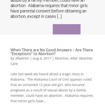
abuse by a family member, could have an
abortion. Alabama requires that minor girls
have parental consent before obtaining an
abortion, except in cases […]
When There are No Good Answers – Are There
“Exceptions” to Abortion?
by
afladmin
|
Aug 4, 2017
|
Abortion
,
After Abortion
Care
Late last week we heard about a tragic story in
Alabama. The Alabama Court of Civil appeals ruled
that an unnamed 12-year-old girl, who became
pregnant as a result of sexual abuse by a family
member, could have an abortion. Alabama requires
that minor girls have...