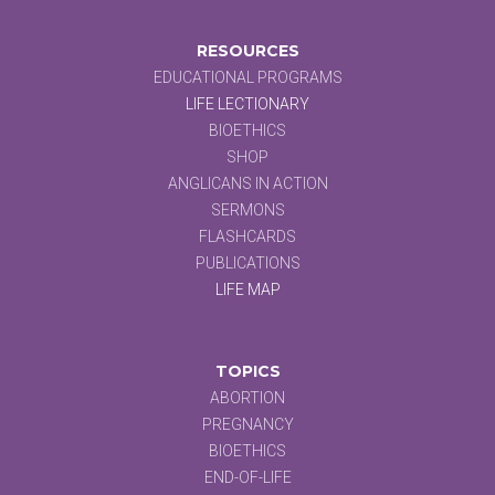
RESOURCES
EDUCATIONAL PROGRAMS
LIFE LECTIONARY
BIOETHICS
SHOP
ANGLICANS IN ACTION
SERMONS
FLASHCARDS
PUBLICATIONS
LIFE MAP
TOPICS
ABORTION
PREGNANCY
BIOETHICS
END-OF-LIFE