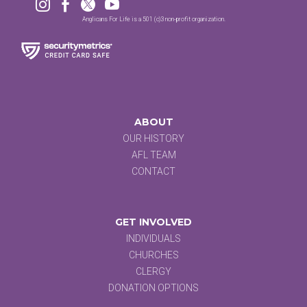




Anglicans For Life is a 501 (c)3 non-profit organization.
ABOUT
OUR HISTORY
AFL TEAM
CONTACT
GET INVOLVED
INDIVIDUALS
CHURCHES
CLERGY
DONATION OPTIONS