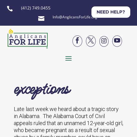
(412) 749.0455

NEED HELP?
Info@AnglicansForLife.org





exceptions
Late last week we heard about a tragic story
in Alabama. The Alabama Court of Civil
appeals ruled that an unnamed 12-year-old girl,
who became pregnant as a result of sexual