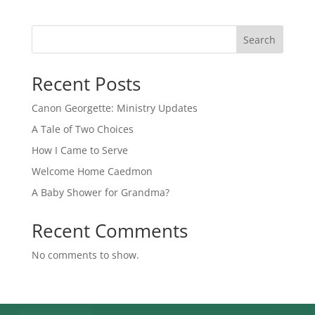
Search
Recent Posts
Canon Georgette: Ministry Updates
A Tale of Two Choices
How I Came to Serve
Welcome Home Caedmon
A Baby Shower for Grandma?
Recent Comments
No comments to show.