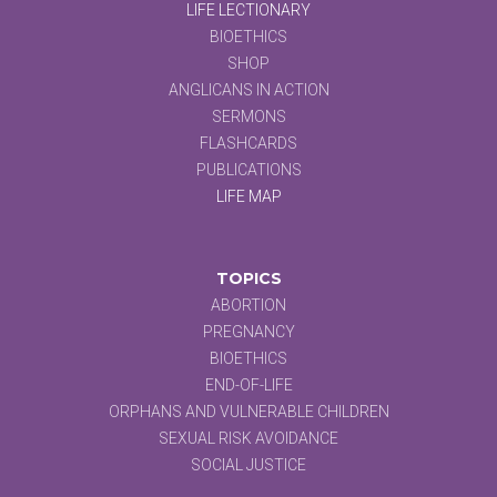
LIFE LECTIONARY
BIOETHICS
SHOP
ANGLICANS IN ACTION
SERMONS
FLASHCARDS
PUBLICATIONS
LIFE MAP
TOPICS
ABORTION
PREGNANCY
BIOETHICS
END-OF-LIFE
ORPHANS AND VULNERABLE CHILDREN
SEXUAL RISK AVOIDANCE
SOCIAL JUSTICE