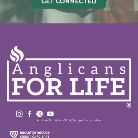
GET CONNECTED




Anglicans For Life is a 501 (c)3 non-profit organization.