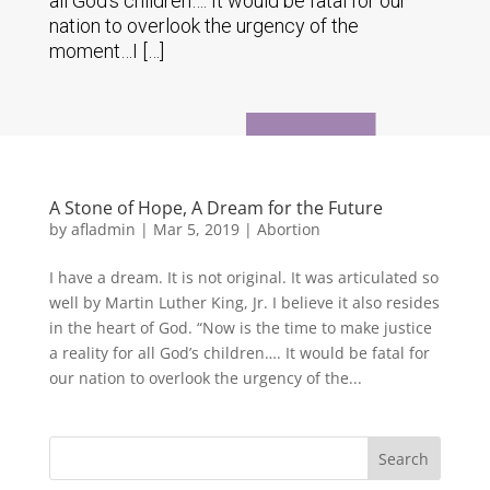
all God’s children…. It would be fatal for our
nation to overlook the urgency of the
moment…I […]
A Stone of Hope, A Dream for the Future
by
afladmin
|
Mar 5, 2019
|
Abortion
I have a dream. It is not original. It was articulated so
well by Martin Luther King, Jr. I believe it also resides
in the heart of God. “Now is the time to make justice
a reality for all God’s children…. It would be fatal for
our nation to overlook the urgency of the...
Search