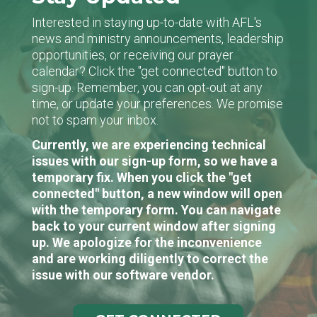
Interested in staying up-to-date with AFL's
news and ministry announcements, leadership
opportunities, or receiving our prayer
calendar? Click the "get connected" button to
sign-up. Remember, you can opt-out at any
time, or update your preferences. We promise
not to spam your inbox.
Currently, we are experiencing technical
issues with our sign-up form, so we have a
temporary fix. When you click the "get
connected" button, a new window will open
with the temporary form. You can navigate
back to your current window after signing
up. We apologize for the inconvenience
and are working diligently to correct the
issue with our software vendor.