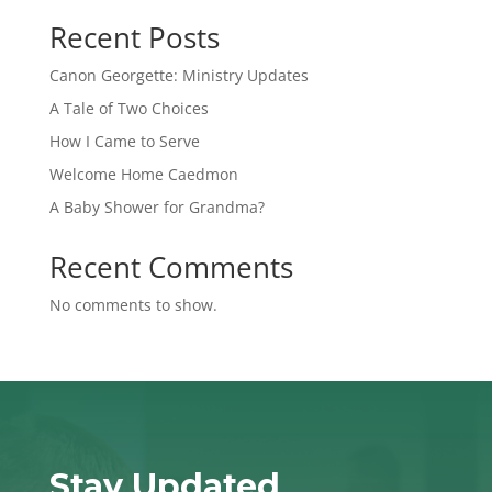
Recent Posts
Canon Georgette: Ministry Updates
A Tale of Two Choices
How I Came to Serve
Welcome Home Caedmon
A Baby Shower for Grandma?
Recent Comments
No comments to show.
Stay Updated