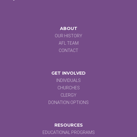
ABOUT
OUR HISTORY
AFL TEAM
CONTACT
GET INVOLVED
INDIVIDUALS
CHURCHES
CLERGY
DONATION OPTIONS
RESOURCES
EDUCATIONAL PROGRAMS