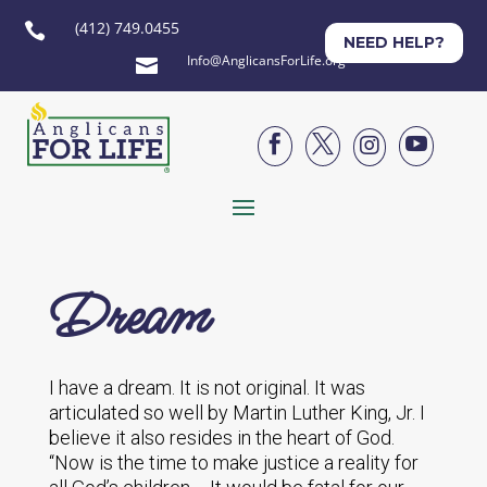
(412) 749.0455

NEED HELP?
Info@AnglicansForLife.org





Dream
I have a dream. It is not original. It was
articulated so well by Martin Luther King, Jr. I
believe it also resides in the heart of God.
“Now is the time to make justice a reality for