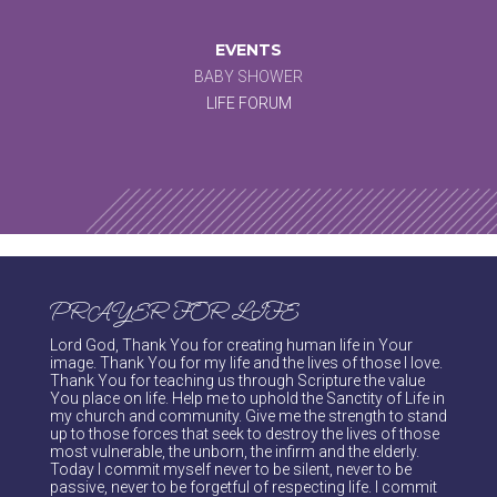
EVENTS
BABY SHOWER
LIFE FORUM
PRAYER FOR LIFE
Lord God, Thank You for creating human life in Your
image. Thank You for my life and the lives of those I love.
Thank You for teaching us through Scripture the value
You place on life. Help me to uphold the Sanctity of Life in
my church and community. Give me the strength to stand
up to those forces that seek to destroy the lives of those
most vulnerable, the unborn, the infirm and the elderly.
Today I commit myself never to be silent, never to be
passive, never to be forgetful of respecting life. I commit