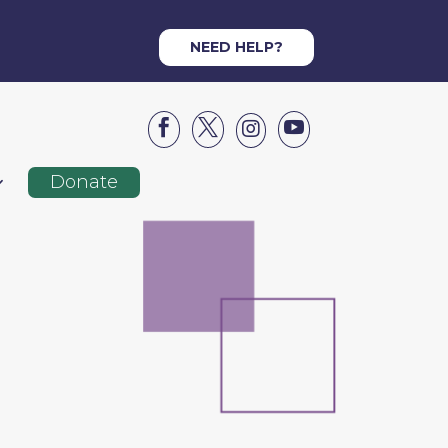
NEED HELP?




Donate