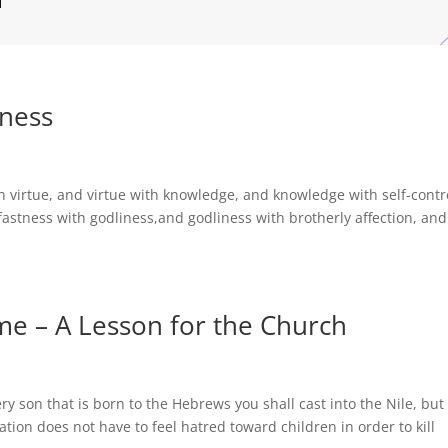
tness
h virtue, and virtue with knowledge, and knowledge with self-contr
fastness with godliness,and godliness with brotherly affection, and
ome – A Lesson for the Church
 son that is born to the Hebrews you shall cast into the Nile, but
nation does not have to feel hatred toward children in order to kill