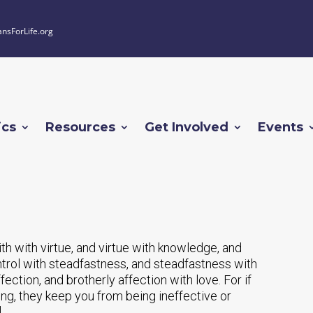
ansForLife.org
ics
Resources
Get Involved
Events
th with virtue, and virtue with knowledge, and
ntrol with steadfastness, and steadfastness with
ection, and brotherly affection with love. For if
ing, they keep you from being ineffective or
]