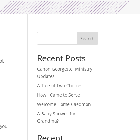
Search
Recent Posts
ol,
Canon Georgette: Ministry
Updates
A Tale of Two Choices
How I Came to Serve
Welcome Home Caedmon
A Baby Shower for
Grandma?
 you
Recent