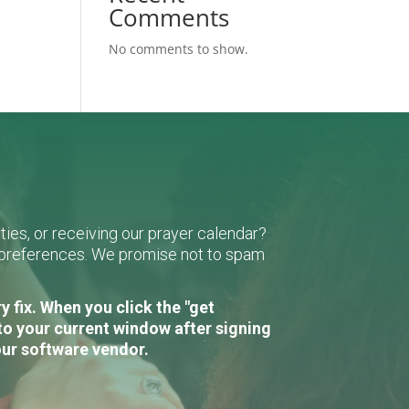
Comments
No comments to show.
ies, or receiving our prayer calendar?
r preferences. We promise not to spam
 fix. When you click the "get
to your current window after signing
our software vendor.