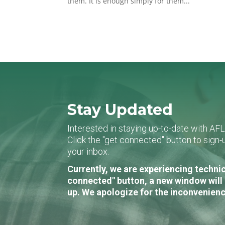
them. It is enough simply for them...
Stay Updated
Interested in staying up-to-date with AF
Click the "get connected" button to sig
your inbox.
Currently, we are experiencing technic
connected" button, a new window will 
up. We apologize for the inconvenienc