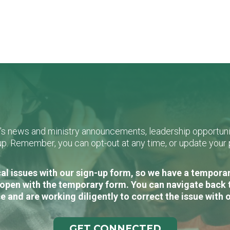
L's news and ministry announcements, leadership opportunit
n-up. Remember, you can opt-out at any time, or update you
al issues with our sign-up form, so we have a temporary
open with the temporary form. You can navigate back 
e and are working diligently to correct the issue with 
GET CONNECTED