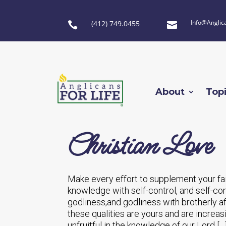
Info@Anglic
(412) 749.0455


About
Top
Christian Love
Make every effort to supplement your fai
knowledge with self-control, and self-co
godliness,and godliness with brotherly aff
these qualities are yours and are increas
unfruitful in the knowledge of our Lord […