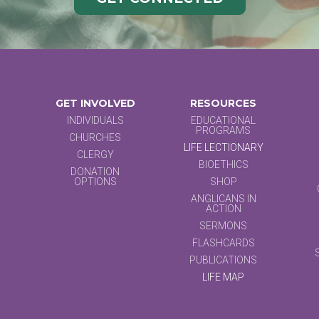
GET INVOLVED
RESOURCES
INDIVIDUALS
EDUCATIONAL
PROGRAMS
CHURCHES
LIFE LECTIONARY
CLERGY
BIOETHICS
DONATION
OPTIONS
SHOP
ANGLICANS IN
ACTION
SERMONS
FLASHCARDS
PUBLICATIONS
LIFE MAP