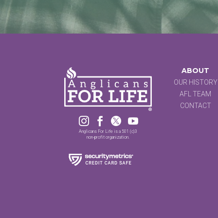
ABOUT
OUR HISTORY
AFL TEAM
CONTACT




Anglicans For Life is a 501 (c)3
non-profit organization.