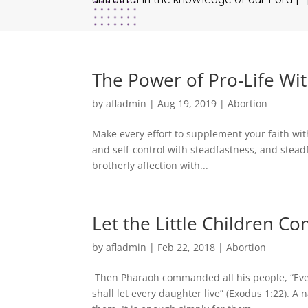
The Power of Pro-Life Wi
by
afladmin
|
Aug 19, 2019
|
Abortion
Make every effort to supplement your faith wit
and self-control with steadfastness, and stead
brotherly affection with...
Let the Little Children C
by
afladmin
|
Feb 22, 2018
|
Abortion
Then Pharaoh commanded all his people, “Every
shall let every daughter live” (Exodus 1:22). A 