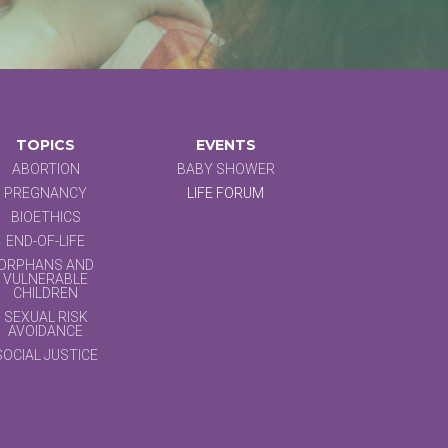
TOPICS
EVENTS
ABORTION
BABY SHOWER
PREGNANCY
LIFE FORUM
BIOETHICS
END-OF-LIFE
ORPHANS AND
VULNERABLE
CHILDREN
SEXUAL RISK
AVOIDANCE
SOCIAL JUSTICE