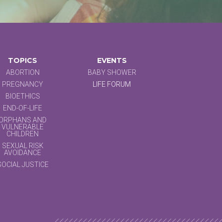
TOPICS
EVENTS
ABORTION
BABY SHOWER
PREGNANCY
LIFE FORUM
BIOETHICS
END-OF-LIFE
ORPHANS AND
VULNERABLE
CHILDREN
SEXUAL RISK
AVOIDANCE
SOCIAL JUSTICE