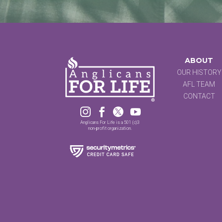
ABOUT
OUR HISTORY
AFL TEAM
CONTACT




Anglicans For Life is a 501 (c)3
non-profit organization.