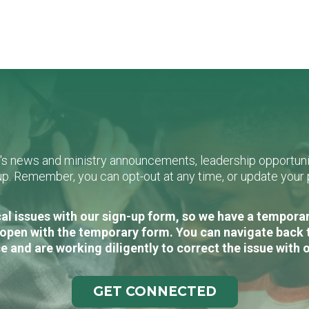
L's news and ministry announcements, leadership opportunit
n-up. Remember, you can opt-out at any time, or update you
al issues with our sign-up form, so we have a temporary
open with the temporary form. You can navigate back 
e and are working diligently to correct the issue with 
GET CONNECTED