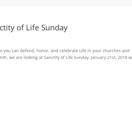
ctity of Life Sunday
s so you can defend, honor, and celebrate Life in your churches and
h, we are looking at Sanctity of Life Sunday. January 21st, 2018 wi