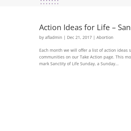
Action Ideas for Life – San
by
afladmin
|
Dec 21, 2017
|
Abortion
Each month we will offer a list of action idea
communities on our Take Action page. This mont
mark Sanctity of Life Sunday, a Sunday...