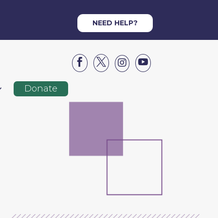
NEED HELP?




Donate