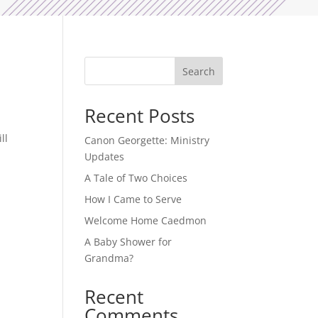
Search
Recent Posts
ll
Canon Georgette: Ministry
Updates
A Tale of Two Choices
How I Came to Serve
Welcome Home Caedmon
A Baby Shower for
Grandma?
Recent
Comments