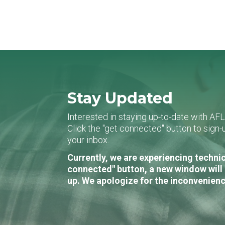
Stay Updated
Interested in staying up-to-date with AF
Click the "get connected" button to sig
your inbox.
Currently, we are experiencing technic
connected" button, a new window will 
up. We apologize for the inconvenienc