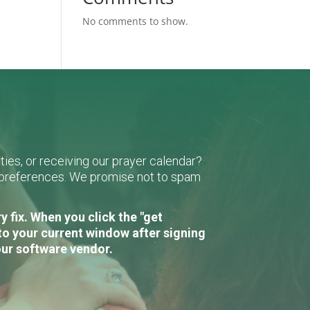
No comments to show.
ies, or receiving our prayer calendar?
r preferences. We promise not to spam
 fix. When you click the "get
to your current window after signing
our software vendor.