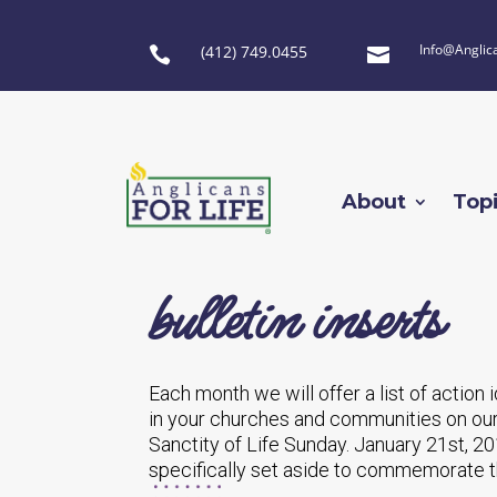
Info@Anglic
(412) 749.0455


About
Top
bulletin inserts
Each month we will offer a list of action
in your churches and communities on our
Sanctity of Life Sunday. January 21st, 20
specifically set aside to commemorate t