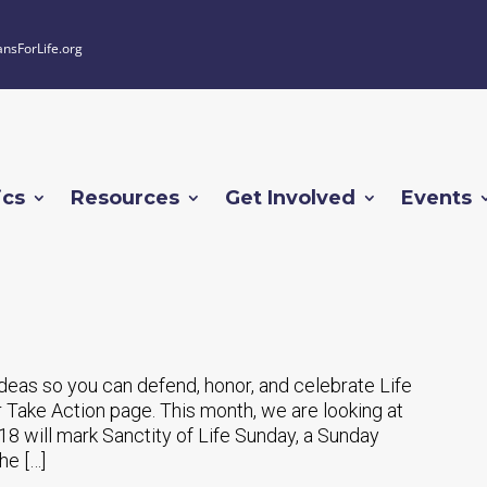
ansForLife.org
ics
Resources
Get Involved
Events
 ideas so you can defend, honor, and celebrate Life
 Take Action page. This month, we are looking at
18 will mark Sanctity of Life Sunday, a Sunday
he […]