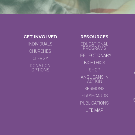
GET INVOLVED
RESOURCES
INDIVIDUALS
EDUCATIONAL
PROGRAMS
CHURCHES
LIFE LECTIONARY
CLERGY
BIOETHICS
DONATION
OPTIONS
SHOP
ANGLICANS IN
ACTION
SERMONS
FLASHCARDS
PUBLICATIONS
LIFE MAP