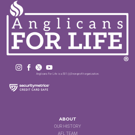




Anglicans For Life is a 501 (c)3 non-profit organization.
ABOUT
OUR HISTORY
AFL TEAM