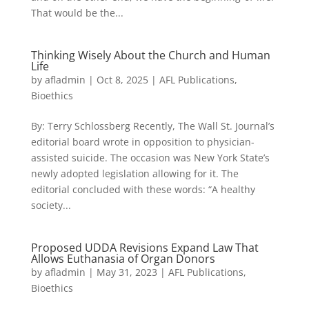
That would be the...
Thinking Wisely About the Church and Human
Life
by
afladmin
|
Oct 8, 2025
|
AFL Publications
,
Bioethics
By: Terry Schlossberg Recently, The Wall St. Journal’s
editorial board wrote in opposition to physician-
assisted suicide. The occasion was New York State’s
newly adopted legislation allowing for it. The
editorial concluded with these words: “A healthy
society...
Proposed UDDA Revisions Expand Law That
Allows Euthanasia of Organ Donors
by
afladmin
|
May 31, 2023
|
AFL Publications
,
Bioethics