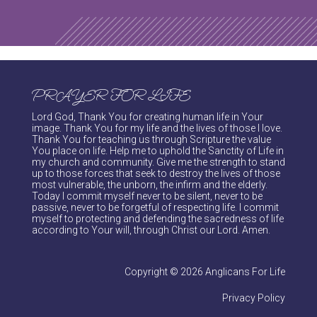
PRAYER FOR LIFE
Lord God, Thank You for creating human life in Your
image. Thank You for my life and the lives of those I love.
Thank You for teaching us through Scripture the value
You place on life. Help me to uphold the Sanctity of Life in
my church and community. Give me the strength to stand
up to those forces that seek to destroy the lives of those
most vulnerable, the unborn, the infirm and the elderly.
Today I commit myself never to be silent, never to be
passive, never to be forgetful of respecting life. I commit
myself to protecting and defending the sacredness of life
according to Your will, through Christ our Lord. Amen.
Copyright © 2026 Anglicans For Life
Privacy Policy