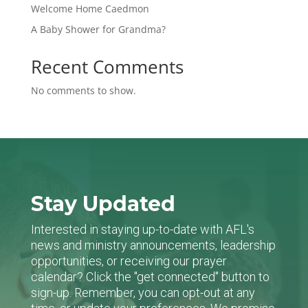
Welcome Home Caedmon
A Baby Shower for Grandma?
Recent Comments
No comments to show.
Stay Updated
Interested in staying up-to-date with AFL's
news and ministry announcements, leadership
opportunities, or receiving our prayer
calendar? Click the "get connected" button to
sign-up. Remember, you can opt-out at any