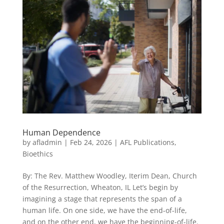
Human Dependence
by
afladmin
|
Feb 24, 2026
|
AFL Publications
,
Bioethics
By: The Rev. Matthew Woodley, Iterim Dean, Church
of the Resurrection, Wheaton, IL Let’s begin by
imagining a stage that represents the span of a
human life. On one side, we have the end-of-life,
and on the other end, we have the beginning-of-life.