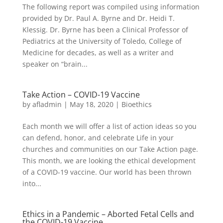
The following report was compiled using information
provided by Dr. Paul A. Byrne and Dr. Heidi T.
Klessig. Dr. Byrne has been a Clinical Professor of
Pediatrics at the University of Toledo, College of
Medicine for decades, as well as a writer and
speaker on “brain...
Take Action – COVID-19 Vaccine
by
afladmin
|
May 18, 2020
|
Bioethics
Each month we will offer a list of action ideas so you
can defend, honor, and celebrate Life in your
churches and communities on our Take Action page.
This month, we are looking the ethical development
of a COVID-19 vaccine. Our world has been thrown
into...
Ethics in a Pandemic – Aborted Fetal Cells and
the COVID-19 Vaccine