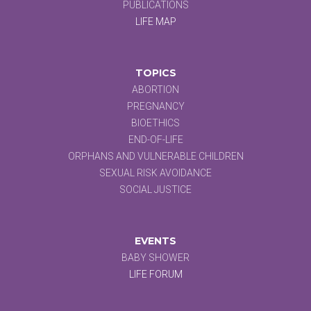
PUBLICATIONS
LIFE MAP
TOPICS
ABORTION
PREGNANCY
BIOETHICS
END-OF-LIFE
ORPHANS AND VULNERABLE CHILDREN
SEXUAL RISK AVOIDANCE
SOCIAL JUSTICE
EVENTS
BABY SHOWER
LIFE FORUM