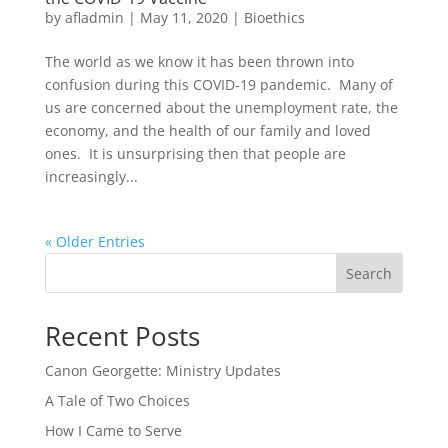
by
afladmin
|
May 11, 2020
|
Bioethics
The world as we know it has been thrown into
confusion during this COVID-19 pandemic. Many of
us are concerned about the unemployment rate, the
economy, and the health of our family and loved
ones. It is unsurprising then that people are
increasingly...
« Older Entries
Search
Recent Posts
Canon Georgette: Ministry Updates
A Tale of Two Choices
How I Came to Serve