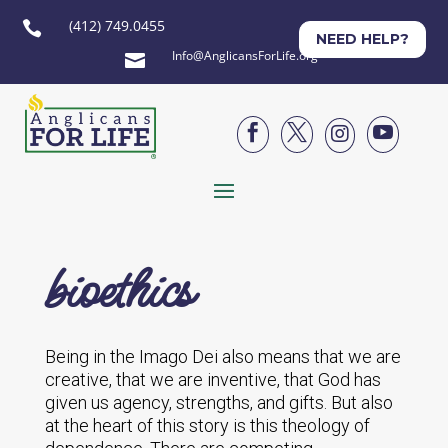
(412) 749.0455

NEED HELP?
Info@AnglicansForLife.org





bioethics
Being in the Imago Dei also means that we are
creative, that we are inventive, that God has
given us agency, strengths, and gifts. But also
at the heart of this story is this theology of