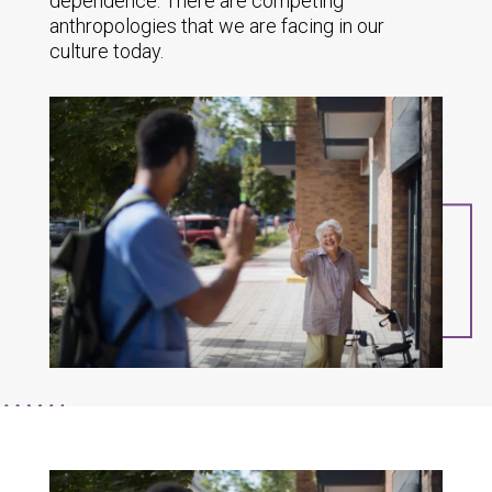
dependence. There are competing
anthropologies that we are facing in our
culture today.