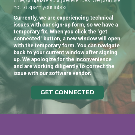
time, or update your preferences. We promise
not to spam your inbox.
Currently, we are experiencing technical
issues with our sign-up form, so we have a
temporary fix. When you click the "get
connected" button, a new window will open
with the temporary form. You can navigate
back to your current window after signing
up. We apologize for the inconvenience
and are working diligently to correct the
issue with our software vendor.
GET CONNECTED