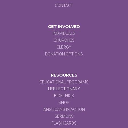
CONTACT
GET INVOLVED
INDIVIDUALS
CHURCHES
CLERGY
DONATION OPTIONS
RESOURCES
EDUCATIONAL PROGRAMS
LIFE LECTIONARY
BIOETHICS
SHOP
ANGLICANS IN ACTION
SERMONS
FLASHCARDS