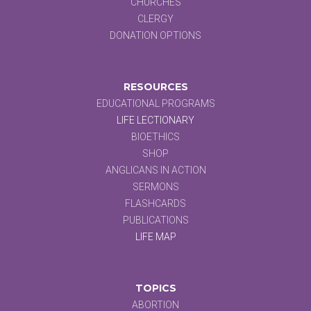
CHURCHES
CLERGY
DONATION OPTIONS
RESOURCES
EDUCATIONAL PROGRAMS
LIFE LECTIONARY
BIOETHICS
SHOP
ANGLICANS IN ACTION
SERMONS
FLASHCARDS
PUBLICATIONS
LIFE MAP
TOPICS
ABORTION