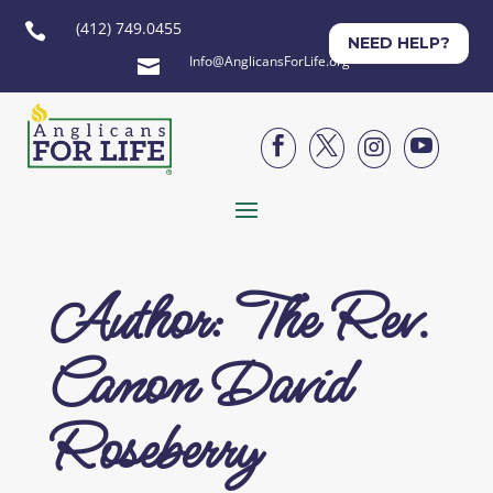
(412) 749.0455

NEED HELP?
Info@AnglicansForLife.org





Author: The Rev.
Canon David
Roseberry