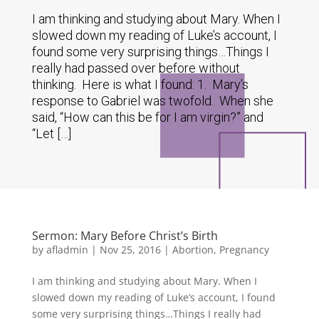
I am thinking and studying about Mary. When I
slowed down my reading of Luke’s account, I
found some very surprising things…Things I
really had passed over before without
thinking. Here is what I found: 1. Mary’s
response to Gabriel was twofold. When she
said, “How can this be for I am virgin?” and
“Let […]
Sermon: Mary Before Christ’s Birth
by
afladmin
|
Nov 25, 2016
|
Abortion
,
Pregnancy
I am thinking and studying about Mary. When I
slowed down my reading of Luke’s account, I found
some very surprising things…Things I really had