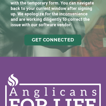
with the temporary form. You can navigate
back to your current window after signing
up. We apologize for the inconvenience
and are working diligently to correct the
issue with our software vendor.
GET CONNECTED