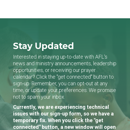
Stay Updated
Interested in staying up-to-date with AFL's
news and ministry announcements, leadership
opportunities, or receiving our prayer
calendar? Click the "get connected" button to
sign-up. Remember, you can opt-out at any
time, or update your preferences. We promise
not to spam your inbox.
Currently, we are experiencing technical
issues with our sign-up form, so we have a
temporary fix. When you click the "get
connected" button, a new window will open