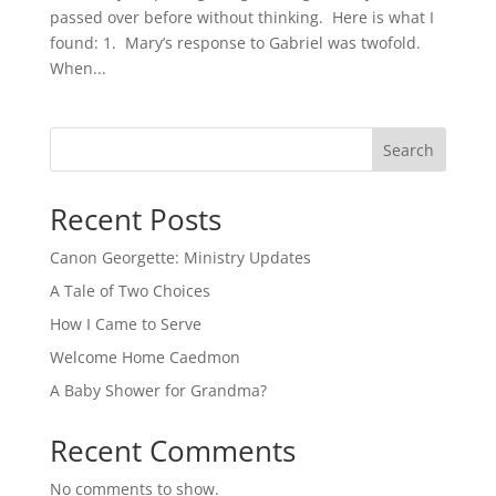
passed over before without thinking. Here is what I
found: 1. Mary’s response to Gabriel was twofold.
When...
Search
Recent Posts
Canon Georgette: Ministry Updates
A Tale of Two Choices
How I Came to Serve
Welcome Home Caedmon
A Baby Shower for Grandma?
Recent Comments
No comments to show.