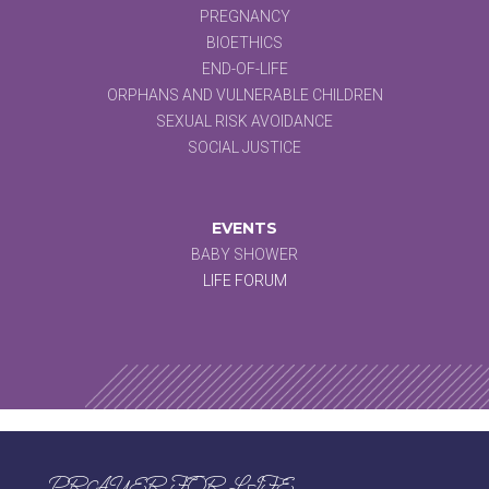
PREGNANCY
BIOETHICS
END-OF-LIFE
ORPHANS AND VULNERABLE CHILDREN
SEXUAL RISK AVOIDANCE
SOCIAL JUSTICE
EVENTS
BABY SHOWER
LIFE FORUM
PRAYER FOR LIFE