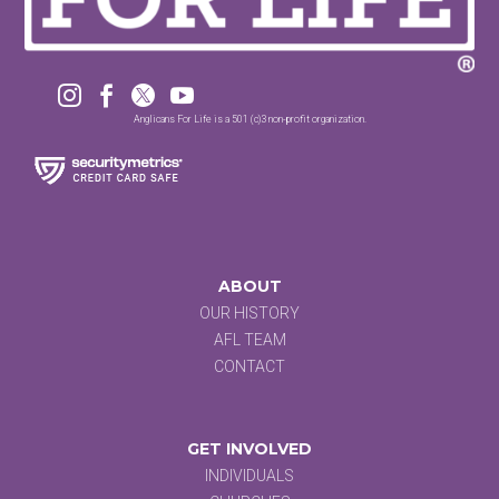




Anglicans For Life is a 501 (c)3 non-profit organization.
ABOUT
OUR HISTORY
AFL TEAM
CONTACT
GET INVOLVED
INDIVIDUALS