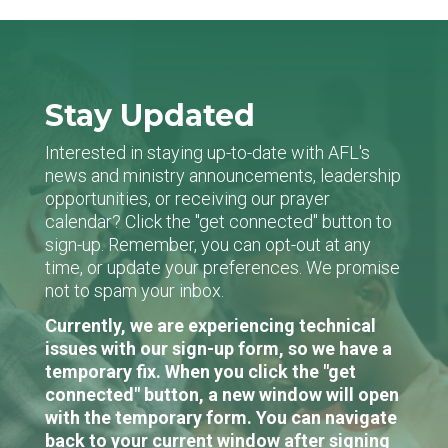
Stay Updated
Interested in staying up-to-date with AFL's
news and ministry announcements, leadership
opportunities, or receiving our prayer
calendar? Click the "get connected" button to
sign-up. Remember, you can opt-out at any
time, or update your preferences. We promise
not to spam your inbox.
Currently, we are experiencing technical
issues with our sign-up form, so we have a
temporary fix. When you click the "get
connected" button, a new window will open
with the temporary form. You can navigate
back to your current window after signing