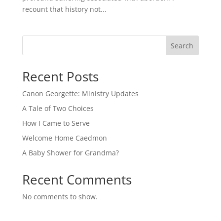
recount that history not...
Search
Recent Posts
Canon Georgette: Ministry Updates
A Tale of Two Choices
How I Came to Serve
Welcome Home Caedmon
A Baby Shower for Grandma?
Recent Comments
No comments to show.