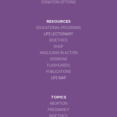
DONATION OPTIONS
RESOURCES
EDUCATIONAL PROGRAMS
LIFE LECTIONARY
BIOETHICS
SHOP
ANGLICANS IN ACTION
SERMONS
FLASHCARDS
PUBLICATIONS
LIFE MAP
TOPICS
ABORTION
PREGNANCY
BIOETHICS