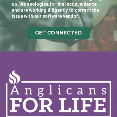
up. We apologize for the inconvenience
and are working diligently to correct the
issue with our software vendor.
GET CONNECTED