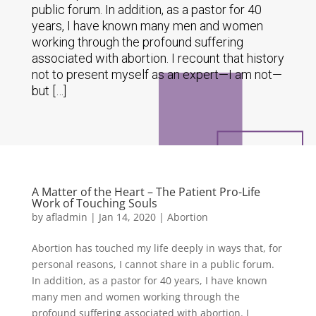
public forum. In addition, as a pastor for 40
years, I have known many men and women
working through the profound suffering
associated with abortion. I recount that history
not to present myself as an expert—I am not—
but […]
A Matter of the Heart – The Patient Pro-Life
Work of Touching Souls
by
afladmin
|
Jan 14, 2020
|
Abortion
Abortion has touched my life deeply in ways that, for
personal reasons, I cannot share in a public forum.
In addition, as a pastor for 40 years, I have known
many men and women working through the
profound suffering associated with abortion. I