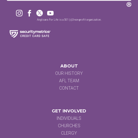




Anglicans For Life is a 501 (c)3 non-profit organization.
ABOUT
OUR HISTORY
AFL TEAM
CONTACT
GET INVOLVED
INDIVIDUALS
CHURCHES
CLERGY