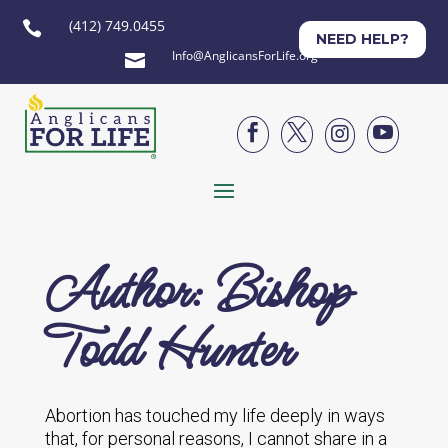
(412) 749.0455

NEED HELP?
Info@AnglicansForLife.org





Author: Bishop
Todd Hunter
Abortion has touched my life deeply in ways
that, for personal reasons, I cannot share in a