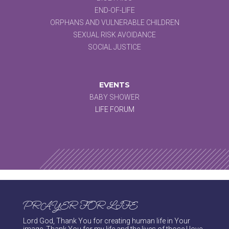
END-OF-LIFE
ORPHANS AND VULNERABLE CHILDREN
SEXUAL RISK AVOIDANCE
SOCIAL JUSTICE
EVENTS
BABY SHOWER
LIFE FORUM
PRAYER FOR LIFE
Lord God, Thank You for creating human life in Your
image. Thank You for my life and the lives of those I love.