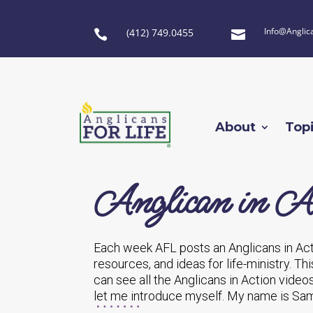
Info@Anglic
(412) 749.0455


About
Top
Anglican in Ac
Each week AFL posts an Anglicans in Act
resources, and ideas for life-ministry. Th
can see all the Anglicans in Action vide
let me introduce myself. My name is Sam