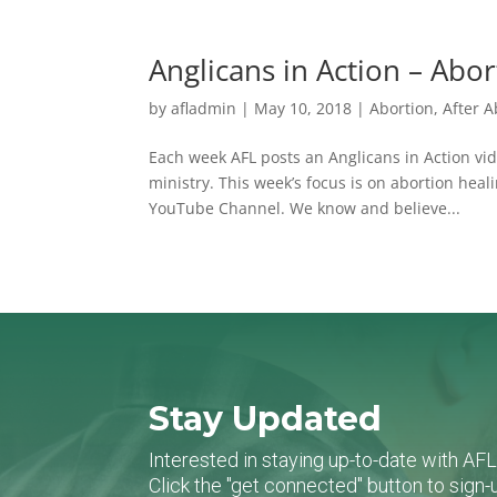
Anglicans in Action – Abo
by
afladmin
|
May 10, 2018
|
Abortion
,
After A
Each week AFL posts an Anglicans in Action vide
ministry. This week’s focus is on abortion heal
YouTube Channel. We know and believe...
Stay Updated
Interested in staying up-to-date with AF
Click the "get connected" button to sig