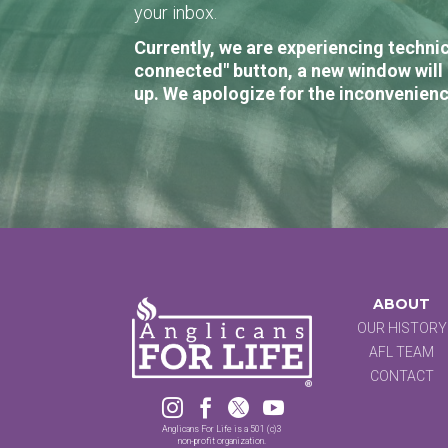
your inbox.
Currently, we are experiencing technic
connected" button, a new window will 
up. We apologize for the inconvenienc
ABOUT
OUR HISTORY
AFL TEAM
CONTACT




Anglicans For Life is a 501 (c)3
non-profit organization.