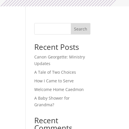
Search
Recent Posts
-
Canon Georgette: Ministry
Updates
A Tale of Two Choices
How I Came to Serve
Welcome Home Caedmon
A Baby Shower for
Grandma?
h
Recent
Comments