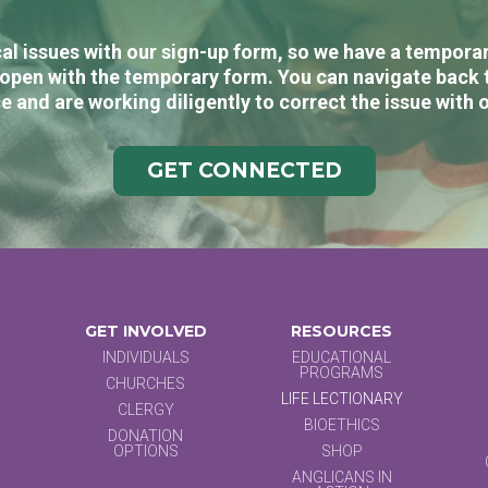
al issues with our sign-up form, so we have a temporary
open with the temporary form. You can navigate back 
e and are working diligently to correct the issue with 
GET CONNECTED
GET INVOLVED
RESOURCES
INDIVIDUALS
EDUCATIONAL
PROGRAMS
CHURCHES
LIFE LECTIONARY
CLERGY
BIOETHICS
DONATION
OPTIONS
SHOP
ANGLICANS IN