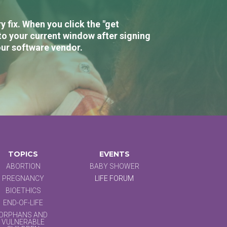
 fix. When you click the "get
to your current window after signing
our software vendor.
TOPICS
EVENTS
ABORTION
BABY SHOWER
PREGNANCY
LIFE FORUM
BIOETHICS
END-OF-LIFE
ORPHANS AND
VULNERABLE