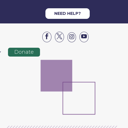
NEED HELP?




Donate