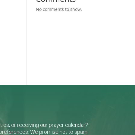
No comments to show.
-
ies, or receiving our prayer calendar?
r preferences. We promise not to spam