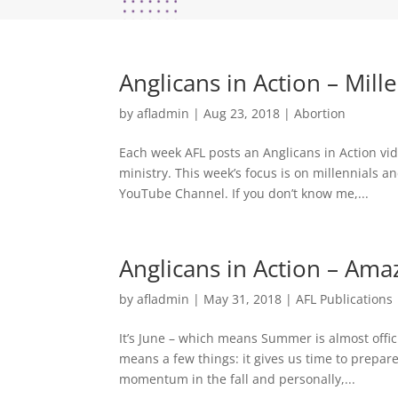
Anglicans in Action – Mill
by
afladmin
|
Aug 23, 2018
|
Abortion
Each week AFL posts an Anglicans in Action vide
ministry. This week’s focus is on millennials a
YouTube Channel. If you don’t know me,...
Anglicans in Action – Ama
by
afladmin
|
May 31, 2018
|
AFL Publications
It’s June – which means Summer is almost offici
means a few things: it gives us time to prepare
momentum in the fall and personally,...