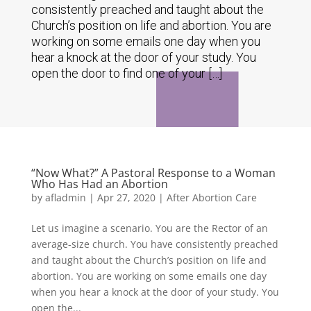
consistently preached and taught about the
Church’s position on life and abortion. You are
working on some emails one day when you
hear a knock at the door of your study. You
open the door to find one of your […]
“Now What?” A Pastoral Response to a Woman
Who Has Had an Abortion
by
afladmin
|
Apr 27, 2020
|
After Abortion Care
Let us imagine a scenario. You are the Rector of an
average-size church. You have consistently preached
and taught about the Church’s position on life and
abortion. You are working on some emails one day
when you hear a knock at the door of your study. You
open the...