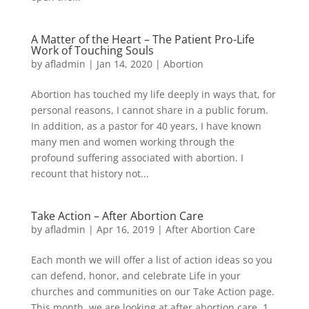
A Matter of the Heart – The Patient Pro-Life
Work of Touching Souls
by
afladmin
|
Jan 14, 2020
|
Abortion
Abortion has touched my life deeply in ways that, for
personal reasons, I cannot share in a public forum.
In addition, as a pastor for 40 years, I have known
many men and women working through the
profound suffering associated with abortion. I
recount that history not...
Take Action – After Abortion Care
by
afladmin
|
Apr 16, 2019
|
After Abortion Care
Each month we will offer a list of action ideas so you
can defend, honor, and celebrate Life in your
churches and communities on our Take Action page.
This month, we are looking at after abortion care. 1