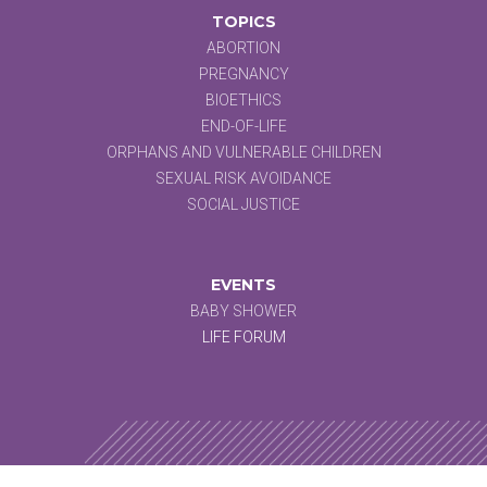
TOPICS
ABORTION
PREGNANCY
BIOETHICS
END-OF-LIFE
ORPHANS AND VULNERABLE CHILDREN
SEXUAL RISK AVOIDANCE
SOCIAL JUSTICE
EVENTS
BABY SHOWER
LIFE FORUM