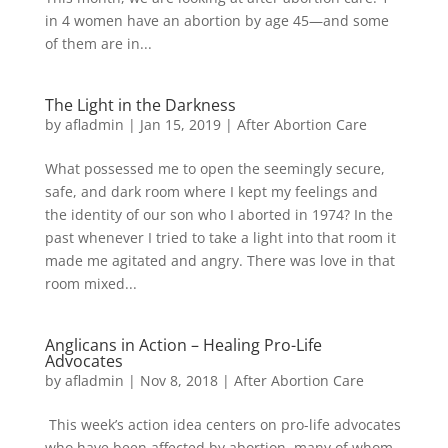
in 4 women have an abortion by age 45—and some
of them are in...
The Light in the Darkness
by
afladmin
|
Jan 15, 2019
|
After Abortion Care
What possessed me to open the seemingly secure,
safe, and dark room where I kept my feelings and
the identity of our son who I aborted in 1974? In the
past whenever I tried to take a light into that room it
made me agitated and angry. There was love in that
room mixed...
Anglicans in Action – Healing Pro-Life
Advocates
by
afladmin
|
Nov 8, 2018
|
After Abortion Care
This week’s action idea centers on pro-life advocates
who have been affected by abortion, many of whom