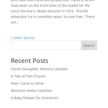
have been on the front lines of this battle for life
since the Roe v. Wade decision in 1973. Pro-life
advocates try in countless ways, to save lives. There
are...
« Older Entries
Search
Recent Posts
Canon Georgette: Ministry Updates
A Tale of Two Choices
How I Came to Serve
Welcome Home Caedmon
A Baby Shower for Grandma?