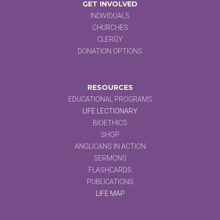
GET INVOLVED
INDIVIDUALS
CHURCHES
CLERGY
DONATION OPTIONS
RESOURCES
EDUCATIONAL PROGRAMS
LIFE LECTIONARY
BIOETHICS
SHOP
ANGLICANS IN ACTION
SERMONS
FLASHCARDS
PUBLICATIONS
LIFE MAP