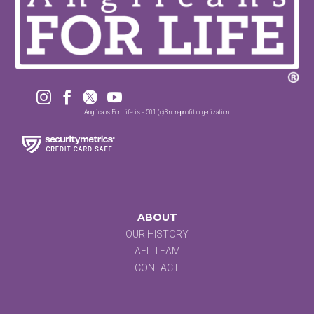




Anglicans For Life is a 501 (c)3 non-profit organization.
ABOUT
OUR HISTORY
AFL TEAM
CONTACT