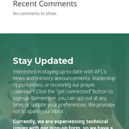
Recent Comments
No comments to show.
Stay Updated
Interested in staying up-to-date with AFL's
news and ministry announcements, leadership
opportunities, or receiving our prayer
calendar? Click the "get connected" button to
sign-up. Remember, you can opt-out at any
time, or update your preferences. We promise
not to spam your inbox.
Currently, we are experiencing technical
issues with our sign-up form, so we have a