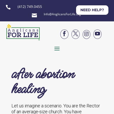
(412) 749.0455

NEED HELP?
Info@AnglicansForLife.org





after abortion
healing
Let us imagine a scenario. You are the Rector
of an average-size church. You have