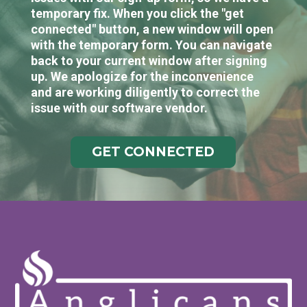
temporary fix. When you click the "get
connected" button, a new window will open
with the temporary form. You can navigate
back to your current window after signing
up. We apologize for the inconvenience
and are working diligently to correct the
issue with our software vendor.
GET CONNECTED