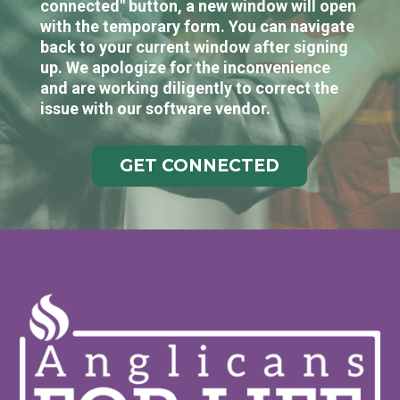
connected" button, a new window will open
with the temporary form. You can navigate
back to your current window after signing
up. We apologize for the inconvenience
and are working diligently to correct the
issue with our software vendor.
GET CONNECTED