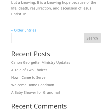
but a knowing. It is a knowing hope because of the
life, death, resurrection, and ascension of Jesus
Christ. In...
« Older Entries
Search
Recent Posts
Canon Georgette: Ministry Updates
A Tale of Two Choices
How I Came to Serve
Welcome Home Caedmon
A Baby Shower for Grandma?
Recent Comments