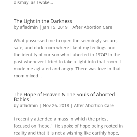
dismay, as I woke...
The Light in the Darkness
by
afladmin
|
Jan 15, 2019
|
After Abortion Care
What possessed me to open the seemingly secure,
safe, and dark room where I kept my feelings and
the identity of our son who I aborted in 1974? In the
past whenever I tried to take a light into that room it
made me agitated and angry. There was love in that
room mixed...
The Hope of Heaven & The Souls of Aborted
Babies
by
afladmin
|
Nov 26, 2018
|
After Abortion Care
I recently attended a mass in which the priest
focused on “hope.” He spoke of hope being rooted in
reality and that it is not a wishing like earthly hope,