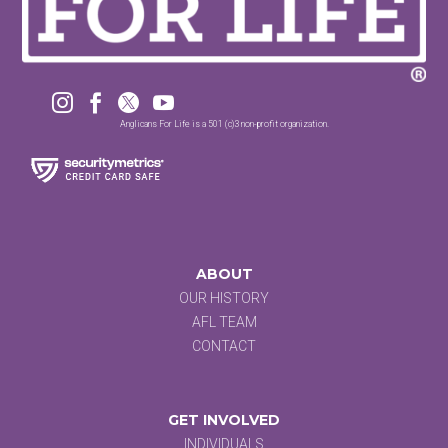




Anglicans For Life is a 501 (c)3 non-profit organization.
ABOUT
OUR HISTORY
AFL TEAM
CONTACT
GET INVOLVED
INDIVIDUALS