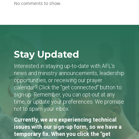
No comments to show.
Stay Updated
Interested in staying up-to-date with AFL's
news and ministry announcements, leadership
opportunities, or receiving our prayer
calendar? Click the "get connected" button to
sign-up. Remember, you can opt-out at any
time, or update your preferences. We promise
not to spam your inbox.
Currently, we are experiencing technical
issues with our sign-up form, so we have a
temporary fix. When you click the "get