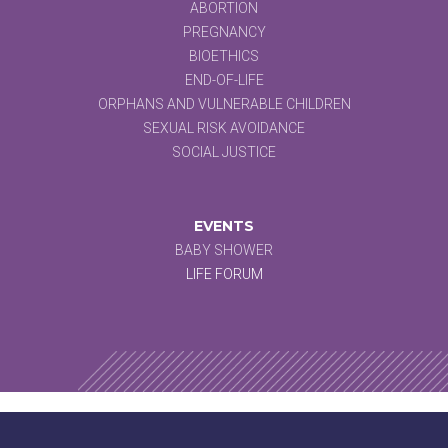
ABORTION
PREGNANCY
BIOETHICS
END-OF-LIFE
ORPHANS AND VULNERABLE CHILDREN
SEXUAL RISK AVOIDANCE
SOCIAL JUSTICE
EVENTS
BABY SHOWER
LIFE FORUM