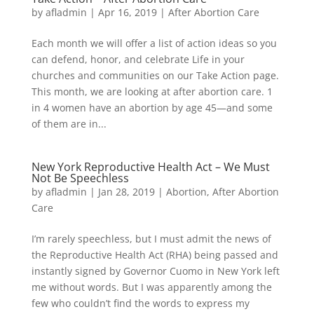
by
afladmin
|
Apr 16, 2019
|
After Abortion Care
Each month we will offer a list of action ideas so you
can defend, honor, and celebrate Life in your
churches and communities on our Take Action page.
This month, we are looking at after abortion care. 1
in 4 women have an abortion by age 45—and some
of them are in...
New York Reproductive Health Act – We Must
Not Be Speechless
by
afladmin
|
Jan 28, 2019
|
Abortion
,
After Abortion
Care
I’m rarely speechless, but I must admit the news of
the Reproductive Health Act (RHA) being passed and
instantly signed by Governor Cuomo in New York left
me without words. But I was apparently among the
few who couldn’t find the words to express my