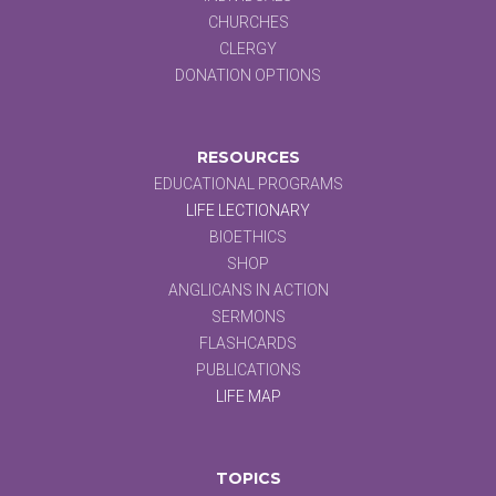
CHURCHES
CLERGY
DONATION OPTIONS
RESOURCES
EDUCATIONAL PROGRAMS
LIFE LECTIONARY
BIOETHICS
SHOP
ANGLICANS IN ACTION
SERMONS
FLASHCARDS
PUBLICATIONS
LIFE MAP
TOPICS