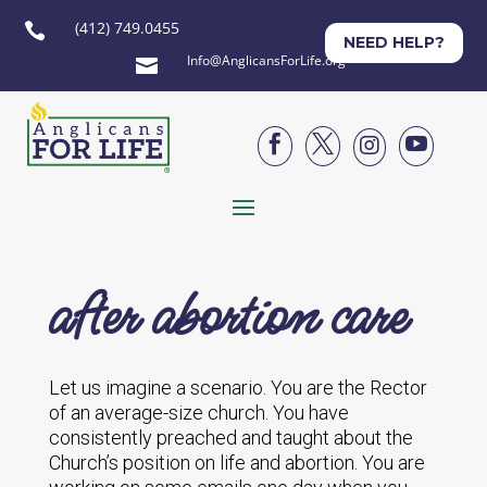
(412) 749.0455

NEED HELP?
Info@AnglicansForLife.org





after abortion care
Let us imagine a scenario. You are the Rector
of an average-size church. You have
consistently preached and taught about the
Church’s position on life and abortion. You are