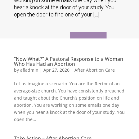
working on some emails one day when you
hear a knock at the door of your study. You
open the door to find one of your […]
“Now What?” A Pastoral Response to a Woman
Who Has Had an Abortion
by
afladmin
|
Apr 27, 2020
|
After Abortion Care
Let us imagine a scenario. You are the Rector of an
average-size church. You have consistently preached
and taught about the Church’s position on life and
abortion. You are working on some emails one day
when you hear a knock at the door of your study. You
open the...
Take Action – After Abortion Care