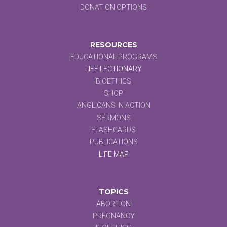
DONATION OPTIONS
RESOURCES
EDUCATIONAL PROGRAMS
LIFE LECTIONARY
BIOETHICS
SHOP
ANGLICANS IN ACTION
SERMONS
FLASHCARDS
PUBLICATIONS
LIFE MAP
TOPICS
ABORTION
PREGNANCY