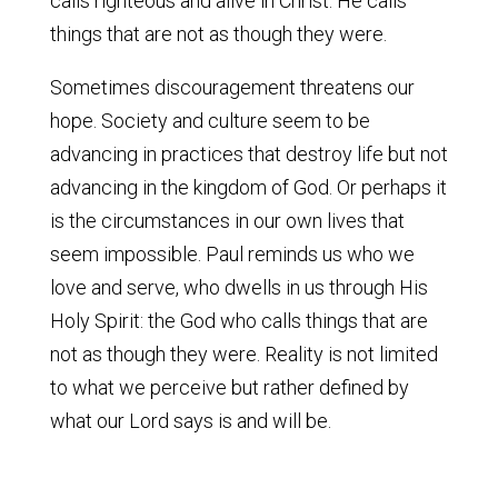
calls righteous and alive in Christ. He calls
things that are not as though they were.
Sometimes discouragement threatens our
hope. Society and culture seem to be
advancing in practices that destroy life but not
advancing in the kingdom of God. Or perhaps it
is the circumstances in our own lives that
seem impossible. Paul reminds us who we
love and serve, who dwells in us through His
Holy Spirit: the God who calls things that are
not as though they were. Reality is not limited
to what we perceive but rather defined by
what our Lord says is and will be.