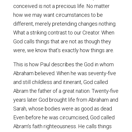
conceived is not a precious life. No matter
how we may want circumstances to be
different, merely pretending changes nothing.
What a striking contrast to our Creator. When
God calls things that are not as though they
were, we know that’s exactly how things are.
This is how Paul describes the God in whom
Abraham believed. When he was seventy-five
and still childless and itinerant, God called
Abram the father of a great nation. Twenty-five
years later God brought life from Abraham and
Sarah, whose bodies were as good as dead.
Even before he was circumcised, God called
Abram’s faith righteousness. He calls things