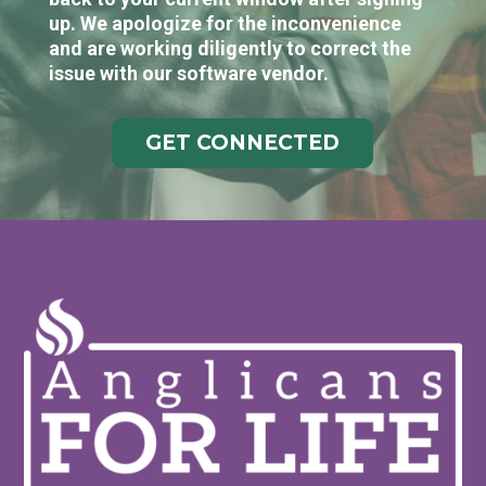
up. We apologize for the inconvenience
and are working diligently to correct the
issue with our software vendor.
GET CONNECTED