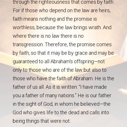
through the righteousness that comes by faith.
For if those who depend on the law are heirs,
faith means nothing and the promise is
worthless, because the law brings wrath. And
where there is no law there is no
transgression. Therefore, the promise comes
by faith, so that it may be by grace and may be
guaranteed to all Abraham’s offspring—not
only to those who are of the law but also to
those who have the faith of Abraham. He is the
father of us all. As it is written: “I have made
you a father of many nations.” He is our father
in the sight of God, in whom he believed—the
God who gives life to the dead and calls into
being things that were not.