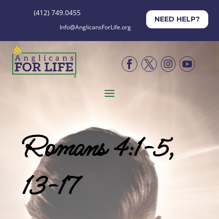
(412) 749.0455
NEED HELP?
Info@AnglicansForLife.org




Romans 4:1-5,
13-17