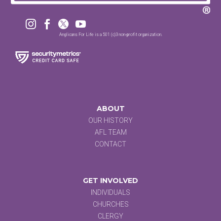




Anglicans For Life is a 501 (c)3 non-profit organization.
ABOUT
OUR HISTORY
AFL TEAM
CONTACT
GET INVOLVED
INDIVIDUALS
CHURCHES
CLERGY