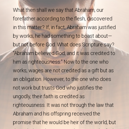
What then shall we say that Abraham, our
forefather according to the flesh, discovered
in this matter? If, in fact, Abraham was justified
by works, he had something to boast about—
but not before God. What does Scripture say?
“Abraham believed God, and it was credited to
him as righteousness.” Now to the one who
works, wages are not credited as a gift but as
an obligation. However, to the one who does
not work but trusts God who justifies the
ungodly, their faith is credited as
righteousness. It was not through the law that
Abraham and his offspring received the
promise that he would be heir of the world, but