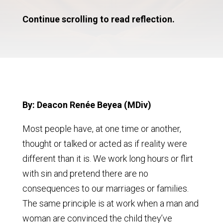
Continue scrolling to read reflection.
By: Deacon Renée Beyea (MDiv)
Most people have, at one time or another,
thought or talked or acted as if reality were
different than it is. We work long hours or flirt
with sin and pretend there are no
consequences to our marriages or families.
The same principle is at work when a man and
woman are convinced the child they’ve