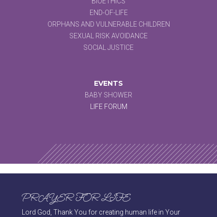
BIOETHICS
END-OF-LIFE
ORPHANS AND VULNERABLE CHILDREN
SEXUAL RISK AVOIDANCE
SOCIAL JUSTICE
EVENTS
BABY SHOWER
LIFE FORUM
PRAYER FOR LIFE
Lord God, Thank You for creating human life in Your