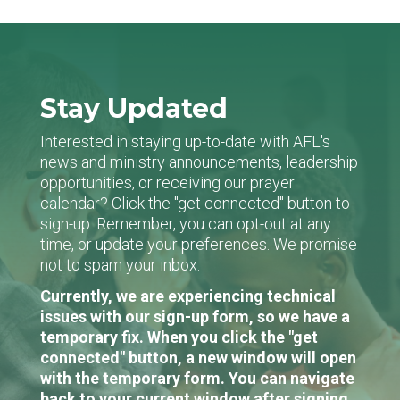
Stay Updated
Interested in staying up-to-date with AFL's
news and ministry announcements, leadership
opportunities, or receiving our prayer
calendar? Click the "get connected" button to
sign-up. Remember, you can opt-out at any
time, or update your preferences. We promise
not to spam your inbox.
Currently, we are experiencing technical
issues with our sign-up form, so we have a
temporary fix. When you click the "get
connected" button, a new window will open
with the temporary form. You can navigate
back to your current window after signing