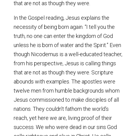
that are not as though they were.
In the Gospel reading, Jesus explains the
necessity of being born again. “I tell you the
truth, no one can enter the kingdom of God
unless he is born of water and the Spirit.” Even
though Nicodemus is a well-educated teacher,
from his perspective, Jesus is calling things
that are not as though they were. Scripture
abounds with examples. The apostles were
twelve men from humble backgrounds whom
Jesus commissioned to make disciples of all
nations. They couldn’t fathom the world’s
reach, yet here we are, living proof of their
success. We who were dead in our sins God