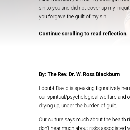
sin to you and did not cover up my iniquit
you forgave the guilt of my sin.
Continue scrolling to read reflection.
By: The Rev. Dr. W. Ross Blackburn
I doubt David is speaking figuratively he
our spiritual/psychological welfare and o
drying up, under the burden of guilt.
Our culture says much about the health ri
don’t hear much about risks associated w