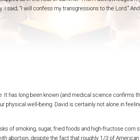
y. I said, “I will confess my transgressions to the Lord.” And
re. It has long been known (and medical science confirms thi
ur physical well-being. David is certainly not alone in feel
sks of smoking, sugar, fried foods and high-fructose corn sy
ith abortion, despite the fact that roughly 1/3 of America