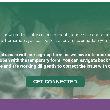
L's news and ministry announcements, leadership opportunit
n-up. Remember, you can opt-out at any time, or update you
al issues with our sign-up form, so we have a temporary
open with the temporary form. You can navigate back 
e and are working diligently to correct the issue with 
GET CONNECTED