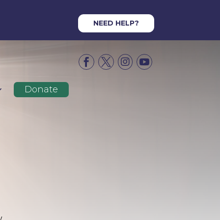
NEED HELP?




Donate
y