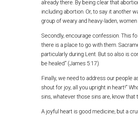
already there. By being clear that abortio
including abortion. Or, to say it another 
group of weary and heavy-laden, women and
Secondly, encourage confession. This fol
there is a place to go with them. Sacrame
particularly during Lent. But so also is 
be healed” (James 5:17).
Finally, we need to address our people as
shout for joy, all you upright in heart!”
sins, whatever those sins are, know that th
A joyful heart is good medicine, but a cru