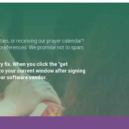
ies, or receiving our prayer calendar?
r preferences. We promise not to spam
 fix. When you click the "get
to your current window after signing
our software vendor.