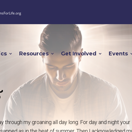
nsForLife.org
ics
Resources
Get Involved
Events
5
 through my groaning all day long. For day and night your
sapped as in the heat of summer. Then I acknowledged m