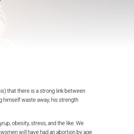
s) that there is a strong link between
ing himself waste away, his strength
rup, obesity, stress, and the like. We
n women will have had an abortion by age