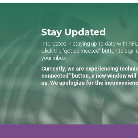
Stay Updated
Interested in staying up-to-date with AF
Click the "get connected" button to sig
your inbox.
Currently, we are experiencing technic
connected" button, a new window will 
up. We apologize for the inconvenienc