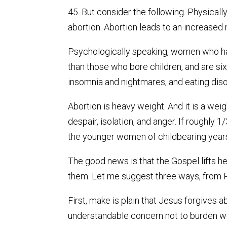
45. But consider the following. Physica
abortion. Abortion leads to an increased r
Psychologically speaking, women who hav
than those who bore children, and are six
insomnia and nightmares, and eating disor
Abortion is heavy weight. And it is a weigh
despair, isolation, and anger. If roughly
the younger women of childbearing years)
The good news is that the Gospel lifts h
them. Let me suggest three ways, from P
First, make is plain that Jesus forgives 
understandable concern not to burden wo