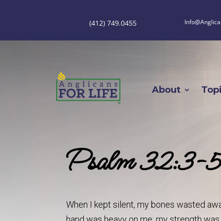
Info@Anglica
(412) 749.0455
About
Top
Psalm 32:3-
When I kept silent, my bones wasted away
hand was heavy on me; my strength was 