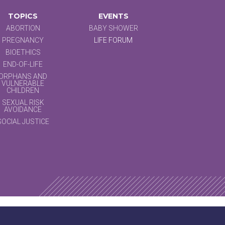
TOPICS
EVENTS
ABORTION
BABY SHOWER
PREGNANCY
LIFE FORUM
BIOETHICS
END-OF-LIFE
ORPHANS AND
VULNERABLE
CHILDREN
SEXUAL RISK
AVOIDANCE
SOCIAL JUSTICE