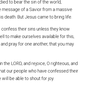
died to bear the sin of the world,
 the message of a Savior from a massive
s death. But Jesus came to bring life.
t confess their sins unless they know
ll to make ourselves available for this,
r and pray for one another, that you may
in the LORD, and rejoice, O righteous, and
e that our people who have confessed their
 will be able to shout for joy.