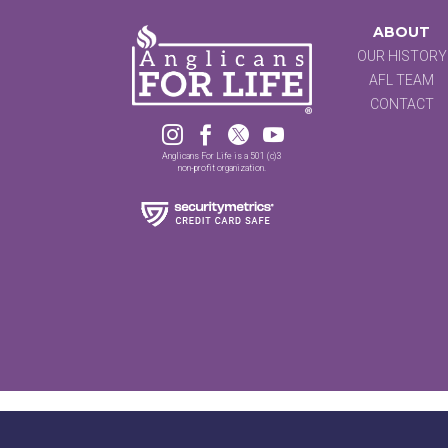
ABOUT
OUR HISTORY
AFL TEAM
CONTACT




Anglicans For Life is a 501 (c)3
non-profit organization.