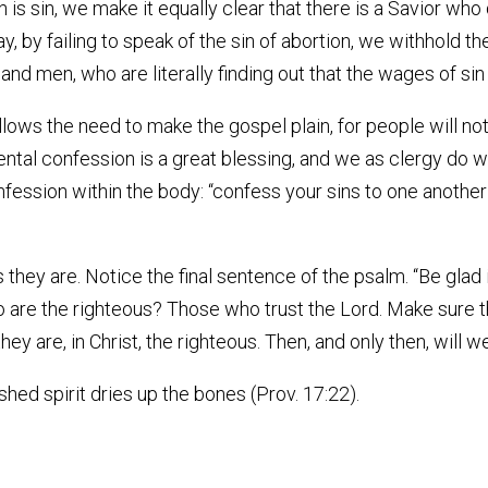
n is sin, we make it equally clear that there is a Savior who 
way, by failing to speak of the sin of abortion, we withhold
 men, who are literally finding out that the wages of sin i
lows the need to make the gospel plain, for people will no
ntal confession is a great blessing, and we as clergy do we
confession within the body: “confess your sins to one anothe
 they are. Notice the final sentence of the psalm. “Be glad 
 Who are the righteous? Those who trust the Lord. Make sur
ey are, in Christ, the righteous. Then, and only then, will we
shed spirit dries up the bones (Prov. 17:22).