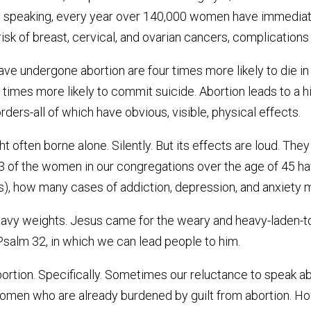
lly speaking, every year over 140,000 women have immediat
isk of breast, cervical, and ovarian cancers, complications i
e undergone abortion are four times more likely to die in
 times more likely to commit suicide. Abortion leads to a h
ders-all of which have obvious, visible, physical effects.
t often borne alone. Silently. But its effects are loud. They
 1/3 of the women in our congregations over the age of 45 h
, how many cases of addiction, depression, and anxiety mi
eavy weights. Jesus came for the weary and heavy-laden-to 
salm 32, in which we can lead people to him.
abortion. Specifically. Sometimes our reluctance to speak 
men who are already burdened by guilt from abortion. Howe