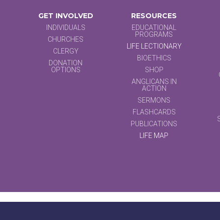
GET INVOLVED
RESOURCES
INDIVIDUALS
EDUCATIONAL
PROGRAMS
CHURCHES
LIFE LECTIONARY
CLERGY
BIOETHICS
DONATION
OPTIONS
SHOP
ANGLICANS IN
ACTION
SERMONS
FLASHCARDS
PUBLICATIONS
LIFE MAP