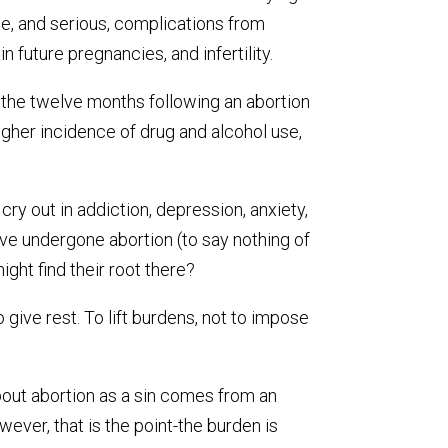
e, and serious, complications from
n future pregnancies, and infertility.
 the twelve months following an abortion
igher incidence of drug and alcohol use,
 cry out in addiction, depression, anxiety,
ave undergone abortion (to say nothing of
ght find their root there?
give rest. To lift burdens, not to impose
about abortion as a sin comes from an
ver, that is the point-the burden is