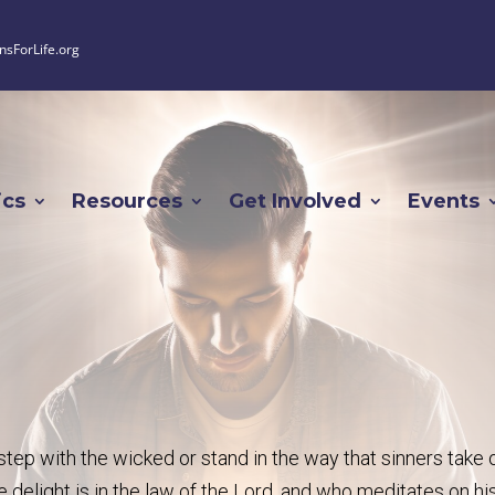
nsForLife.org
ics
Resources
Get Involved
Events
tep with the wicked or stand in the way that sinners take 
 delight is in the law of the Lord, and who meditates on hi