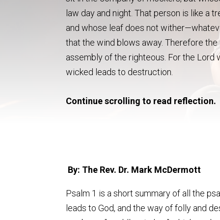
law day and night. That person is like a t
and whose leaf does not wither—whatever
that the wind blows away. Therefore the w
assembly of the righteous. For the Lord 
wicked leads to destruction.
Continue scrolling to read reflection.
By: The Rev. Dr. Mark McDermott
Psalm 1 is a short summary of all the ps
leads to God, and the way of folly and de