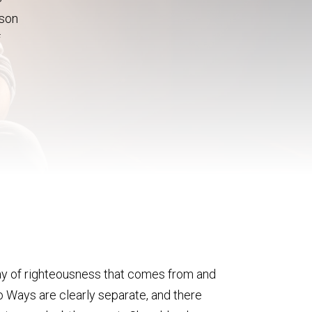
ason
f
 way of righteousness that comes from and
wo Ways are clearly separate, and there