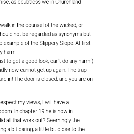
ise, as doubtless we in Churchland
walk in the counsel of the wicked, or
it, should not be regarded as synonyms but
ic example of the Slippery Slope. At first
ny harm
just to get a good look, can't do any harm!)
sadly now cannot get up again. The trap
 are in! The door is closed, and you are on
respect my views, I will have a
odom. In chapter 19 he is now in
did all that work out? Seemingly the
a bit daring, a little bit close to the