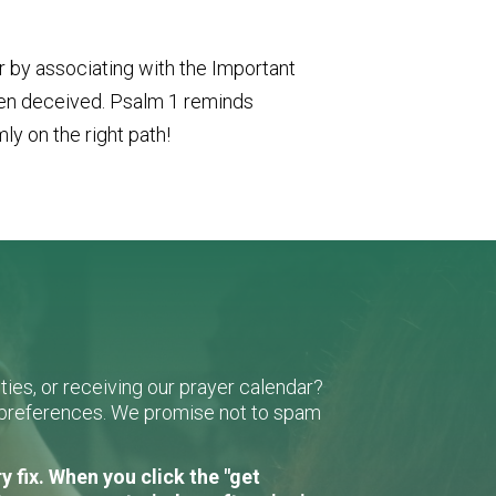
or by associating with the Important
been deceived. Psalm 1 reminds
mly on the right path!
ies, or receiving our prayer calendar?
r preferences. We promise not to spam
 fix. When you click the "get