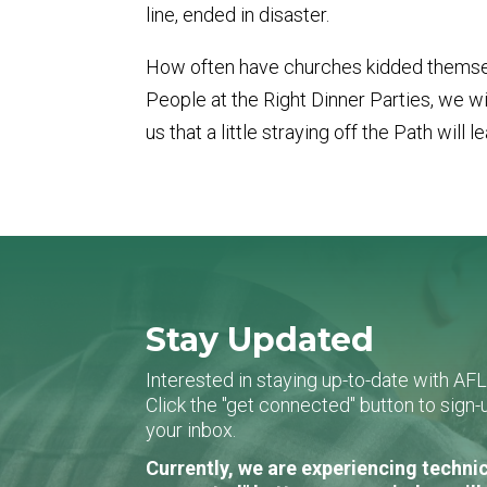
line, ended in disaster.
How often have churches kidded themselves
People at the Right Dinner Parties, we 
us that a little straying off the Path wil
Stay Updated
Interested in staying up-to-date with AF
Click the "get connected" button to sig
your inbox.
Currently, we are experiencing technic