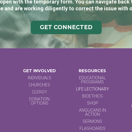
open with the temporary form. You can navigate back 
e and are working diligently to correct the issue with 
GET CONNECTED
GET INVOLVED
RESOURCES
INDIVIDUALS
EDUCATIONAL
PROGRAMS
CHURCHES
LIFE LECTIONARY
CLERGY
BIOETHICS
DONATION
OPTIONS
SHOP
ANGLICANS IN
ACTION
SERMONS
FLASHCARDS