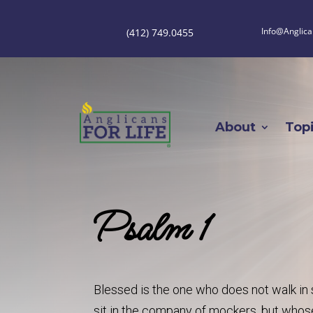
Info@Anglica
(412) 749.0455
About
Top
Psalm 1
Blessed is the one who does not walk in s
sit in the company of mockers, but whose