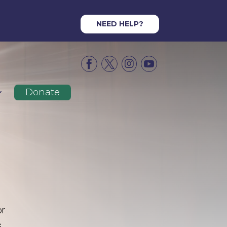
NEED HELP?




Donate
or
s