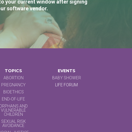
to your current window after signing
our software vendor.
TOPICS
EVENTS
ABORTION
BABY SHOWER
PREGNANCY
LIFE FORUM
BIOETHICS
END-OF-LIFE
ORPHANS AND
VULNERABLE
CHILDREN
SEXUAL RISK
AVOIDANCE