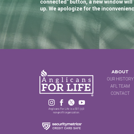
connected" button, a new window will 
up. We apologize for the inconvenienc
ABOUT
OUR HISTORY
AFL TEAM
CONTACT




Anglicans For Life is a 501 (c)3
non-profit organization.