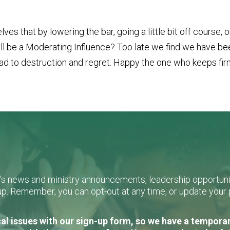
 that by lowering the bar, going a little bit off course, 
will be a Moderating Influence? Too late we find we have 
l lead to destruction and regret. Happy the one who keeps fir
L's news and ministry announcements, leadership opportunit
n-up. Remember, you can opt-out at any time, or update you
al issues with our sign-up form, so we have a temporary