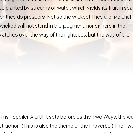
ree planted by streams of water, which yields its fruit in se
 they do prospers. Not so the wicked! They are like chaf
icked will not stand in the judgment, nor sinners in the
watches over the way of the righteous, but the way of the
alms - Spoiler Alert!! It sets before us the Two Ways, the
struction. (This is also the theme of the Proverbs.) The T