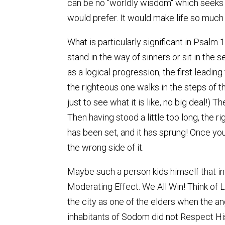
can be no "worldly wisdom" which seeks 
would prefer. It would make life so much 
What is particularly significant in Psalm
stand in the way of sinners or sit in the 
as a logical progression, the first leadin
the righteous one walks in the steps of t
just to see what it is like, no big deal!) 
Then having stood a little too long, the 
has been set, and it has sprung! Once you 
the wrong side of it.
Maybe such a person kids himself that in 
Moderating Effect. We All Win! Think of 
the city as one of the elders when the an
inhabitants of Sodom did not Respect His V