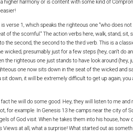
a higher harmony or is content with some kind of Comprom
easier!
 1 is verse 1, which speaks the righteous one "who does not 
seat of the scornful." The action verbs here, walk, stand, s
g to the second, the second to the third verb. This is a class
he wicked, presumably just for a few steps (hey, can't do a
Then the righteous one just stands to have look around (hey, 
righteous one now sits down in the seat of the wicked and 
sit down, it will be extremely difficult to get up again, you
fact he will do some good. Hey, they will listen to me and 
Lot, for example. In Genesis 13 he camps near the city of S
gels of God visit. When he takes them into his house, how 
iews at all, what a surprise! What started out as something 